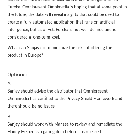
Eureka. Omnipresent Omnimedia is hoping that at some point in
the future, the data will reveal insights that could be used to
create a fully automated application that runs on artificial
intelligence, but as of yet, Eureka is not well-defined and is
considered a long-term goal.
What can Sanjay do to minimize the risks of offering the
product in Europe?
Options:
A.
Sanjay should advise the distributor that Omnipresent
Omnimedia has certified to the Privacy Shield Framework and
there should be no issues.
B.
Sanjay should work with Manasa to review and remediate the
Handy Helper as a gating item before it is released.