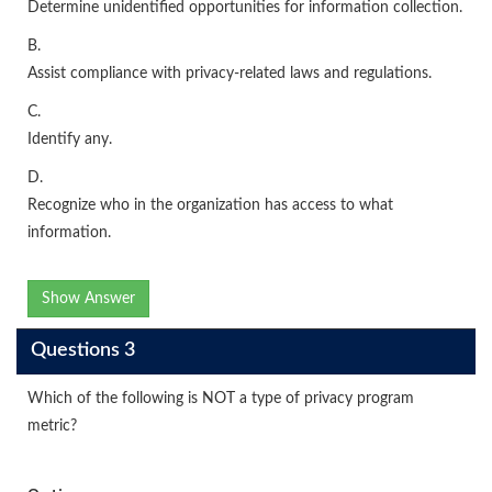
Determine unidentified opportunities for information collection.
B.
Assist compliance with privacy-related laws and regulations.
C.
Identify any.
D.
Recognize who in the organization has access to what
information.
Show Answer
Questions 3
Which of the following is NOT a type of privacy program
metric?