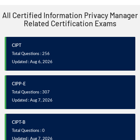
All Certified Information Privacy Manager
Related Certification Exams
CIPT
Total Questions : 256
Updated : Aug 6, 2026
CIPP-E
Total Questions : 307
Updated : Aug 7, 2026
CIPT-B
Total Questions : 0
Updated : Aug 7, 2026