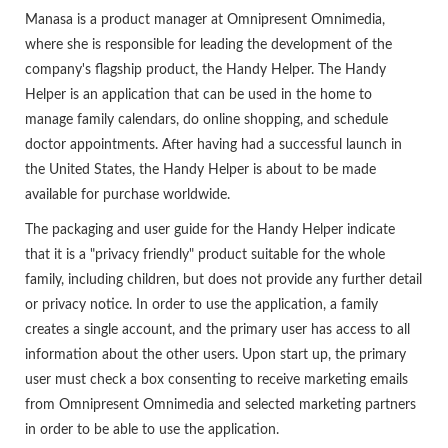
Manasa is a product manager at Omnipresent Omnimedia,
where she is responsible for leading the development of the
company's flagship product, the Handy Helper. The Handy
Helper is an application that can be used in the home to
manage family calendars, do online shopping, and schedule
doctor appointments. After having had a successful launch in
the United States, the Handy Helper is about to be made
available for purchase worldwide.
The packaging and user guide for the Handy Helper indicate
that it is a "privacy friendly" product suitable for the whole
family, including children, but does not provide any further detail
or privacy notice. In order to use the application, a family
creates a single account, and the primary user has access to all
information about the other users. Upon start up, the primary
user must check a box consenting to receive marketing emails
from Omnipresent Omnimedia and selected marketing partners
in order to be able to use the application.