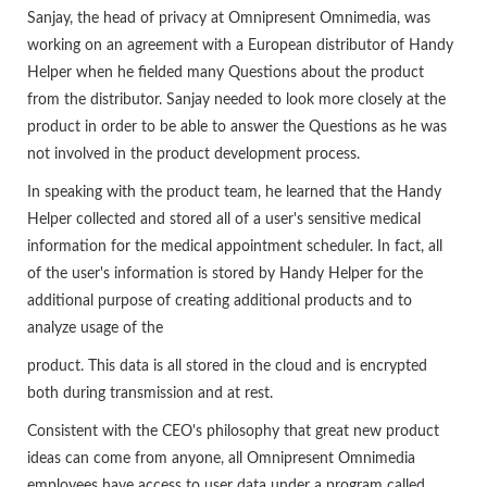
Sanjay, the head of privacy at Omnipresent Omnimedia, was
working on an agreement with a European distributor of Handy
Helper when he fielded many Questions about the product
from the distributor. Sanjay needed to look more closely at the
product in order to be able to answer the Questions as he was
not involved in the product development process.
In speaking with the product team, he learned that the Handy
Helper collected and stored all of a user's sensitive medical
information for the medical appointment scheduler. In fact, all
of the user's information is stored by Handy Helper for the
additional purpose of creating additional products and to
analyze usage of the
product. This data is all stored in the cloud and is encrypted
both during transmission and at rest.
Consistent with the CEO's philosophy that great new product
ideas can come from anyone, all Omnipresent Omnimedia
employees have access to user data under a program called