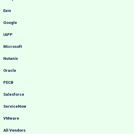
Exin
Google
IAPP
Microsoft
Nutanix
Oracle
PECB
Salesforce
ServiceNow
VMware
All Vendors