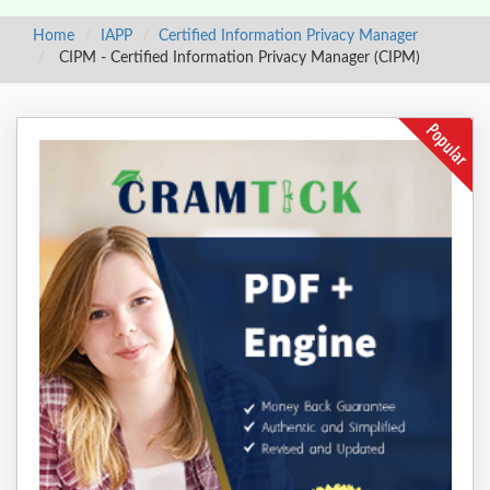
Home
IAPP
Certified Information Privacy Manager
CIPM - Certified Information Privacy Manager (CIPM)