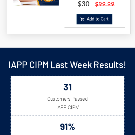
$30
$99.99
Add to Cart
IAPP CIPM Last Week Results!
31
Customers Passed
IAPP CIPM
91%