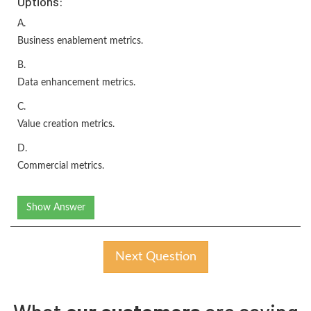
Options:
A.
Business enablement metrics.
B.
Data enhancement metrics.
C.
Value creation metrics.
D.
Commercial metrics.
Show Answer
Next Question