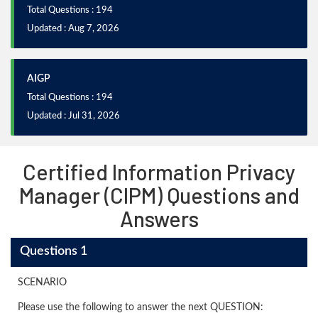
Total Questions : 194
Updated : Aug 7, 2026
AIGP
Total Questions : 194
Updated : Jul 31, 2026
Certified Information Privacy
Manager (CIPM) Questions and
Answers
Questions 1
SCENARIO
Please use the following to answer the next QUESTION: