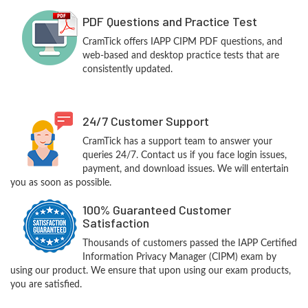
PDF Questions and Practice Test
CramTick offers IAPP CIPM PDF questions, and
web-based and desktop practice tests that are
consistently updated.
24/7 Customer Support
CramTick has a support team to answer your
queries 24/7. Contact us if you face login issues,
payment, and download issues. We will entertain
you as soon as possible.
100% Guaranteed Customer
Satisfaction
Thousands of customers passed the IAPP Certified
Information Privacy Manager (CIPM) exam by
using our product. We ensure that upon using our exam products,
you are satisfied.