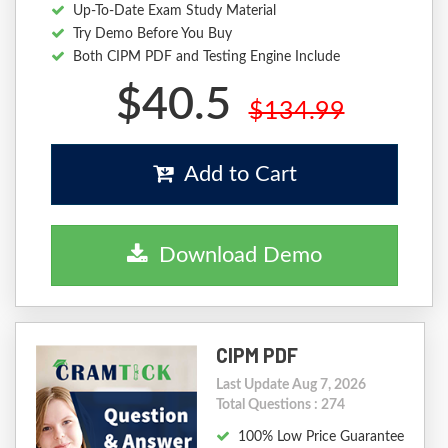
Up-To-Date Exam Study Material
Try Demo Before You Buy
Both CIPM PDF and Testing Engine Include
$40.5
$134.99
Add to Cart
Download Demo
CIPM PDF
Last Update Aug 7, 2026
Total Questions : 274
100% Low Price Guarantee