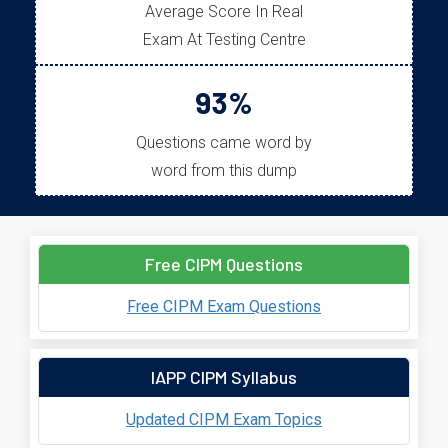
Average Score In Real
Exam At Testing Centre
93%
Questions came word by
word from this dump
Free CIPM Questions
Free CIPM Exam Questions
IAPP CIPM Syllabus
Updated CIPM Exam Topics