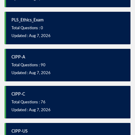
PLS_Ethics_Exam
Total Questions : 0
Updated : Aug 7, 2026
CIPP-A
Total Questions : 90
Updated : Aug 7, 2026
CIPP-C
Total Questions : 76
Updated : Aug 7, 2026
CIPP-US