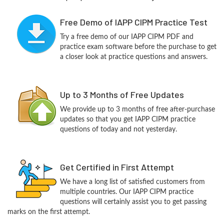
Free Demo of IAPP CIPM Practice Test
Try a free demo of our IAPP CIPM PDF and
practice exam software before the purchase to get
a closer look at practice questions and answers.
Up to 3 Months of Free Updates
We provide up to 3 months of free after-purchase
updates so that you get IAPP CIPM practice
questions of today and not yesterday.
Get Certified in First Attempt
We have a long list of satisfied customers from
multiple countries. Our IAPP CIPM practice
questions will certainly assist you to get passing
marks on the first attempt.