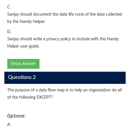
C.
Sanjay should document the data life cycle of the data collected
by the Handy Helper.
D.
Sanjay should write a privacy policy to include with the Handy
Helper user guide.
Show Answer
Questions 2
The purpose of a data flow map is to help an organization do all
of the following EXCEPT?
Options:
A.