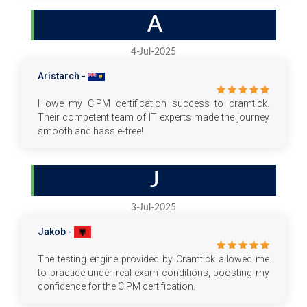
A
4-Jul-2025
Aristarch -
I owe my CIPM certification success to cramtick.
Their competent team of IT experts made the journey
smooth and hassle-free!
J
3-Jul-2025
Jakob -
The testing engine provided by Cramtick allowed me
to practice under real exam conditions, boosting my
confidence for the CIPM certification.