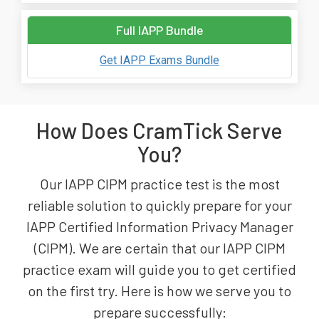
Full IAPP Bundle
Get IAPP Exams Bundle
How Does CramTick Serve
You?
Our IAPP CIPM practice test is the most
reliable solution to quickly prepare for your
IAPP Certified Information Privacy Manager
(CIPM). We are certain that our IAPP CIPM
practice exam will guide you to get certified
on the first try. Here is how we serve you to
prepare successfully: