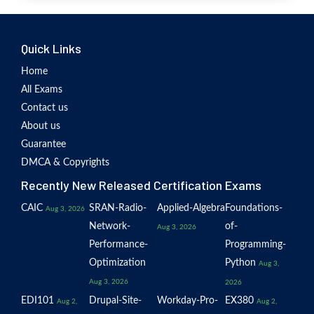
Quick Links
Home
All Exams
Contact us
About us
Guarantee
DMCA & Copyrights
Recently New Released Certification Exams
CAIC
SRAN-Radio-
Applied-Algebra
Foundations-
Aug 3, 2026
Network-
of-
Aug 3, 2026
Performance-
Programming-
Optimization
Python
Aug 3,
Aug 3, 2026
2026
EDI101
Drupal-Site-
Workday-Pro-
EX380
Aug 2,
Aug 2,