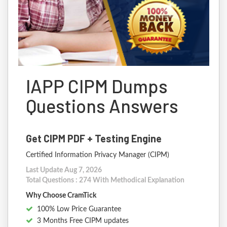
IAPP CIPM Dumps
Questions Answers
Get CIPM PDF + Testing Engine
Certified Information Privacy Manager (CIPM)
Last Update Aug 7, 2026
Total Questions : 274 With Methodical Explanation
Why Choose CramTick
100% Low Price Guarantee
3 Months Free CIPM updates