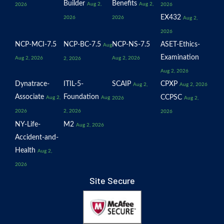
Builder
Benefits
Aug 2,
Aug 2,
2026
2026
EX432
2026
2026
Aug 2,
2026
NCP-MCI-7.5
NCP-BC-7.5
NCP-NS-7.5
ASET-Ethics-
Aug
Examination
Aug 2, 2026
Aug 2, 2026
2, 2026
Aug 2, 2026
Dynatrace-
ITIL-5-
SCAIP
CPXP
Aug 2,
Aug 2, 2026
Associate
Foundation
CCPSC
Aug 2,
Aug
2026
Aug 2,
2026
2, 2026
2026
NY-Life-
M2
Aug 2, 2026
Accident-and-
Health
Aug 2,
2026
Site Secure