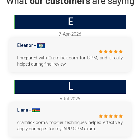
What
our customers
are saying
E
7-Apr-2026
Eleanor -
I prepared with CramTick.com for CIPM, and it really
helped during final review.
L
6-Jul-2025
Liana -
cramtick.com's top-tier techniques helped effectively
apply concepts for my IAPP CIPM exam.