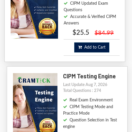
CIPM Updated Exam
Questions
Accurate & Verified CIPM
Answers
$25.5
$84.99
Add to Cart
CIPM Testing Engine
Last Update Aug 7, 2026
Total Questions : 274
Real Exam Environment
CIPM Testing Mode and
Practice Mode
Question Selection in Test
engine