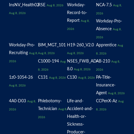
InsNV_Health02
RSE
Workday-
NCA-7.5
Aug 8, 2026
Aug 8,
Record-to-
Aug 8, 2026
2026
Report
Workday-Pro-
Aug 8,
Absence
2026
Aug 8,
2026
Workday-Pro-
BIM_MGT_101
H19-260_V2.0
Apprentice
Aug
Recruiting
Aug 8,
Aug 8, 2026
Aug 8, 2026
8, 2026
C1000-194
NSE5_FWB_AD-
AB-210
2026
Aug
Aug 8,
8.0
Aug 8, 2026
8, 2026
2026
1z0-1054-26
C131
C130
PA-Title-
Aug 8, 2026
Aug 8, 2026
Insurance-
Aug 8, 2026
Agent
Aug 8, 2026
4A0-D03
Phlebotomy-
Life-and-
CCPenX-Az
Aug 8,
Aug
Technician
Accident-and-
Aug 8,
2026
8, 2026
Health-or-
2026
Sickness-
Producer-