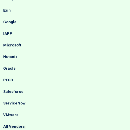
Exin
Google
IAPP
Microsoft
Nutanix
Oracle
PECB
Salesforce
ServiceNow
VMware
All Vendors