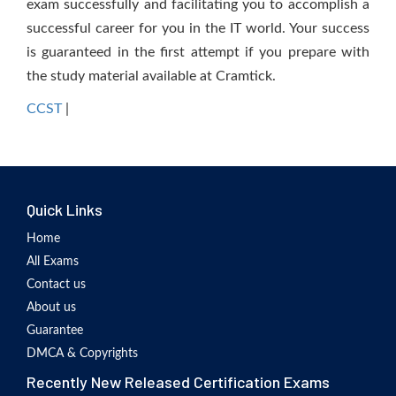
exam successfully and facilitating you to accomplish a
successful career for you in the IT world. Your success
is guaranteed in the first attempt if you prepare with
the study material available at Cramtick.
CCST
|
Quick Links
Home
All Exams
Contact us
About us
Guarantee
DMCA & Copyrights
Recently New Released Certification Exams