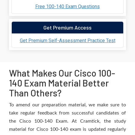
Free 100-140 Exam Questions
Get Premium Access
Get Premium Self-Assessment Practice Test
What Makes Our Cisco 100-
140 Exam Material Better
Than Others?
To amend our preparation material, we make sure to
take regular feedback from successful candidates of
the Cisco 100-140 Exam. At Cramtick, the study
material for Cisco 100-140 exam is updated regularly