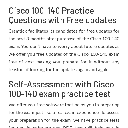
Cisco 100-140 Practice
Questions with Free updates
Cramtick facilitates its candidates for free updates for
the next 3 months after purchase of the Cisco 100-140
exam. You don’t have to worry about future updates as
we offer you free updates of the Cisco 100-140 exam
free of cost making you prepare for it without any
tension of looking for the updates again and again.
Self-Assessment with Cisco
100-140 exam practice test
We offer you free software that helps you in preparing
for the exam just like a real exam experience. To assess
your preparation for the exam, we have practice tests