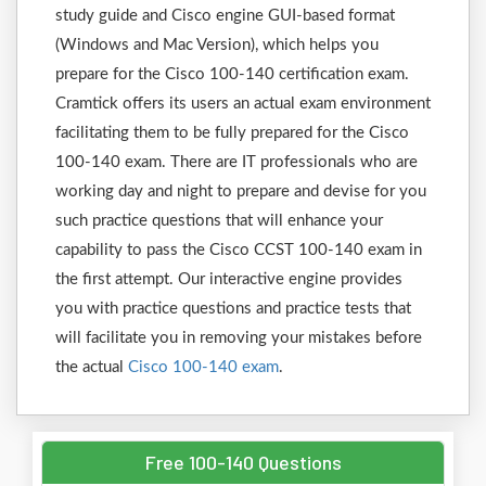
study guide and Cisco engine GUI-based format
(Windows and Mac Version), which helps you
prepare for the Cisco 100-140 certification exam.
Cramtick offers its users an actual exam environment
facilitating them to be fully prepared for the Cisco
100-140 exam. There are IT professionals who are
working day and night to prepare and devise for you
such practice questions that will enhance your
capability to pass the Cisco CCST 100-140 exam in
the first attempt. Our interactive engine provides
you with practice questions and practice tests that
will facilitate you in removing your mistakes before
the actual
Cisco 100-140 exam
.
Free 100-140 Questions