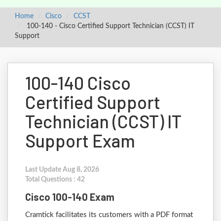
Home
Cisco
CCST
100-140 - Cisco Certified Support Technician (CCST) IT
Support
100-140 Cisco
Certified Support
Technician (CCST) IT
Support Exam
Last Update Aug 8, 2026
Total Questions : 42
Cisco 100-140 Exam
Cramtick facilitates its customers with a PDF format