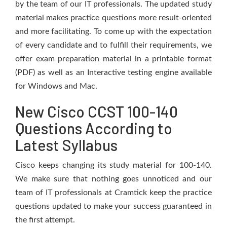
by the team of our IT professionals. The updated study
material makes practice questions more result-oriented
and more facilitating. To come up with the expectation
of every candidate and to fulfill their requirements, we
offer exam preparation material in a printable format
(PDF) as well as an Interactive testing engine available
for Windows and Mac.
New Cisco CCST 100-140
Questions According to
Latest Syllabus
Cisco keeps changing its study material for 100-140.
We make sure that nothing goes unnoticed and our
team of IT professionals at Cramtick keep the practice
questions updated to make your success guaranteed in
the first attempt.