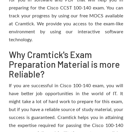
for you in software and PDF that will help you in
preparing for the Cisco CCST 100-140 exam. You can
track your progress by using our free MOCS available
at Cramtick. We provide you access to the exam-like
environment by using our interactive software
technology.
Why Cramtick's Exam
Preparation Material is more
Reliable?
If you are successful in Cisco 100-140 exam, you will
have better job opportunities in the world of IT. It
might take a lot of hard work to prepare for this exam,
but if you have a reliable source of study material, your
success is guaranteed. Cramtick helps you in attaining
the expertise required for passing the Cisco 100-140