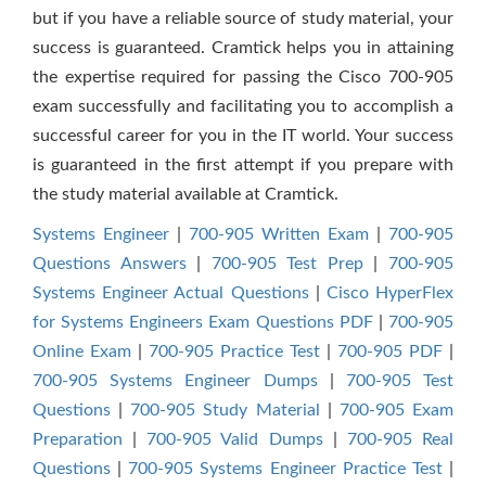
but if you have a reliable source of study material, your
success is guaranteed. Cramtick helps you in attaining
the expertise required for passing the Cisco 700-905
exam successfully and facilitating you to accomplish a
successful career for you in the IT world. Your success
is guaranteed in the first attempt if you prepare with
the study material available at Cramtick.
Systems Engineer
|
700-905 Written Exam
|
700-905
Questions Answers
|
700-905 Test Prep
|
700-905
Systems Engineer Actual Questions
|
Cisco HyperFlex
for Systems Engineers Exam Questions PDF
|
700-905
Online Exam
|
700-905 Practice Test
|
700-905 PDF
|
700-905 Systems Engineer Dumps
|
700-905 Test
Questions
|
700-905 Study Material
|
700-905 Exam
Preparation
|
700-905 Valid Dumps
|
700-905 Real
Questions
|
700-905 Systems Engineer Practice Test
|