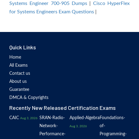
Systems Engineer 700-905 Dumps
|
Cisco HyperFlex
for Systems Engineers Exam Questions
|
Quick Links
Home
All Exams
Contact us
About us
Guarantee
DMCA & Copyrights
Recently New Released Certification Exams
CAIC
SRAN-Radio-
Applied-Algebra
Foundations-
Aug 3, 2026
Network-
of-
Aug 3, 2026
Performance-
Programming-