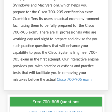
(Windows and Mac Version), which helps you
prepare for the Cisco 700-905 certification exam.
Cramtick offers its users an actual exam environment
facilitating them to be fully prepared for the Cisco
700-905 exam. There are IT professionals who are
working day and night to prepare and devise for you
such practice questions that will enhance your
capability to pass the Cisco Systems Engineer 700-
905 exam in the first attempt. Our interactive engine
provides you with practice questions and practice
tests that will facilitate you in removing your
mistakes before the actual
Cisco 700-905 exam
.
Free 700-905 Questions