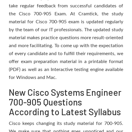
take regular feedback from successful candidates of
the Cisco 700-905 Exam. At Cramtick, the study
material for Cisco 700-905 exam is updated regularly
by the team of our IT professionals. The updated study
material makes practice questions more result-oriented
and more facilitating. To come up with the expectation
of every candidate and to fulfill their requirements, we
offer exam preparation material in a printable format
(PDF) as well as an Interactive testing engine available
for Windows and Mac.
New Cisco Systems Engineer
700-905 Questions
According to Latest Syllabus
Cisco keeps changing its study material for 700-905.
We make sure that nothing goes unnoticed and our