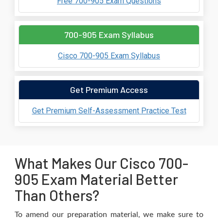
Free 700-905 Exam Questions
700-905 Exam Syllabus
Cisco 700-905 Exam Syllabus
Get Premium Access
Get Premium Self-Assessment Practice Test
What Makes Our Cisco 700-
905 Exam Material Better
Than Others?
To amend our preparation material, we make sure to