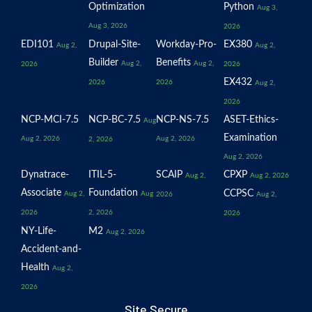
Optimization
Python
Aug 3,
Aug 3, 2026
2026
EDI101
Drupal-Site-
Workday-Pro-
EX380
Aug 2,
Aug 2,
Builder
Benefits
Aug 2,
Aug 2,
2026
2026
EX432
2026
2026
Aug 2,
2026
NCP-MCI-7.5
NCP-BC-7.5
NCP-NS-7.5
ASET-Ethics-
Aug
Examination
Aug 2, 2026
Aug 2, 2026
2, 2026
Aug 2, 2026
Dynatrace-
ITIL-5-
SCAIP
CPXP
Aug 2,
Aug 2, 2026
Associate
Foundation
CCPSC
Aug 2,
Aug
2026
Aug 2,
2026
2, 2026
2026
NY-Life-
M2
Aug 2, 2026
Accident-and-
Health
Aug 2,
2026
Site Secure