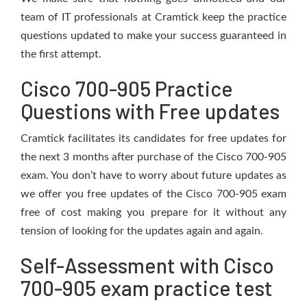
team of IT professionals at Cramtick keep the practice
questions updated to make your success guaranteed in
the first attempt.
Cisco 700-905 Practice
Questions with Free updates
Cramtick facilitates its candidates for free updates for
the next 3 months after purchase of the Cisco 700-905
exam. You don’t have to worry about future updates as
we offer you free updates of the Cisco 700-905 exam
free of cost making you prepare for it without any
tension of looking for the updates again and again.
Self-Assessment with Cisco
700-905 exam practice test