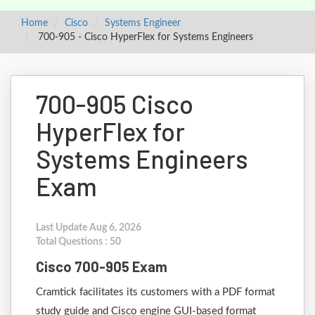
Home
Cisco
Systems Engineer
700-905 - Cisco HyperFlex for Systems Engineers
700-905 Cisco
HyperFlex for
Systems Engineers
Exam
Last Update Aug 6, 2026
Total Questions : 50
Cisco 700-905 Exam
Cramtick facilitates its customers with a PDF format
study guide and Cisco engine GUI-based format