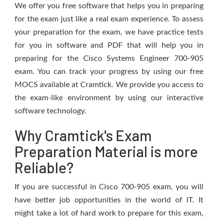
We offer you free software that helps you in preparing
for the exam just like a real exam experience. To assess
your preparation for the exam, we have practice tests
for you in software and PDF that will help you in
preparing for the Cisco Systems Engineer 700-905
exam. You can track your progress by using our free
MOCS available at Cramtick. We provide you access to
the exam-like environment by using our interactive
software technology.
Why Cramtick's Exam
Preparation Material is more
Reliable?
If you are successful in Cisco 700-905 exam, you will
have better job opportunities in the world of IT. It
might take a lot of hard work to prepare for this exam,