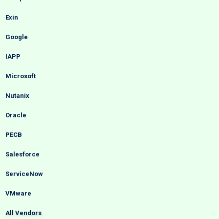
Exin
Google
IAPP
Microsoft
Nutanix
Oracle
PECB
Salesforce
ServiceNow
VMware
All Vendors