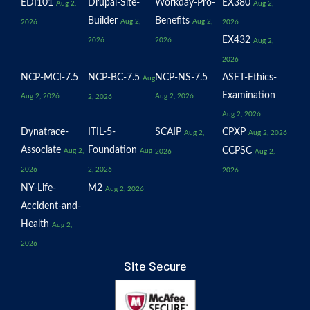
EDI101
Drupal-Site-
Workday-Pro-
EX380
Aug 2,
Aug 2,
Builder
Benefits
Aug 2,
Aug 2,
2026
2026
EX432
2026
2026
Aug 2,
2026
NCP-MCI-7.5
NCP-BC-7.5
NCP-NS-7.5
ASET-Ethics-
Aug
Examination
Aug 2, 2026
Aug 2, 2026
2, 2026
Aug 2, 2026
Dynatrace-
ITIL-5-
SCAIP
CPXP
Aug 2,
Aug 2, 2026
Associate
Foundation
CCPSC
Aug 2,
Aug
2026
Aug 2,
2026
2, 2026
2026
NY-Life-
M2
Aug 2, 2026
Accident-and-
Health
Aug 2,
2026
Site Secure