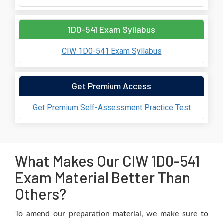
1D0-541 Exam Syllabus
CIW 1D0-541 Exam Syllabus
Get Premium Access
Get Premium Self-Assessment Practice Test
What Makes Our CIW 1D0-541
Exam Material Better Than
Others?
To amend our preparation material, we make sure to