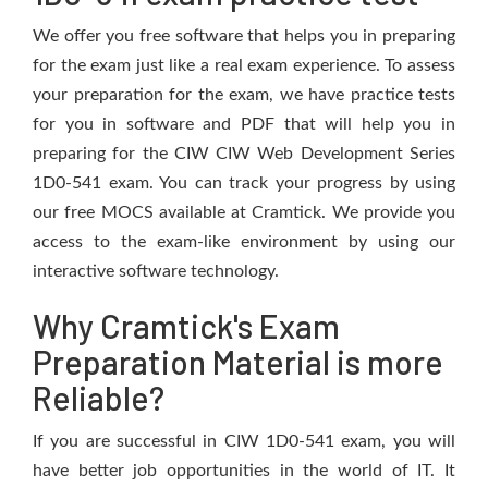
We offer you free software that helps you in preparing
for the exam just like a real exam experience. To assess
your preparation for the exam, we have practice tests
for you in software and PDF that will help you in
preparing for the CIW CIW Web Development Series
1D0-541 exam. You can track your progress by using
our free MOCS available at Cramtick. We provide you
access to the exam-like environment by using our
interactive software technology.
Why Cramtick's Exam
Preparation Material is more
Reliable?
If you are successful in CIW 1D0-541 exam, you will
have better job opportunities in the world of IT. It