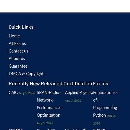
Quick Links
Home
All Exams
Contact us
About us
Guarantee
DMCA & Copyrights
Recently New Released Certification Exams
CAIC
SRAN-Radio-
Applied-Algebra
Foundations-
Aug 3, 2026
Network-
of-
Aug 3, 2026
Performance-
Programming-
Optimization
Python
Aug 3,
Aug 3, 2026
2026