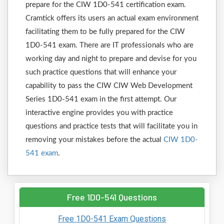
prepare for the CIW 1D0-541 certification exam.
Cramtick offers its users an actual exam environment
facilitating them to be fully prepared for the CIW
1D0-541 exam. There are IT professionals who are
working day and night to prepare and devise for you
such practice questions that will enhance your
capability to pass the CIW CIW Web Development
Series 1D0-541 exam in the first attempt. Our
interactive engine provides you with practice
questions and practice tests that will facilitate you in
removing your mistakes before the actual
CIW 1D0-
541 exam
.
Free 1D0-541 Questions
Free 1D0-541 Exam Questions