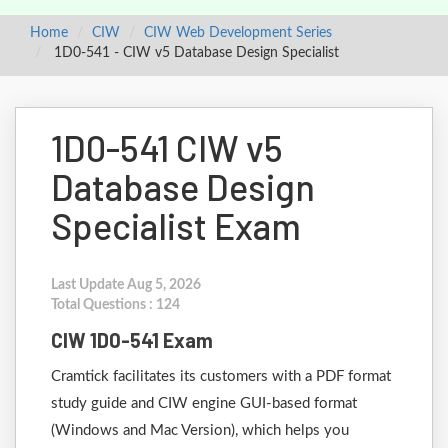
Home
CIW
CIW Web Development Series
1D0-541 - CIW v5 Database Design Specialist
1D0-541 CIW v5
Database Design
Specialist Exam
Last Update Aug 5, 2026
Total Questions : 124
CIW 1D0-541 Exam
Cramtick facilitates its customers with a PDF format
study guide and CIW engine GUI-based format
(Windows and Mac Version), which helps you