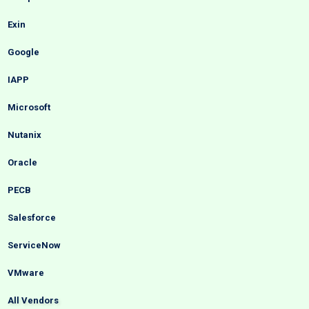
Exin
Google
IAPP
Microsoft
Nutanix
Oracle
PECB
Salesforce
ServiceNow
VMware
All Vendors