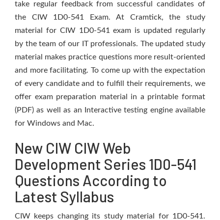
take regular feedback from successful candidates of
the CIW 1D0-541 Exam. At Cramtick, the study
material for CIW 1D0-541 exam is updated regularly
by the team of our IT professionals. The updated study
material makes practice questions more result-oriented
and more facilitating. To come up with the expectation
of every candidate and to fulfill their requirements, we
offer exam preparation material in a printable format
(PDF) as well as an Interactive testing engine available
for Windows and Mac.
New CIW CIW Web
Development Series 1D0-541
Questions According to
Latest Syllabus
CIW keeps changing its study material for 1D0-541.