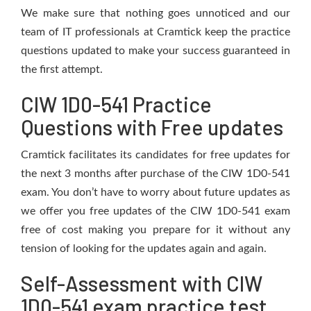
We make sure that nothing goes unnoticed and our
team of IT professionals at Cramtick keep the practice
questions updated to make your success guaranteed in
the first attempt.
CIW 1D0-541 Practice
Questions with Free updates
Cramtick facilitates its candidates for free updates for
the next 3 months after purchase of the CIW 1D0-541
exam. You don’t have to worry about future updates as
we offer you free updates of the CIW 1D0-541 exam
free of cost making you prepare for it without any
tension of looking for the updates again and again.
Self-Assessment with CIW
1D0-541 exam practice test