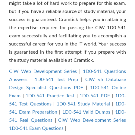
might take a lot of hard work to prepare for this exam,
but if you have a reliable source of study material, your
success is guaranteed. Cramtick helps you in attaining
the expertise required for passing the CIW 1D0-541
exam successfully and facilitating you to accomplish a
successful career for you in the IT world. Your success
is guaranteed in the first attempt if you prepare with
the study material available at Cramtick.
CIW Web Development Series
|
1D0-541 Questions
Answers
|
1D0-541 Test Prep
|
CIW v5 Database
Design Specialist Questions PDF
|
1D0-541 Online
Exam
|
1D0-541 Practice Test
|
1D0-541 PDF
|
1D0-
541 Test Questions
|
1D0-541 Study Material
|
1D0-
541 Exam Preparation
|
1D0-541 Valid Dumps
|
1D0-
541 Real Questions
|
CIW Web Development Series
1D0-541 Exam Questions
|