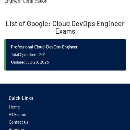
Engineer certification.
List of Google: Cloud DevOps Engineer
Exams
Professional-Cloud-DevOps-Engineer
Total Questions : 201
Updated : Jul 28, 2026
Quick Links
Home
All Exams
Contact us