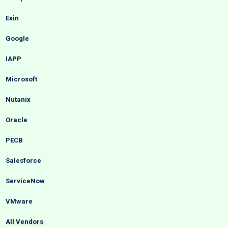
Exin
Google
IAPP
Microsoft
Nutanix
Oracle
PECB
Salesforce
ServiceNow
VMware
All Vendors