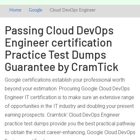
Home
Google
Cloud DevOps Engineer
Passing Cloud DevOps
Engineer certification
Practice Test Dumps
Guarantee by CramTick
Google certifications establish your professional worth
beyond your estimation. Procuring Google Cloud DevOps
Engineer IT certification is to make sure an extensive range
of opportunities in the IT industry and doubling your present
earning prospects. Cramtick’ Cloud DevOps Engineer
practice test dumps provide you the best practical pathway
to obtain the most career-enhancing, Google Cloud DevOps