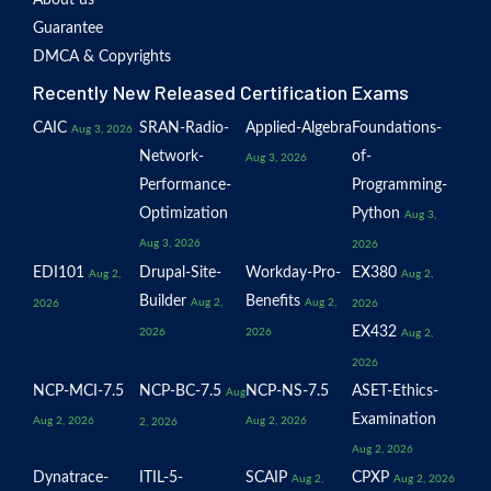
About us
Guarantee
DMCA & Copyrights
Recently New Released Certification Exams
CAIC
SRAN-Radio-
Applied-Algebra
Foundations-
Aug 3, 2026
Network-
of-
Aug 3, 2026
Performance-
Programming-
Optimization
Python
Aug 3,
Aug 3, 2026
2026
EDI101
Drupal-Site-
Workday-Pro-
EX380
Aug 2,
Aug 2,
Builder
Benefits
Aug 2,
Aug 2,
2026
2026
EX432
2026
2026
Aug 2,
2026
NCP-MCI-7.5
NCP-BC-7.5
NCP-NS-7.5
ASET-Ethics-
Aug
Examination
Aug 2, 2026
Aug 2, 2026
2, 2026
Aug 2, 2026
Dynatrace-
ITIL-5-
SCAIP
CPXP
Aug 2,
Aug 2, 2026