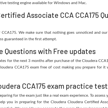
active testing engine available for Windows and Mac.
ertified Associate CCA CCA175 Qu
or CCA175. We make sure that nothing goes unnoticed and our 
s guaranteed in the first attempt.
e Questions with Free updates
pdates for the next 3 months after purchase of the Cloudera CC
Cloudera CCA175 exam free of cost making you prepare for it w
oudera CCA175 exam practice test
eparing for the exam just like a real exam experience. To assess
 help you in preparing for the Cloudera Cloudera Certified A