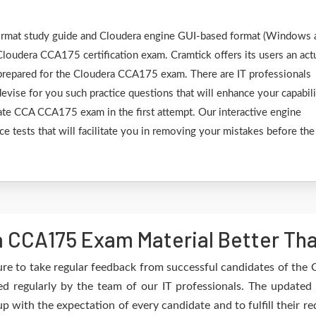
 format study guide and Cloudera engine GUI-based format (Windows 
Cloudera CCA175 certification exam. Cramtick offers its users an act
 prepared for the Cloudera CCA175 exam. There are IT professionals
vise for you such practice questions that will enhance your capabili
ate CCA CCA175 exam in the first attempt. Our interactive engine
ce tests that will facilitate you in removing your mistakes before the
 CCA175 Exam Material Better Th
re to take regular feedback from successful candidates of th
 regularly by the team of our IT professionals. The updated
up with the expectation of every candidate and to fulfill their 