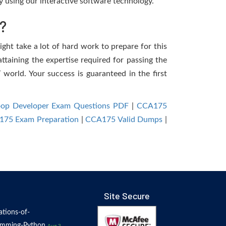
 using our interactive software technology.
?
ight take a lot of hard work to prepare for this
ttaining the expertise required for passing the
world. Your success is guaranteed in the first
op Developer Exam Questions PDF
|
CCA175
75 Exam Preparation
|
CCA175 Valid Dumps
|
Site Secure
tions-of-
amming-Python