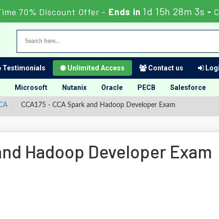
1d 15h 28m 3s
Time 70% Discount Offer -
Ends in
-
C
Testimonials
Unlimited Access
Contact us
Logi
Microsoft
Nutanix
Oracle
PECB
Salesforce
CCA
CCA175 - CCA Spark and Hadoop Developer Exam
and Hadoop Developer Exam