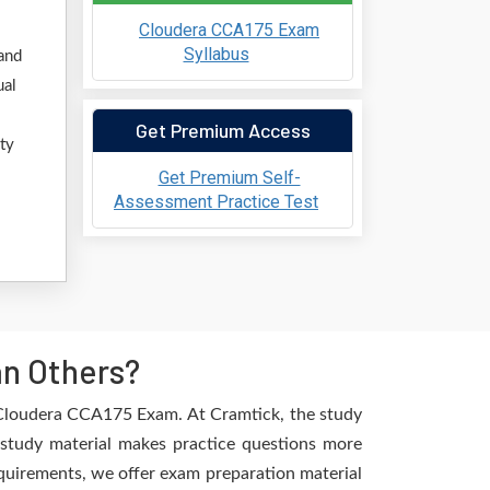
Cloudera CCA175 Exam
Syllabus
and
ual
Get Premium Access
ty
Get Premium Self-
Assessment Practice Test
an Others?
e Cloudera CCA175 Exam. At Cramtick, the study
 study material makes practice questions more
requirements, we offer exam preparation material