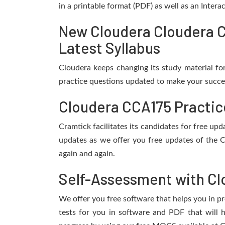
in a printable format (PDF) as well as an Inter
New Cloudera Cloudera C
Latest Syllabus
Cloudera keeps changing its study material f
practice questions updated to make your succes
Cloudera CCA175 Practic
Cramtick facilitates its candidates for free u
updates as we offer you free updates of the 
again and again.
Self-Assessment with Cl
We offer you free software that helps you in pr
tests for you in software and PDF that will