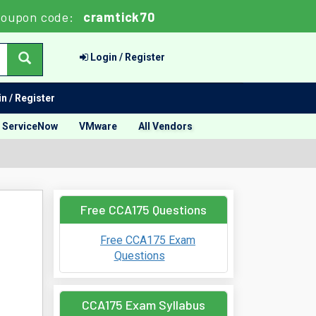
oupon code:
cramtick70
Login / Register
n / Register
ServiceNow
VMware
All Vendors
Free CCA175 Questions
Free CCA175 Exam
Questions
CCA175 Exam Syllabus