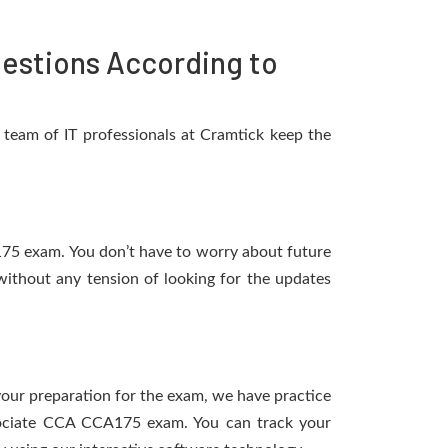
estions According to
team of IT professionals at Cramtick keep the
A175 exam. You don’t have to worry about future
ithout any tension of looking for the updates
 your preparation for the exam, we have practice
ssociate CCA CCA175 exam. You can track your