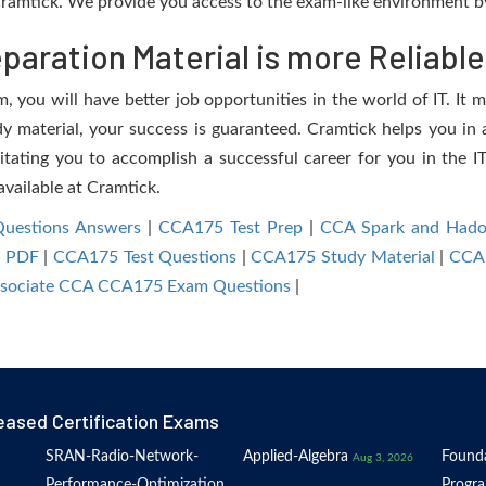
ramtick. We provide you access to the exam-like environment by
aration Material is more Reliable
you will have better job opportunities in the world of IT. It m
dy material, your success is guaranteed. Cramtick helps you in a
ating you to accomplish a successful career for you in the IT 
available at Cramtick.
uestions Answers
|
CCA175 Test Prep
|
CCA Spark and Hado
 PDF
|
CCA175 Test Questions
|
CCA175 Study Material
|
CCA1
Associate CCA CCA175 Exam Questions
|
eased Certification Exams
SRAN-Radio-Network-
Applied-Algebra
Founda
Aug 3, 2026
Performance-Optimization
Progr