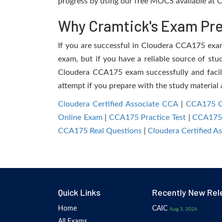
progress by using our free MOCS available at C
Why Cramtick's Exam Prep
If you are successful in Cloudera CCA175 exam, 
exam, but if you have a reliable source of stu
Cloudera CCA175 exam successfully and facilit
attempt if you prepare with the study material 
Cloudera Certified Associate CCA
|
CCA175 Q
Online Exam
|
CCA175 Practice Test
|
CCA175
CCA175 Real Questions
|
Cloudera Certified 
Quick Links
Recently New Rel
Home
CAIC
Aug 3, 2026
All Exams