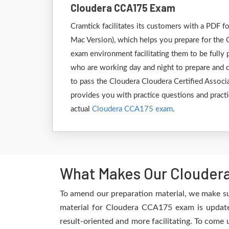
Cloudera CCA175 Exam
Cramtick facilitates its customers with a PDF
Mac Version), which helps you prepare for the 
exam environment facilitating them to be fully
who are working day and night to prepare and de
to pass the Cloudera Cloudera Certified Associ
provides you with practice questions and practi
actual
Cloudera CCA175 exam
.
What Makes Our Cloudera
To amend our preparation material, we make su
material for Cloudera CCA175 exam is updated
result-oriented and more facilitating. To come 