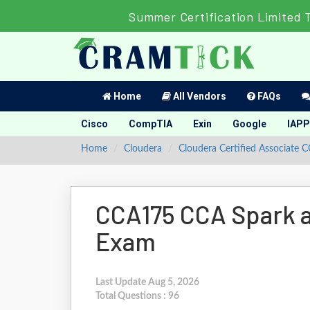
Summer Certification Limited 
Home
All Vendors
FAQs
Cisco
CompTIA
Exin
Google
IAPP
Home
Cloudera
Cloudera Certified Associate 
CCA175 CCA Spark 
Exam
Last Update Aug 5, 2026
Total Questions : 96