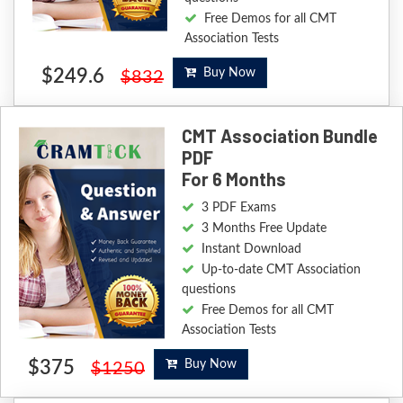
Free Demos for all CMT
Association Tests
$249.6
Buy Now
$832
CMT Association Bundle
PDF
For 6 Months
3 PDF Exams
3 Months Free Update
Instant Download
Up-to-date CMT Association
questions
Free Demos for all CMT
Association Tests
$375
Buy Now
$1250