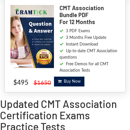
CMT Association
Bundle PDF
For 12 Months
3 PDF Exams
3 Months Free Update
Instant Download
Up-to-date CMT Association
questions
Free Demos for all CMT
Association Tests
$495
Buy Now
$1650
Updated CMT Association
Certification Exams
Practice Tests