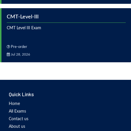
CMT-Level-III
CMT Level III Exam
Pre-order
Jul 28, 2026
Quick Links
Home
All Exams
Contact us
About us