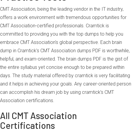
CMT Association, being the leading vendor in the IT industry,
offers a work environment with tremendous opportunities for
CMT Association-certified professionals. Cramtick is
committed to providing you with the top dumps to help you
embrace CMT Association's global perspective. Each brain
dump in Cramtick's CMT Association dumps PDF is worthwhile,
helpful, and exam-oriented. The brain dumps PDF is the gist of
the entire syllabus yet concise enough to be prepared within
days. The study material offered by cramtick is very facilitating
and it helps in achieving your goals. Any career-oriented person
can accomplish his dream job by using cramtick’s CMT
Association certifications.
All CMT Association
Certifications