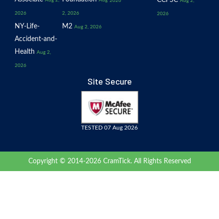
CCPSC
Aug 2,
Aug
2026
Aug 2,
2026
2, 2026
2026
NY-Life-
M2
Aug 2, 2026
Accident-and-
Health
Aug 2,
2026
Site Secure
TESTED 07 Aug 2026
Copyright © 2014-2026 CramTick. All Rights Reserved