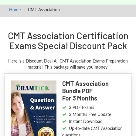
Home
CMT Association
CMT Association Certification
Exams Special Discount Pack
Here is a Discount Deal All CMT Association Exams Preparation
material. This package will save you money.
CMT Association
Bundle PDF
For 3 Months
3 PDF Exams
3 Months Free Update
Instant Download
Up-to-date CMT Association
questions