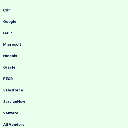
Exin
Google
IAPP
Microsoft
Nutanix
Oracle
PECB
Salesforce
ServiceNow
VMware
All Vendors