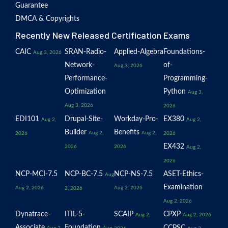
Guarantee
DMCA & Copyrights
Recently New Released Certification Exams
CAIC
SRAN-Radio-
Applied-Algebra
Foundations-
Aug 3, 2026
Network-
of-
Aug 3, 2026
Performance-
Programming-
Optimization
Python
Aug 3,
Aug 3, 2026
2026
EDI101
Drupal-Site-
Workday-Pro-
EX380
Aug 2,
Aug 2,
Builder
Benefits
Aug 2,
Aug 2,
2026
2026
EX432
2026
2026
Aug 2,
2026
NCP-MCI-7.5
NCP-BC-7.5
NCP-NS-7.5
ASET-Ethics-
Aug
Examination
Aug 2, 2026
Aug 2, 2026
2, 2026
Aug 2, 2026
Dynatrace-
ITIL-5-
SCAIP
CPXP
Aug 2,
Aug 2, 2026
Associate
Foundation