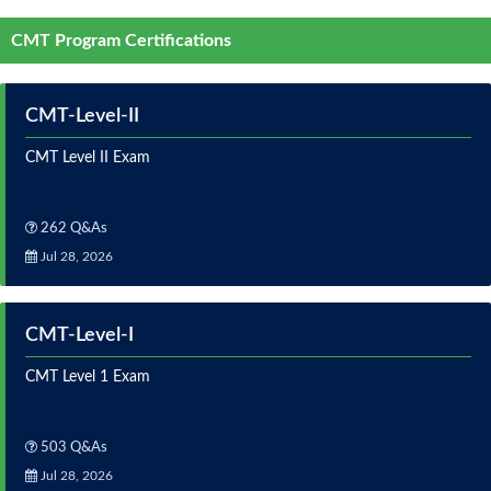
CMT Program Certifications
CMT-Level-II
CMT Level II Exam
262 Q&As
Jul 28, 2026
CMT-Level-I
CMT Level 1 Exam
503 Q&As
Jul 28, 2026