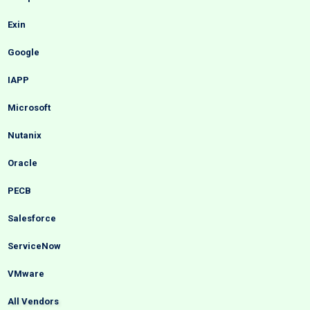
Exin
Google
IAPP
Microsoft
Nutanix
Oracle
PECB
Salesforce
ServiceNow
VMware
All Vendors