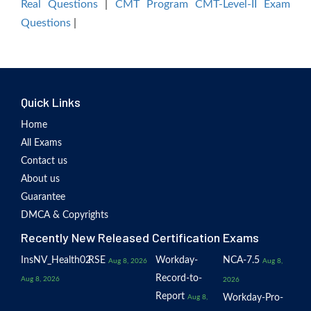
Real Questions
|
CMT Program CMT-Level-II Exam
Questions
|
Quick Links
Home
All Exams
Contact us
About us
Guarantee
DMCA & Copyrights
Recently New Released Certification Exams
InsNV_Health02
RSE
Workday-
NCA-7.5
Aug 8, 2026
Aug 8,
Record-to-
Aug 8, 2026
2026
Report
Workday-Pro-
Aug 8,