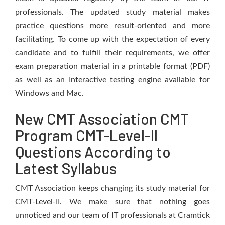
professionals. The updated study material makes
practice questions more result-oriented and more
facilitating. To come up with the expectation of every
candidate and to fulfill their requirements, we offer
exam preparation material in a printable format (PDF)
as well as an Interactive testing engine available for
Windows and Mac.
New CMT Association CMT
Program CMT-Level-II
Questions According to
Latest Syllabus
CMT Association keeps changing its study material for
CMT-Level-II. We make sure that nothing goes
unnoticed and our team of IT professionals at Cramtick