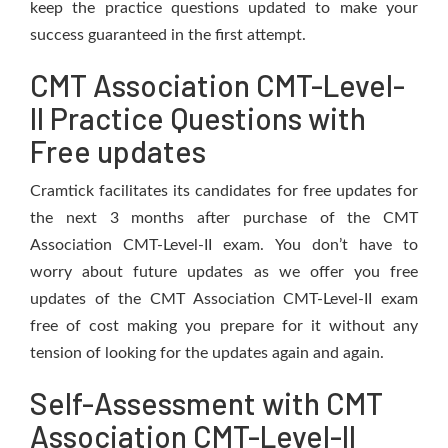
keep the practice questions updated to make your
success guaranteed in the first attempt.
CMT Association CMT-Level-
II Practice Questions with
Free updates
Cramtick facilitates its candidates for free updates for
the next 3 months after purchase of the CMT
Association CMT-Level-II exam. You don’t have to
worry about future updates as we offer you free
updates of the CMT Association CMT-Level-II exam
free of cost making you prepare for it without any
tension of looking for the updates again and again.
Self-Assessment with CMT
Association CMT-Level-II