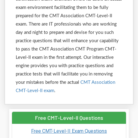
exam environment facilitating them to be fully
prepared for the CMT Association CMT-Level-II
exam. There are IT professionals who are working
day and night to prepare and devise for you such
practice questions that will enhance your capability
to pass the CMT Association CMT Program CMT-
Level-II exam in the first attempt. Our interactive
engine provides you with practice questions and
practice tests that will facilitate you in removing
your mistakes before the actual
CMT Association
CMT-Level-II exam
.
Free CMT-Level-II Questions
Free CMT-Level-II Exam Questions