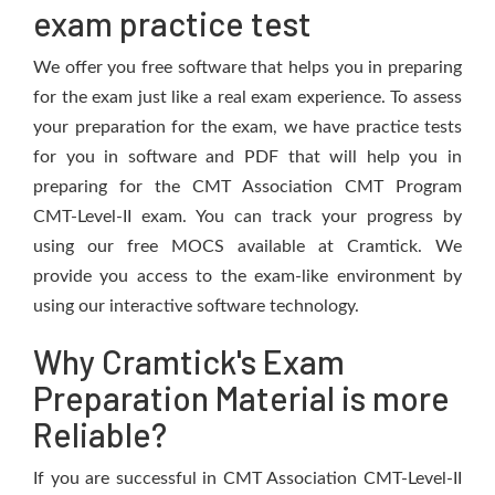
exam practice test
We offer you free software that helps you in preparing
for the exam just like a real exam experience. To assess
your preparation for the exam, we have practice tests
for you in software and PDF that will help you in
preparing for the CMT Association CMT Program
CMT-Level-II exam. You can track your progress by
using our free MOCS available at Cramtick. We
provide you access to the exam-like environment by
using our interactive software technology.
Why Cramtick's Exam
Preparation Material is more
Reliable?
If you are successful in CMT Association CMT-Level-II