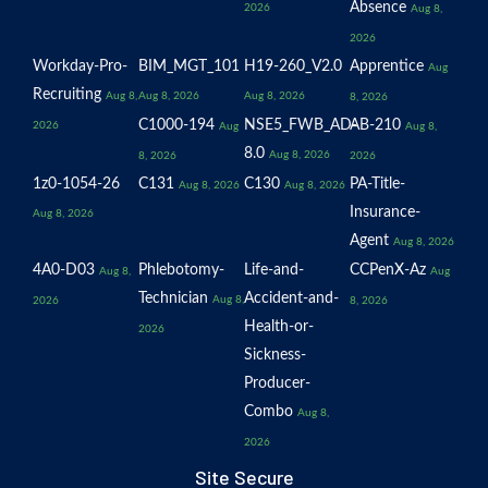
Absence
2026
Aug 8,
2026
Workday-Pro-
BIM_MGT_101
H19-260_V2.0
Apprentice
Aug
Recruiting
Aug 8,
Aug 8, 2026
Aug 8, 2026
8, 2026
C1000-194
NSE5_FWB_AD-
AB-210
2026
Aug
Aug 8,
8.0
Aug 8, 2026
8, 2026
2026
1z0-1054-26
C131
C130
PA-Title-
Aug 8, 2026
Aug 8, 2026
Insurance-
Aug 8, 2026
Agent
Aug 8, 2026
4A0-D03
Phlebotomy-
Life-and-
CCPenX-Az
Aug 8,
Aug
Technician
Accident-and-
Aug 8,
2026
8, 2026
Health-or-
2026
Sickness-
Producer-
Combo
Aug 8,
2026
Site Secure