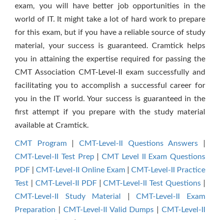
exam, you will have better job opportunities in the
world of IT. It might take a lot of hard work to prepare
for this exam, but if you have a reliable source of study
material, your success is guaranteed. Cramtick helps
you in attaining the expertise required for passing the
CMT Association CMT-Level-II exam successfully and
facilitating you to accomplish a successful career for
you in the IT world. Your success is guaranteed in the
first attempt if you prepare with the study material
available at Cramtick.
CMT Program
|
CMT-Level-II Questions Answers
|
CMT-Level-II Test Prep
|
CMT Level II Exam Questions
PDF
|
CMT-Level-II Online Exam
|
CMT-Level-II Practice
Test
|
CMT-Level-II PDF
|
CMT-Level-II Test Questions
|
CMT-Level-II Study Material
|
CMT-Level-II Exam
Preparation
|
CMT-Level-II Valid Dumps
|
CMT-Level-II