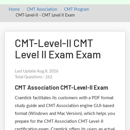
Home
CMT Association
CMT Program
CMT-Level-II - CMT Level II Exam
CMT-Level-II CMT
Level II Exam Exam
Last Update Aug 8, 2026
Total Questions : 262
CMT Association CMT-Level-II Exam
Cramtick facilitates its customers with a PDF format
study guide and CMT Association engine GUI-based
format (Windows and Mac Version), which helps you
prepare for the CMT Association CMT-Level-II
certification exam. Cramtick offers its users an actual