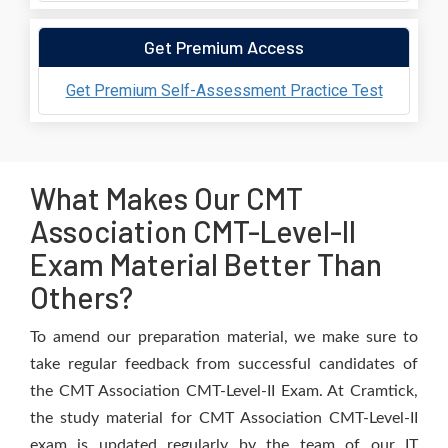
Get Premium Access
Get Premium Self-Assessment Practice Test
What Makes Our CMT
Association CMT-Level-II
Exam Material Better Than
Others?
To amend our preparation material, we make sure to
take regular feedback from successful candidates of
the CMT Association CMT-Level-II Exam. At Cramtick,
the study material for CMT Association CMT-Level-II
exam is updated regularly by the team of our IT