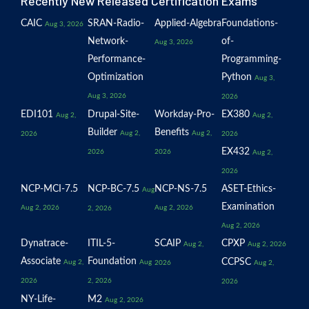
Recently New Released Certification Exams
CAIC
SRAN-Radio-
Applied-Algebra
Foundations-
Aug 3, 2026
Network-
of-
Aug 3, 2026
Performance-
Programming-
Optimization
Python
Aug 3,
Aug 3, 2026
2026
EDI101
Drupal-Site-
Workday-Pro-
EX380
Aug 2,
Aug 2,
Builder
Benefits
Aug 2,
Aug 2,
2026
2026
EX432
2026
2026
Aug 2,
2026
NCP-MCI-7.5
NCP-BC-7.5
NCP-NS-7.5
ASET-Ethics-
Aug
Examination
Aug 2, 2026
Aug 2, 2026
2, 2026
Aug 2, 2026
Dynatrace-
ITIL-5-
SCAIP
CPXP
Aug 2,
Aug 2, 2026
Associate
Foundation
CCPSC
Aug 2,
Aug
2026
Aug 2,
2026
2, 2026
2026
NY-Life-
M2
Aug 2, 2026