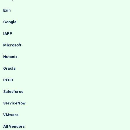
Exin
Google
IAPP
Microsoft
Nutanix
Oracle
PECB
Salesforce
ServiceNow
VMware
All Vendors