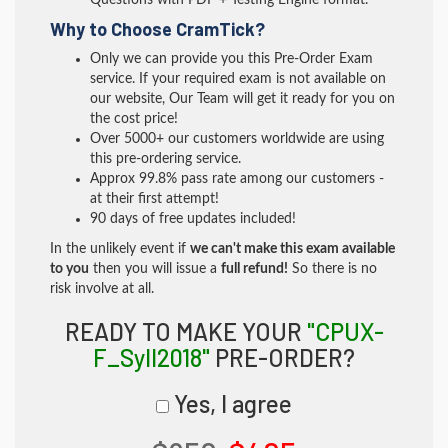
Questions with PDF + Testing Engine format.
Why to Choose CramTick?
Only we can provide you this Pre-Order Exam
service. If your required exam is not available on
our website, Our Team will get it ready for you on
the cost price!
Over 5000+ our customers worldwide are using
this pre-ordering service.
Approx 99.8% pass rate among our customers -
at their first attempt!
90 days of free updates included!
In the unlikely event if
we can't make this exam available
to you
then you will issue a
full refund!
So there is no
risk involve at all.
READY TO MAKE YOUR
"CPUX-
F_Syll2018"
PRE-ORDER?
Yes, I agree