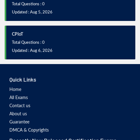
Total Questions : 0
Updated : Aug 5, 2026
CPIoT
Total Questions : 0
Updated : Aug 6, 2026
Quick Links
Home
All Exams
Contact us
About us
Guarantee
DMCA & Copyrights