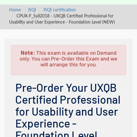
Home
iSQI
ISQI certification
CPUX-F_Syll2018 - UXQB Certified Professional for
Usability and User Experience - Foundation Level (NEW)
Note:
This exam is available on Demand
only. You can Pre-Order this Exam and we
will arrange this for you.
Pre-Order Your UXQB
Certified Professional
for Usability and User
Experience -
Foundation Level