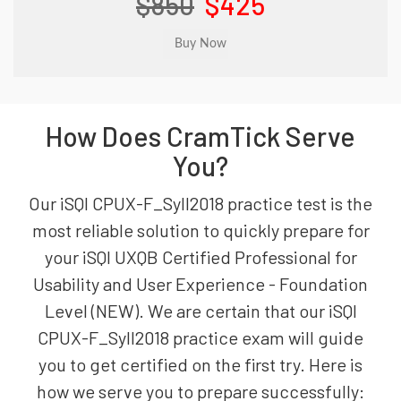
$850
$425
How Does CramTick Serve
You?
Our iSQI CPUX-F_Syll2018 practice test is the
most reliable solution to quickly prepare for
your iSQI UXQB Certified Professional for
Usability and User Experience - Foundation
Level (NEW). We are certain that our iSQI
CPUX-F_Syll2018 practice exam will guide
you to get certified on the first try. Here is
how we serve you to prepare successfully: