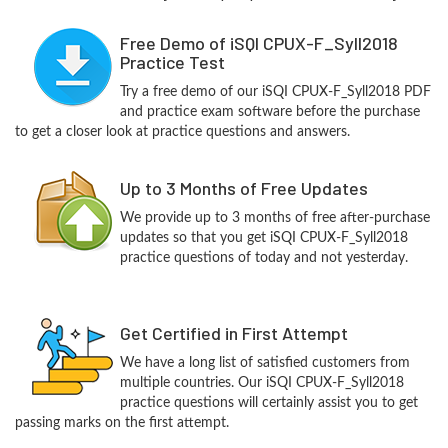
Free Demo of iSQI CPUX-F_Syll2018
Practice Test
Try a free demo of our iSQI CPUX-F_Syll2018 PDF
and practice exam software before the purchase
to get a closer look at practice questions and answers.
Up to 3 Months of Free Updates
We provide up to 3 months of free after-purchase
updates so that you get iSQI CPUX-F_Syll2018
practice questions of today and not yesterday.
Get Certified in First Attempt
We have a long list of satisfied customers from
multiple countries. Our iSQI CPUX-F_Syll2018
practice questions will certainly assist you to get
passing marks on the first attempt.