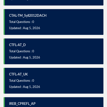
CTAL-TM_Syll2012DACH
Total Questions : 0
Updated : Aug 5, 2026
CTFL-AT_D
Total Questions : 0
Updated : Aug 5, 2026
CTFL-AT_UK
Total Questions : 0
Updated : Aug 5, 2026
IREB_CPREFL_AP