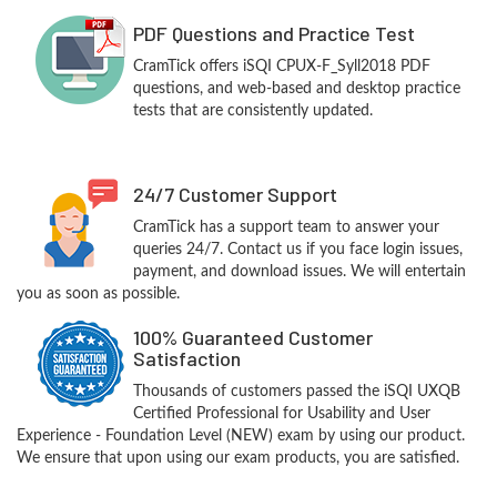
PDF Questions and Practice Test
CramTick offers iSQI CPUX-F_Syll2018 PDF
questions, and web-based and desktop practice
tests that are consistently updated.
24/7 Customer Support
CramTick has a support team to answer your
queries 24/7. Contact us if you face login issues,
payment, and download issues. We will entertain
you as soon as possible.
100% Guaranteed Customer
Satisfaction
Thousands of customers passed the iSQI UXQB
Certified Professional for Usability and User
Experience - Foundation Level (NEW) exam by using our product.
We ensure that upon using our exam products, you are satisfied.