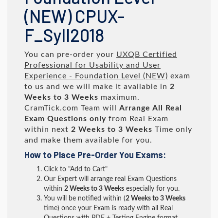
(NEW) CPUX-
F_Syll2018
You can pre-order your
UXQB Certified
Professional for Usability and User
Experience - Foundation Level (NEW)
exam
to us and we will make it available in
2
Weeks to 3 Weeks
maximum.
CramTick.com Team will
Arrange All
Real
Exam Questions only
from Real Exam
within next
2 Weeks to 3 Weeks
Time only
and make them available for you.
How to Place Pre-Order You Exams:
Click to "Add to Cart"
Our Expert will arrange real Exam Questions
within
2 Weeks to 3 Weeks
especially for you.
You will be notified within (
2 Weeks to 3 Weeks
time) once your Exam is ready with all Real