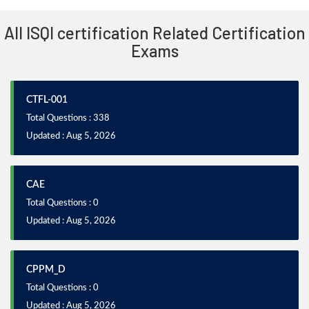
All ISQI certification Related Certification
Exams
CTFL-001
Total Questions : 338
Updated : Aug 5, 2026
CAE
Total Questions : 0
Updated : Aug 5, 2026
CPPM_D
Total Questions : 0
Updated : Aug 5, 2026