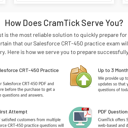
How Does CramTick Serve You?
 is the most reliable solution to quickly prepare for
ain that our Salesforce CRT-450 practice exam will 
try. Here is how we serve you to prepare successfully
lesforce CRT-450 Practice
Up to 3 Mont
We provide up to
ur Salesforce CRT-450 PDF and
updates so that 
re before the purchase to get a
questions of tod
ce questions and answers.
First Attempt
PDF Question
f satisfied customers from multiple
CramTick offers 
orce CRT-450 practice questions will
web-based and de