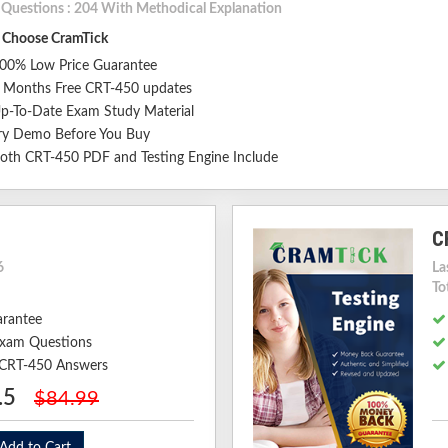
l Questions : 204 With Methodical Explanation
Choose CramTick
00% Low Price Guarantee
 Months Free CRT-450 updates
p-To-Date Exam Study Material
ry Demo Before You Buy
oth CRT-450 PDF and Testing Engine Include
C
6
La
To
arantee
xam Questions
d CRT-450 Answers
.5
$84.99