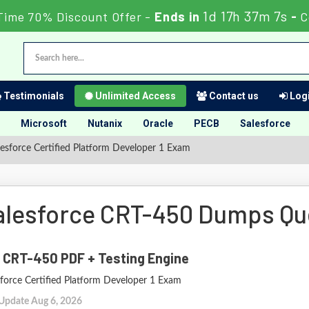
1d 17h 37m 6s
Time 70% Discount Offer -
Ends in
-
C
Testimonials
Unlimited Access
Contact us
Logi
Microsoft
Nutanix
Oracle
PECB
Salesforce
esforce Certified Platform Developer 1 Exam
alesforce CRT-450 Dumps Qu
 CRT-450 PDF + Testing Engine
sforce Certified Platform Developer 1 Exam
 Update Aug 6, 2026