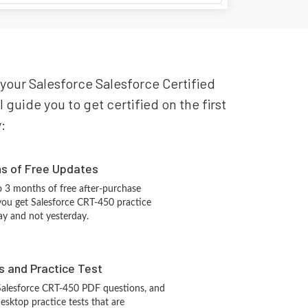
 your Salesforce Salesforce Certified
guide you to get certified on the first
:
hs of Free Updates
 3 months of free after-purchase
you get Salesforce CRT-450 practice
ay and not yesterday.
s and Practice Test
Salesforce CRT-450 PDF questions, and
sktop practice tests that are