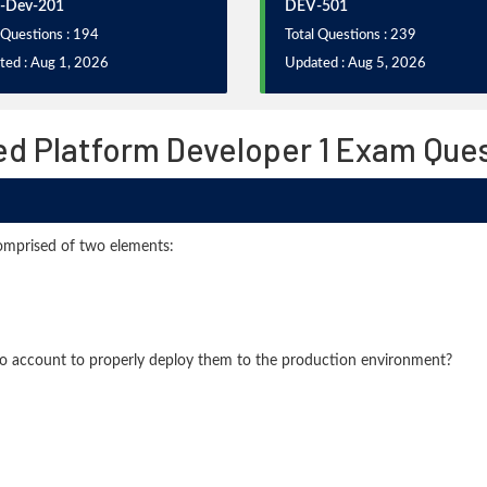
-Dev-201
DEV-501
 Questions : 194
Total Questions : 239
ted : Aug 1, 2026
Updated : Aug 5, 2026
ied Platform Developer 1 Exam Que
comprised of two elements:
to account to properly deploy them to the production environment?