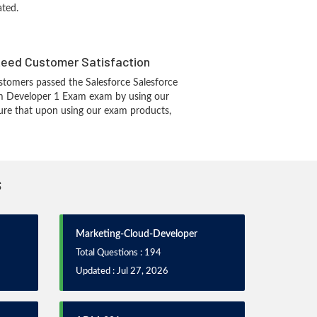
ated.
eed Customer Satisfaction
tomers passed the Salesforce Salesforce
rm Developer 1 Exam exam by using our
re that upon using our exam products,
s
Marketing-Cloud-Developer
Total Questions : 194
Updated : Jul 27, 2026