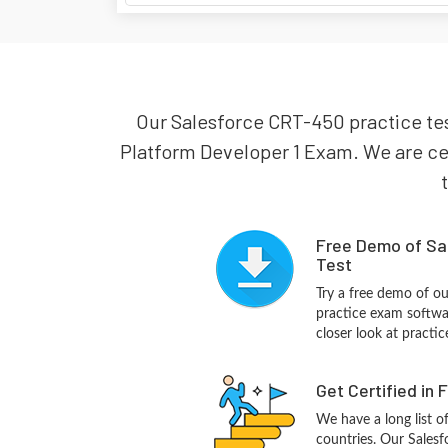
Our Salesforce CRT-450 practice test
Platform Developer 1 Exam. We are cert
Free Demo of Sa
Test
Try a free demo of o
practice exam softwa
closer look at practi
Get Certified in 
We have a long list o
countries. Our Salesf