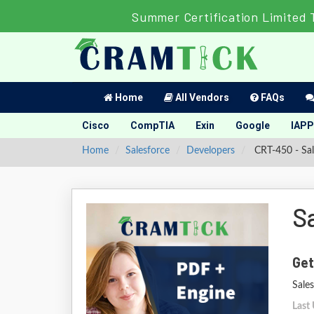
Summer Certification Limited 
Home
All Vendors
FAQs
Cisco
CompTIA
Exin
Google
IAPP
Home
Salesforce
Developers
CRT-450 - Sal
S
Get
Sale
Last