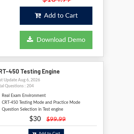
Add to Cart
Download Demo
RT-450 Testing Engine
st Update Aug 6, 2026
tal Questions : 204
Real Exam Environment
CRT-450 Testing Mode and Practice Mode
Question Selection in Test engine
$30
$99.99