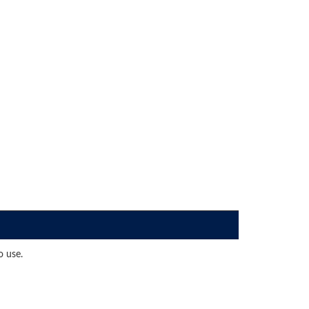
o use.