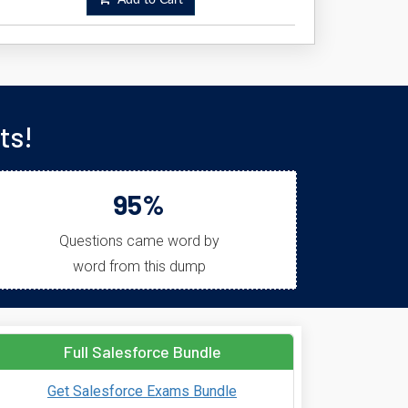
Add to Cart
ts!
95%
Questions came word by
word from this dump
Full Salesforce Bundle
Get Salesforce Exams Bundle