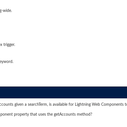
g-wide.
 trigger.
keyword.
ccounts given a searchTerm, is available for Lightning Web Components t
omponent property that uses the getAccounts method?