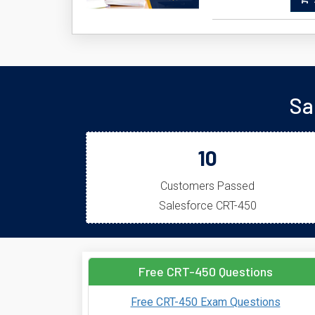
A
Sa
10
Customers Passed
Salesforce CRT-450
Free CRT-450 Questions
Free CRT-450 Exam Questions