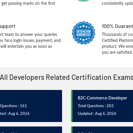
o get passing marks on the first
consistently upd
upport
100% Guarant
rt team to answer your queries
Thousands of cus
ou face login issues, payment, and
Certified Platfo
ill entertain you as soon as
product. We ensu
you are satisfied.
All Developers Related Certification Exam
B2C-Commerce-Developer
 Questions : 161
Total Questions : 203
ted : Aug 6, 2026
Updated : Aug 6, 2026