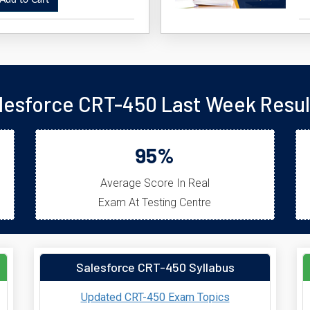
dd to Cart
lesforce CRT-450 Last Week Resul
95%
Average Score In Real
Exam At Testing Centre
Salesforce CRT-450 Syllabus
Updated CRT-450 Exam Topics