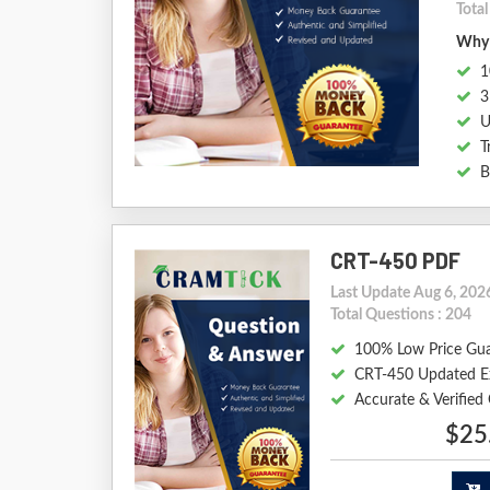
Tota
Why 
1
3
U
T
B
CRT-450 PDF
Last Update Aug 6, 202
Total Questions : 204
100% Low Price Gu
CRT-450 Updated E
Accurate & Verifie
$25