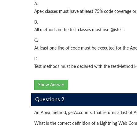
A.
Apex classes must have at least 75% code coverage or
B.
All methods in the test classes must use @istest.
C.
At least one line of code must be executed for the Apex
D.
Test methods must be declared with the testMethod 
Show Answer
Questions 2
An Apex method, getAccounts, that returns a List of A
What is the correct definition of a Lightning Web C