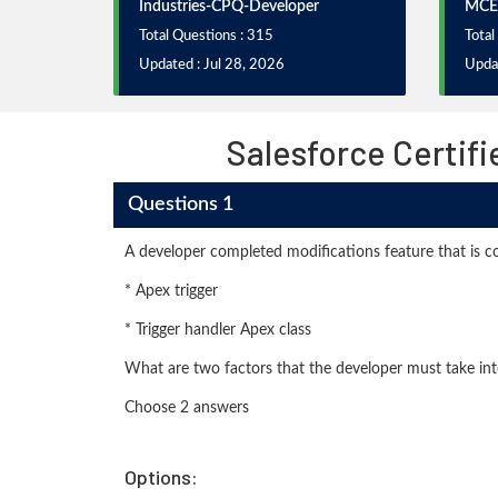
Industries-CPQ-Developer
MCE
Total Questions : 315
Total
Updated : Jul 28, 2026
Upda
Salesforce Certif
Questions 1
A developer completed modifications feature that is 
* Apex trigger
* Trigger handler Apex class
What are two factors that the developer must take in
Choose 2 answers
Options: