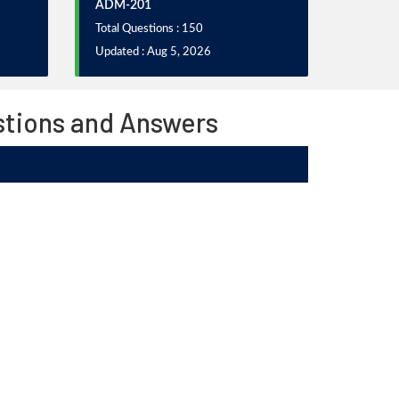
ADM-201
Total Questions : 150
Updated : Aug 5, 2026
stions and Answers