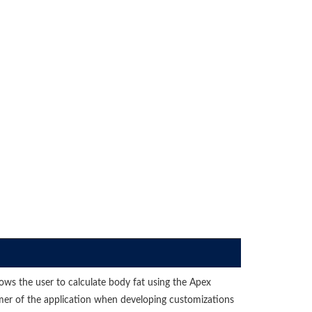
lows the user to calculate body fat using the Apex
umer of the application when developing customizations