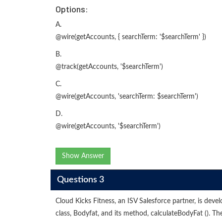
Options:
A.
@wire(getAccounts, { searchTerm: '$searchTerm' })
B.
@track(getAccounts, '$searchTerm')
C.
@wire(getAccounts, 'searchTerm: $searchTerm')
D.
@wire(getAccounts, '$searchTerm')
Show Answer
Questions 3
Cloud Kicks Fitness, an ISV Salesforce partner, is dev
class, Bodyfat, and its method, calculateBodyFat (). 