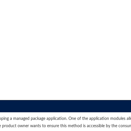
eloping a managed package application. One of the application modules al
The product owner wants to ensure this method is accessible by the cons