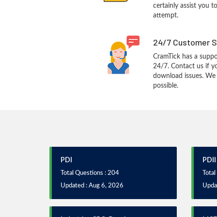
certainly assist you t
attempt.
24/7 Customer S
CramTick has a suppo
24/7. Contact us if y
download issues. We w
possible.
PDI
PDII
Total Questions : 204
Total
Updated : Aug 6, 2026
Upda