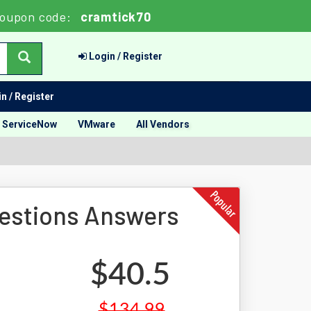
oupon code:
cramtick70
Login / Register
n / Register
ServiceNow
VMware
All Vendors
estions Answers
$40.5
$134.99