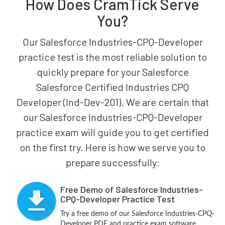
How Does CramTick Serve
You?
Our Salesforce Industries-CPQ-Developer
practice test is the most reliable solution to
quickly prepare for your Salesforce
Salesforce Certified Industries CPQ
Developer (Ind-Dev-201). We are certain that
our Salesforce Industries-CPQ-Developer
practice exam will guide you to get certified
on the first try. Here is how we serve you to
prepare successfully:
Free Demo of Salesforce Industries-
CPQ-Developer Practice Test
Try a free demo of our Salesforce Industries-CPQ-
Developer PDF and practice exam software