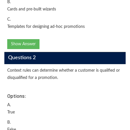
B.
Cards and pre-built wizards
C.
Templates for designing ad-hoc promotions
Show Answer
Questions 2
Context rules can determine whether a customer is qualified or
disqualified for a promotion.
Options:
A.
True
B.
False