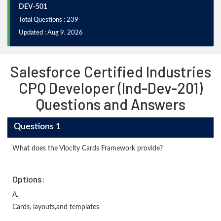
DEV-501
Total Questions : 239
Updated : Aug 9, 2026
Salesforce Certified Industries
CPQ Developer (Ind-Dev-201)
Questions and Answers
Questions 1
What does the Vloclty Cards Framework provide?
Options:
A.
Cards, layouts,and templates