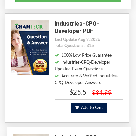
Industries-CPQ-
Developer PDF
Last Update Aug 9, 2026
Total Questions : 315
100% Low Price Guarantee
Industries-CPQ-Developer
Updated Exam Questions
Accurate & Verified Industries-
CPQ-Developer Answers
$25.5
$84.99
Add to Cart