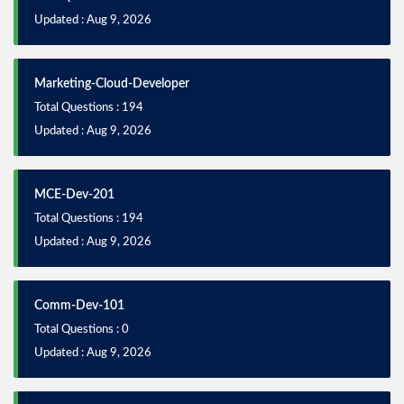
Updated : Aug 9, 2026
Marketing-Cloud-Developer
Total Questions : 194
Updated : Aug 9, 2026
MCE-Dev-201
Total Questions : 194
Updated : Aug 9, 2026
Comm-Dev-101
Total Questions : 0
Updated : Aug 9, 2026