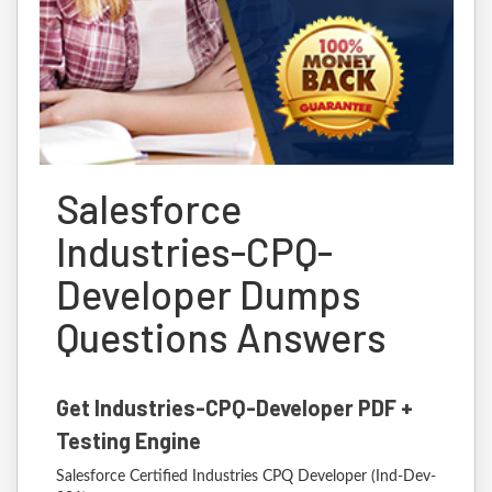
Salesforce
Industries-CPQ-
Developer Dumps
Questions Answers
Get Industries-CPQ-Developer PDF +
Testing Engine
Salesforce Certified Industries CPQ Developer (Ind-Dev-