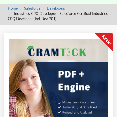
Home
Salesforce
Developers
Industries-CPQ-Developer - Salesforce Certified Industries
CPQ Developer (Ind-Dev-201)