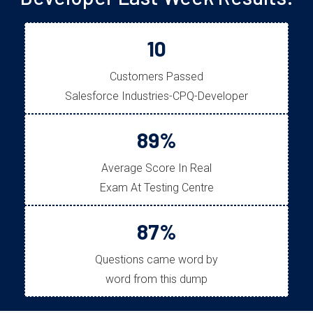
10
Customers Passed
Salesforce Industries-CPQ-Developer
89%
Average Score In Real
Exam At Testing Centre
87%
Questions came word by
word from this dump