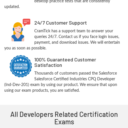
desktop practice tests that are consistently
updated.
24/7 Customer Support
CramTick has a support team to answer your
queries 24/7. Contact us if you face login issues,
payment, and download issues. We will entertain
you as soon as possible.
100% Guaranteed Customer
Satisfaction
Thousands of customers passed the Salesforce
Salesforce Certified Industries CPQ Developer
(Ind-Dev-201) exam by using our product. We ensure that upon
using our exam products, you are satisfied.
All Developers Related Certification
Exams