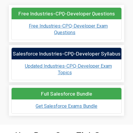
Free Industries-CPQ-Developer Questions
Free Industries-CPQ-Developer Exam
Questions
Salesforce Industries-CPQ-Developer Syllabus
Updated Industries-CPQ-Developer Exam
Topics
Full Salesforce Bundle
Get Salesforce Exams Bundle