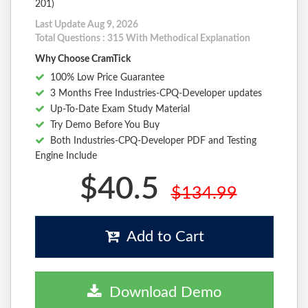
201)
Last Update Aug 9, 2026
Total Questions : 315 With Methodical Explanation
Why Choose CramTick
100% Low Price Guarantee
3 Months Free Industries-CPQ-Developer updates
Up-To-Date Exam Study Material
Try Demo Before You Buy
Both Industries-CPQ-Developer PDF and Testing
Engine Include
$40.5
$134.99
Add to Cart
Download Demo