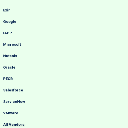
Exin
Google
IAPP
Microsoft
Nutanix
Oracle
PECB
Salesforce
ServiceNow
VMware
All Vendors