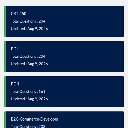
CRT-450
Total Questions : 204
Updated : Aug 9, 2026
PDI
Total Questions : 204
Updated : Aug 9, 2026
PDII
Total Questions : 161
Updated : Aug 9, 2026
B2C-Commerce-Developer
Total Questions : 203