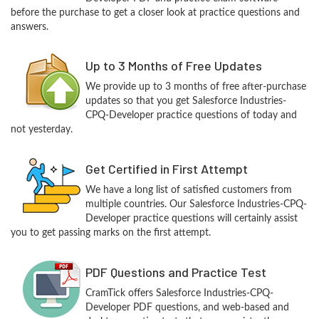
before the purchase to get a closer look at practice questions and
answers.
Up to 3 Months of Free Updates
We provide up to 3 months of free after-purchase
updates so that you get Salesforce Industries-
CPQ-Developer practice questions of today and
not yesterday.
Get Certified in First Attempt
We have a long list of satisfied customers from
multiple countries. Our Salesforce Industries-CPQ-
Developer practice questions will certainly assist
you to get passing marks on the first attempt.
PDF Questions and Practice Test
CramTick offers Salesforce Industries-CPQ-
Developer PDF questions, and web-based and