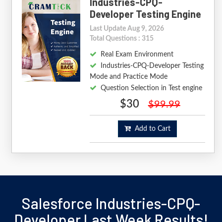
Industries-CPQ-
Developer Testing Engine
Last Update Aug 9, 2026
Total Questions : 315
Real Exam Environment
Industries-CPQ-Developer Testing
Mode and Practice Mode
Question Selection in Test engine
$30
$99.99
Add to Cart
Salesforce Industries-CPQ-
Developer Last Week Results!