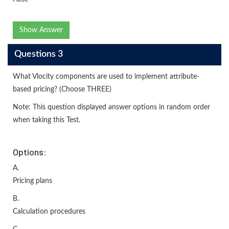
Show Answer
Questions 3
What Vlocity components are used to implement attribute-
based pricing? (Choose THREE)
Note: This question displayed answer options in random order
when taking this Test.
Options:
A.
Pricing plans
B.
Calculation procedures