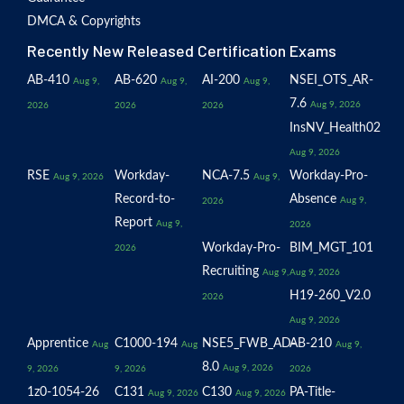
DMCA & Copyrights
Recently New Released Certification Exams
AB-410
AB-620
AI-200
NSEI_OTS_AR-
Aug 9,
Aug 9,
Aug 9,
7.6
Aug 9, 2026
2026
2026
2026
InsNV_Health02
Aug 9, 2026
RSE
Workday-
NCA-7.5
Workday-Pro-
Aug 9, 2026
Aug 9,
Record-to-
Absence
Aug 9,
2026
Report
Aug 9,
2026
Workday-Pro-
BIM_MGT_101
2026
Recruiting
Aug 9,
Aug 9, 2026
H19-260_V2.0
2026
Aug 9, 2026
Apprentice
C1000-194
NSE5_FWB_AD-
AB-210
Aug
Aug
Aug 9,
8.0
Aug 9, 2026
9, 2026
9, 2026
2026
1z0-1054-26
C131
C130
PA-Title-
Aug 9, 2026
Aug 9, 2026