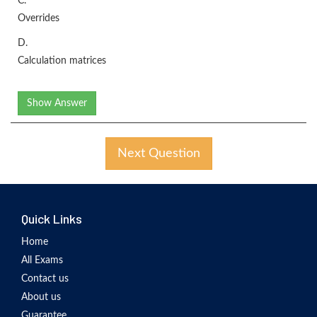
C.
Overrides
D.
Calculation matrices
Show Answer
Next Question
Quick Links
Home
All Exams
Contact us
About us
Guarantee