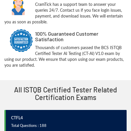
CramTick has a support team to answer your
queries 24/7. Contact us if you face login issues,
payment, and download issues. We will entertain
you as soon as possible.
100% Guaranteed Customer
Satisfaction
Thousands of customers passed the BCS ISTQB
Certified Tester AI Testing (CT-AI) V1.0 exam by
using our product. We ensure that upon using our exam products,
you are satisfied.
All ISTQB Certified Tester Related
Certification Exams
CTFL4
Total Questions : 188