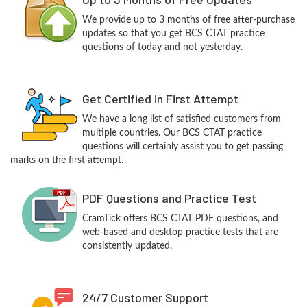
We provide up to 3 months of free after-purchase
updates so that you get BCS CTAT practice
questions of today and not yesterday.
Get Certified in First Attempt
We have a long list of satisfied customers from
multiple countries. Our BCS CTAT practice
questions will certainly assist you to get passing
marks on the first attempt.
PDF Questions and Practice Test
CramTick offers BCS CTAT PDF questions, and
web-based and desktop practice tests that are
consistently updated.
24/7 Customer Support