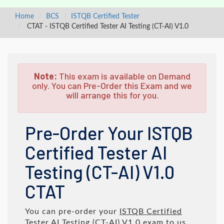
Home
BCS
ISTQB Certified Tester
CTAT - ISTQB Certified Tester AI Testing (CT-AI) V1.0
Note:
This exam is available on Demand
only. You can Pre-Order this Exam and we
will arrange this for you.
Pre-Order Your ISTQB
Certified Tester AI
Testing (CT-AI) V1.0
CTAT
You can pre-order your
ISTQB Certified
Tester AI Testing (CT-AI) V1.0
exam to us