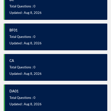
BC
Total Questions : 0
Updated : Aug 8, 2026
BF01
Total Questions : 0
Updated : Aug 8, 2026
CA
Total Questions : 0
Updated : Aug 8, 2026
DA01
Total Questions : 0
Updated : Aug 8, 2026