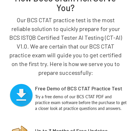
You?
Our BCS CTAT practice test is the most
reliable solution to quickly prepare for your
BCS ISTQB Certified Tester AI Testing (CT-AI)
V1.0. We are certain that our BCS CTAT
practice exam will guide you to get certified
on the first try. Here is how we serve you to
prepare successfully:
Free Demo of BCS CTAT Practice Test
Try a free demo of our BCS CTAT PDF and
practice exam software before the purchase to get
a closer look at practice questions and answers.
Up to 3 Months of Free Updates