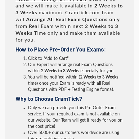
and we will make it available in
2 Weeks to
3 Weeks
maximum. CramTick.com Team
will
Arrange All
Real
Exam Questions only
from Real Exam within next
2 Weeks to 3
Weeks
Time only and make them available
for you.
How to Place Pre-Order You Exams:
Click to "Add to Cart"
Our Expert will arrange real Exam Questions
within
2 Weeks to 3 Weeks
especially for you.
You will be notified within (
2 Weeks to 3 Weeks
time) once your Exam is ready with all Real
Questions with PDF + Testing Engine format.
Why to Choose CramTick?
Only we can provide you this Pre-Order Exam
service. If your required exam is not available on
our website, Our Team will get it ready for you on
the cost price!
Over 5000+ our customers worldwide are using