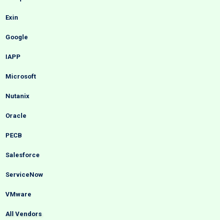
Exin
Google
IAPP
Microsoft
Nutanix
Oracle
PECB
Salesforce
ServiceNow
VMware
All Vendors