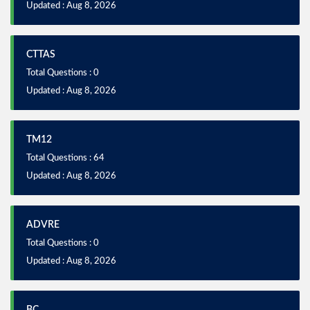
Updated : Aug 8, 2026
CTTAS
Total Questions : 0
Updated : Aug 8, 2026
TM12
Total Questions : 64
Updated : Aug 8, 2026
ADVRE
Total Questions : 0
Updated : Aug 8, 2026