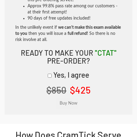
this pre-ordering service.
Approx 99.8% pass rate among our customers -
at their first attempt!
90 days of free updates included!
In the unlikely event if
we can't make this exam available
to you
then you will issue a
full refund!
So there is no
risk involve at all.
READY TO MAKE YOUR
"CTAT"
PRE-ORDER?
Yes, I agree
$850
$425
How Does CramTick Serve