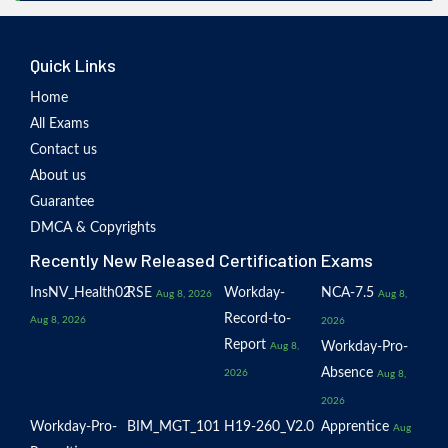
Quick Links
Home
All Exams
Contact us
About us
Guarantee
DMCA & Copyrights
Recently New Released Certification Exams
InsNV_Health02
RSE
Workday-
NCA-7.5
Aug 8, 2026
Aug 8,
Record-to-
Aug 8, 2026
2026
Report
Workday-Pro-
Aug 8,
Absence
2026
Aug 8,
2026
Workday-Pro-
BIM_MGT_101
H19-260_V2.0
Apprentice
Aug