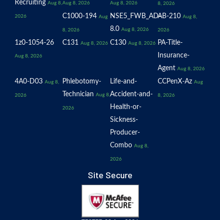
Recruiting
Aug 8,
Aug 8, 2026
Aug 8, 2026
8, 2026
C1000-194
NSE5_FWB_AD-
AB-210
2026
Aug
Aug 8,
8.0
Aug 8, 2026
8, 2026
2026
1z0-1054-26
C131
C130
PA-Title-
Aug 8, 2026
Aug 8, 2026
Insurance-
Aug 8, 2026
Agent
Aug 8, 2026
4A0-D03
Phlebotomy-
Life-and-
CCPenX-Az
Aug 8,
Aug
Technician
Accident-and-
Aug 8,
2026
8, 2026
Health-or-
2026
Sickness-
Producer-
Combo
Aug 8,
2026
Site Secure