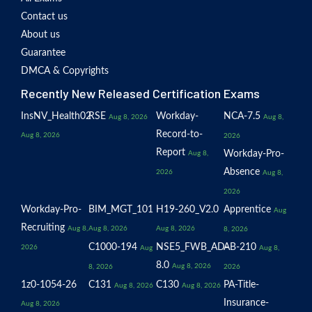
Contact us
About us
Guarantee
DMCA & Copyrights
Recently New Released Certification Exams
InsNV_Health02
RSE
Workday-
NCA-7.5
Aug 8, 2026
Aug 8,
Record-to-
Aug 8, 2026
2026
Report
Workday-Pro-
Aug 8,
Absence
2026
Aug 8,
2026
Workday-Pro-
BIM_MGT_101
H19-260_V2.0
Apprentice
Aug
Recruiting
Aug 8,
Aug 8, 2026
Aug 8, 2026
8, 2026
C1000-194
NSE5_FWB_AD-
AB-210
2026
Aug
Aug 8,
8.0
Aug 8, 2026
8, 2026
2026
1z0-1054-26
C131
C130
PA-Title-
Aug 8, 2026
Aug 8, 2026
Insurance-
Aug 8, 2026