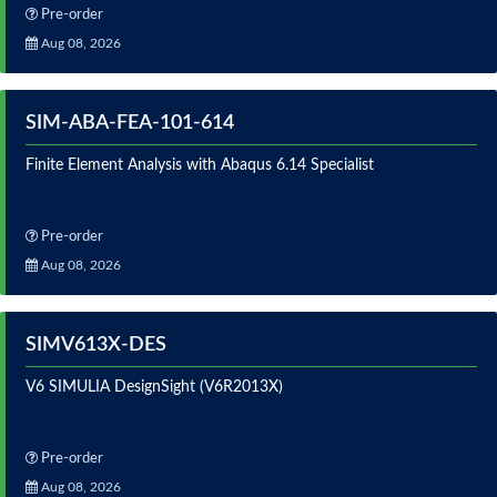
Pre-order
Aug 08, 2026
SIM-ABA-FEA-101-614
Finite Element Analysis with Abaqus 6.14 Specialist
Pre-order
Aug 08, 2026
SIMV613X-DES
V6 SIMULIA DesignSight (V6R2013X)
Pre-order
Aug 08, 2026