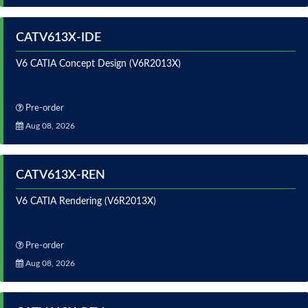
CATV613X-IDE
V6 CATIA Concept Design (V6R2013X)
Pre-order
Aug 08, 2026
CATV613X-REN
V6 CATIA Rendering (V6R2013X)
Pre-order
Aug 08, 2026