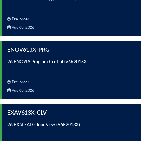
Pre-order
Aug 08, 2026
ENOV613X-PRG
V6 ENOVIA Program Central (V6R2013X)
Pre-order
Aug 08, 2026
EXAV613X-CLV
V6 EXALEAD CloudView (V6R2013X)