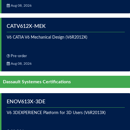
Aug 08, 2026
CATV612X-MEK
V6 CATIA V6 Mechanical Design (V6R2012X)
Pre-order
Aug 08, 2026
Dassault Systemes Certifications
ENOV613X-3DE
V6 3DEXPERIENCE Platform for 3D Users (V6R2013X)