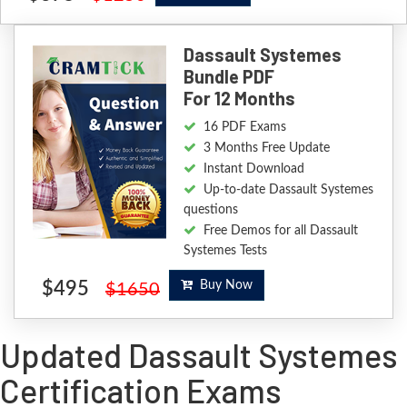
Dassault Systemes
Bundle PDF
For 12 Months
16 PDF Exams
3 Months Free Update
Instant Download
Up-to-date Dassault Systemes
questions
Free Demos for all Dassault
Systemes Tests
$495
Buy Now
$1650
Updated Dassault Systemes
Certification Exams