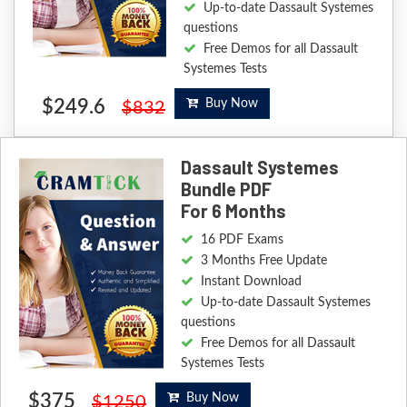
Up-to-date Dassault Systemes
questions
Free Demos for all Dassault
Systemes Tests
$249.6
Buy Now
$832
Dassault Systemes
Bundle PDF
For 6 Months
16 PDF Exams
3 Months Free Update
Instant Download
Up-to-date Dassault Systemes
questions
Free Demos for all Dassault
Systemes Tests
$375
Buy Now
$1250