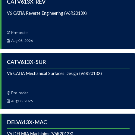
CATV613X-REV
V6 CATIA Reverse Engineering (V6R2013X)
Pre-order
Aug 08, 2026
CATV613X-SUR
V6 CATIA Mechanical Surfaces Design (V6R2013X)
Pre-order
Aug 08, 2026
DELV613X-MAC
V6 DELMIA Machining (V6R2013X)