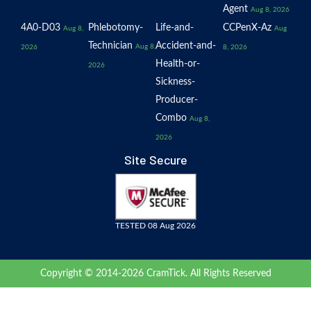
Agent
Aug 8, 2026
4A0-D03
Phlebotomy-
Life-and-
CCPenX-Az
Aug 8,
Aug
Technician
Accident-and-
Aug 8,
2026
8, 2026
Health-or-
2026
Sickness-
Producer-
Combo
Aug 8,
2026
Site Secure
TESTED 08 Aug 2026
Copyright © 2014-2026 CramTick. All Rights Reserved