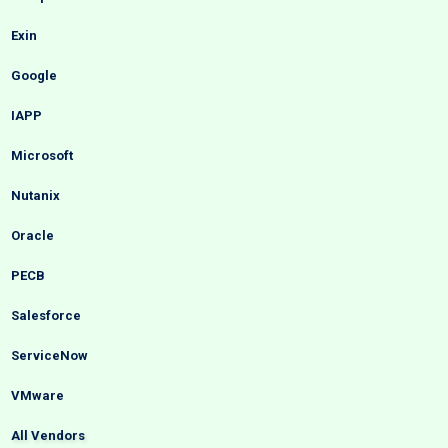
Exin
Google
IAPP
Microsoft
Nutanix
Oracle
PECB
Salesforce
ServiceNow
VMware
All Vendors