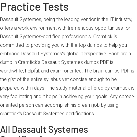
Practice Tests
Dassault Systemes, being the leading vendor in the IT industry,
offers a work environment with tremendous opportunities for
Dassault Systemes-certified professionals. Cramtick is
committed to providing you with the top dumps to help you
embrace Dassault Systemes's global perspective. Each brain
dump in Cramtick's Dassault Systemes dumps PDF is
worthwhile, helpful, and exam-oriented. The brain dumps PDF is
the gist of the entire syllabus yet concise enough to be
prepared within days. The study material offered by cramtick is
very facilitating and it helps in achieving your goals. Any career-
oriented person can accomplish his dream job by using
cramtick’s Dassault Systemes certifications.
All Dassault Systemes