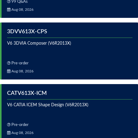
99 Q&As
Aug 08, 2026
3DVV613X-CPS
V6 3DVIA Composer (V6R2013X)
Pre-order
Aug 08, 2026
CATV613X-ICM
V6 CATIA ICEM Shape Design (V6R2013X)
Pre-order
Aug 08, 2026