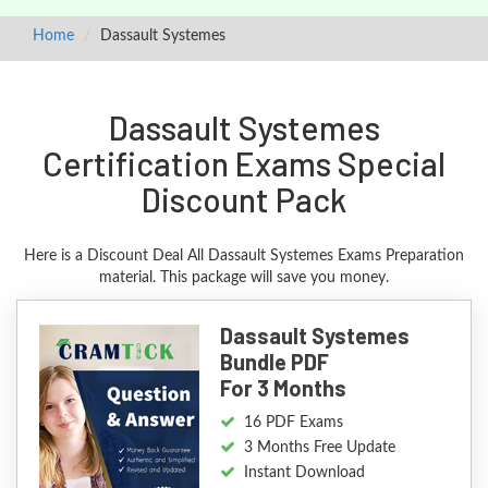
Home
Dassault Systemes
Dassault Systemes
Certification Exams Special
Discount Pack
Here is a Discount Deal All Dassault Systemes Exams Preparation
material. This package will save you money.
Dassault Systemes
Bundle PDF
For 3 Months
16 PDF Exams
3 Months Free Update
Instant Download