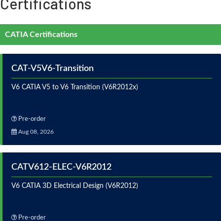
Certifications
CATIA Certifications
CAT-V5V6-Transition
V6 CATIA V5 to V6 Transition (V6R2012x)
Pre-order
Aug 08, 2026
CATV612-ELEC-V6R2012
V6 CATIA 3D Electrical Design (V6R2012)
Pre-order