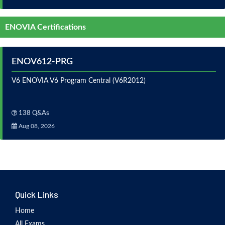
ENOVIA Certifications
ENOV612-PRG
V6 ENOVIA V6 Program Central (V6R2012)
138 Q&As
Aug 08, 2026
Quick Links
Home
All Exams