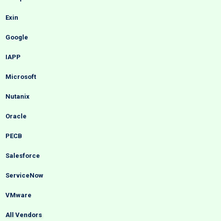
Exin
Google
IAPP
Microsoft
Nutanix
Oracle
PECB
Salesforce
ServiceNow
VMware
All Vendors