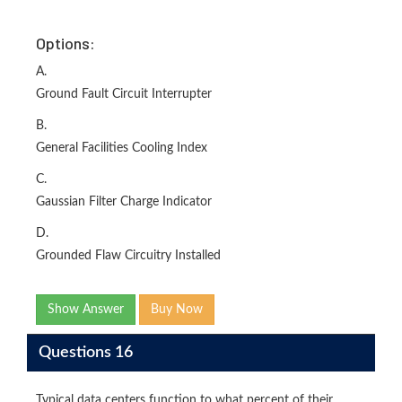
Options:
A.
Ground Fault Circuit Interrupter
B.
General Facilities Cooling Index
C.
Gaussian Filter Charge Indicator
D.
Grounded Flaw Circuitry Installed
Show Answer
Buy Now
Questions 16
Typical data centers function to what percent of their