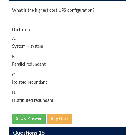
What is the highest cost UPS configuration?
Options:
A.
System + system
B.
Parallel redundant
C.
Isolated redundant
D.
Distributed redundant
Show Answer
Buy Now
Questions 18