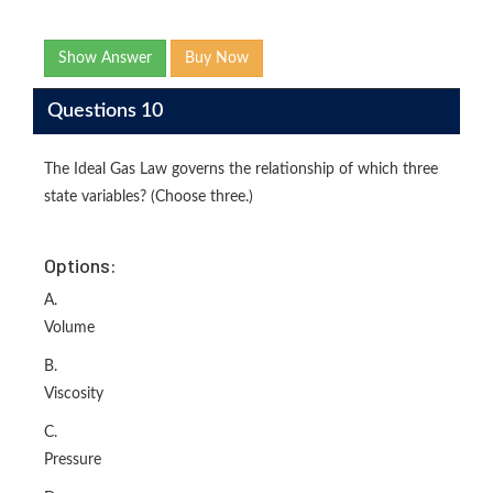
Show Answer
Buy Now
Questions 10
The Ideal Gas Law governs the relationship of which three
state variables? (Choose three.)
Options:
A.
Volume
B.
Viscosity
C.
Pressure