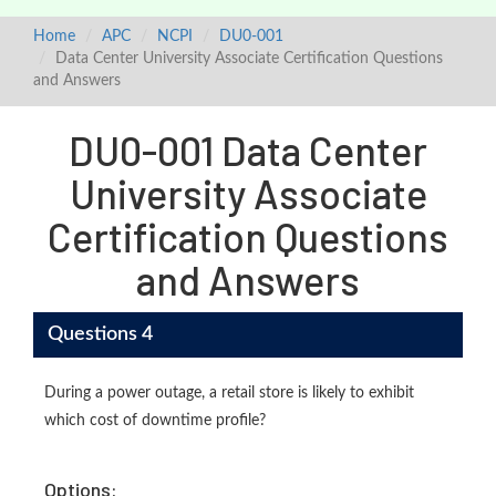
Home
APC
NCPI
DU0-001
Data Center University Associate Certification Questions
and Answers
DU0-001 Data Center
University Associate
Certification Questions
and Answers
Questions 4
During a power outage, a retail store is likely to exhibit
which cost of downtime profile?
Options: