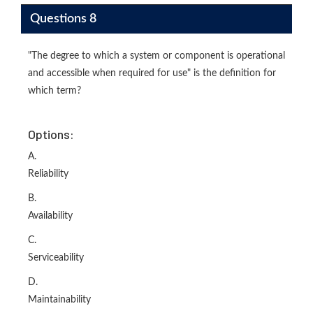
Questions 8
"The degree to which a system or component is operational
and accessible when required for use" is the definition for
which term?
Options:
A.
Reliability
B.
Availability
C.
Serviceability
D.
Maintainability