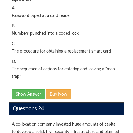
A.
Password typed at a card reader
B.
Numbers punched into a coded lock
C.
The procedure for obtaining a replacement smart card
D.
The sequence of actions for entering and leaving a "man
trap"
Show Answer
Buy Now
Questions 24
A co-location company invested huge amounts of capital
to develop a solid, high security infrastructure and planned