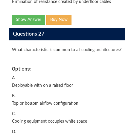
Elimination of resistance created by underfloor cables
Show Answer
Buy Now
Questions 27
What characteristic is common to all cooling architectures?
Options:
A.
Deployable with on a raised floor
B.
Top or bottom airflow configuration
C.
Cooling equipment occupies white space
D.