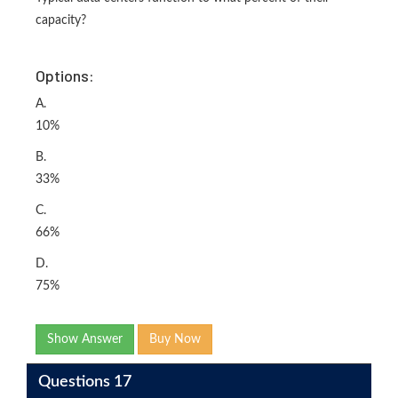
capacity?
Options:
A.
10%
B.
33%
C.
66%
D.
75%
Show Answer
Buy Now
Questions 17