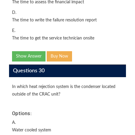
The time to assess the financial impact
D.
The time to write the failure resolution report
E.
The time to get the service technician onsite
Show Answer
Buy Now
Questions 30
In which heat rejection system is the condenser located
outside of the CRAC unit?
Options:
A.
Water cooled system