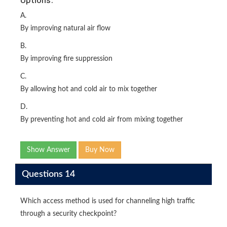
A.
By improving natural air flow
B.
By improving fire suppression
C.
By allowing hot and cold air to mix together
D.
By preventing hot and cold air from mixing together
Show Answer
Buy Now
Questions 14
Which access method is used for channeling high traffic
through a security checkpoint?