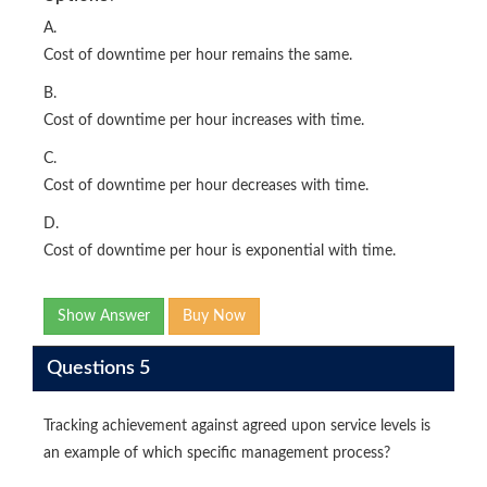
A.
Cost of downtime per hour remains the same.
B.
Cost of downtime per hour increases with time.
C.
Cost of downtime per hour decreases with time.
D.
Cost of downtime per hour is exponential with time.
Show Answer
Buy Now
Questions 5
Tracking achievement against agreed upon service levels is
an example of which specific management process?