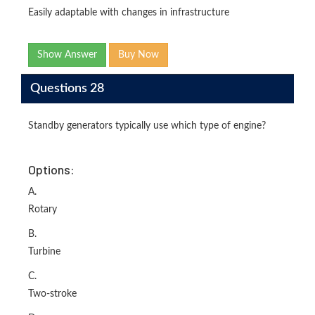
Easily adaptable with changes in infrastructure
Show Answer
Buy Now
Questions 28
Standby generators typically use which type of engine?
Options:
A.
Rotary
B.
Turbine
C.
Two-stroke