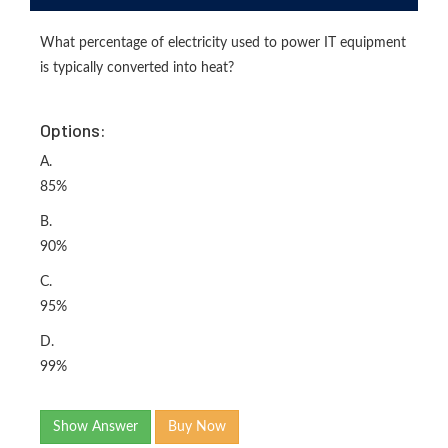
What percentage of electricity used to power IT equipment
is typically converted into heat?
Options:
A.
85%
B.
90%
C.
95%
D.
99%
Show Answer
Buy Now