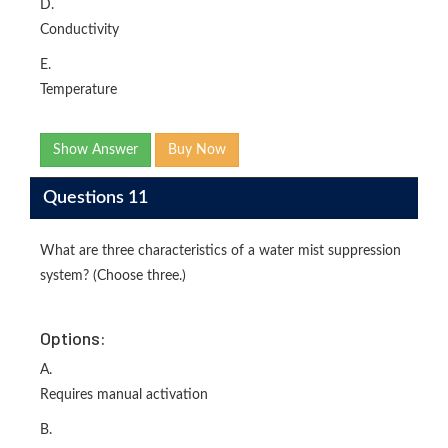
D.
Conductivity
E.
Temperature
Show Answer
Buy Now
Questions 11
What are three characteristics of a water mist suppression
system? (Choose three.)
Options:
A.
Requires manual activation
B.