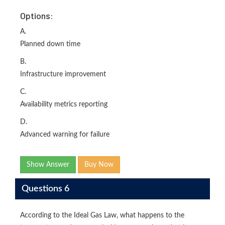
Options:
A.
Planned down time
B.
Infrastructure improvement
C.
Availability metrics reporting
D.
Advanced warning for failure
Show Answer
Buy Now
Questions 6
According to the Ideal Gas Law, what happens to the