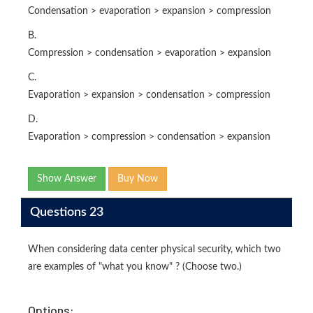
Condensation > evaporation > expansion > compression
B.
Compression > condensation > evaporation > expansion
C.
Evaporation > expansion > condensation > compression
D.
Evaporation > compression > condensation > expansion
Show Answer
Buy Now
Questions 23
When considering data center physical security, which two
are examples of "what you know" ? (Choose two.)
Options: