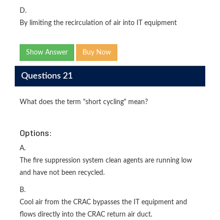
D.
By limiting the recirculation of air into IT equipment
Show Answer
Buy Now
Questions 21
What does the term "short cycling" mean?
Options:
A.
The fire suppression system clean agents are running low
and have not been recycled.
B.
Cool air from the CRAC bypasses the IT equipment and
flows directly into the CRAC return air duct.