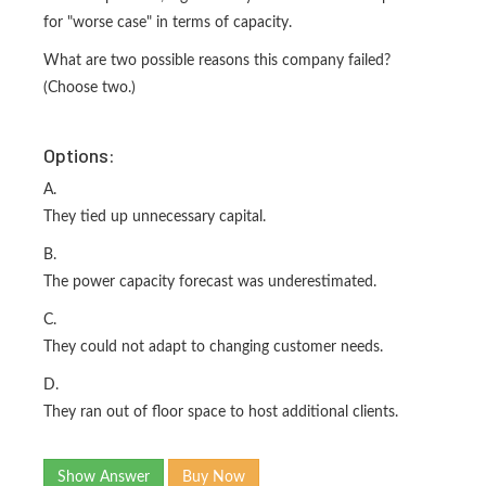
for "worse case" in terms of capacity.
What are two possible reasons this company failed?
(Choose two.)
Options:
A.
They tied up unnecessary capital.
B.
The power capacity forecast was underestimated.
C.
They could not adapt to changing customer needs.
D.
They ran out of floor space to host additional clients.
Show Answer
Buy Now