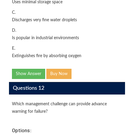
Uses minimal storage space
C.
Discharges very fine water droplets
D.
Is popular in industrial environments
E.
Extinguishes fire by absorbing oxygen
Show Answer
Buy Now
Questions 12
Which management challenge can provide advance
warning for failure?
Options: