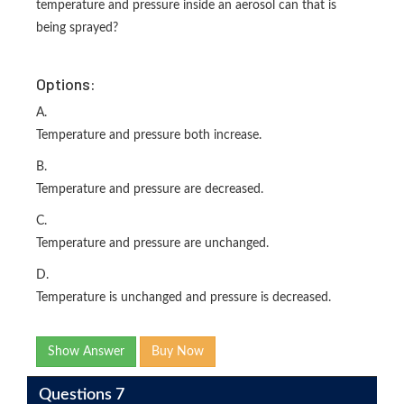
temperature and pressure inside an aerosol can that is
being sprayed?
Options:
A.
Temperature and pressure both increase.
B.
Temperature and pressure are decreased.
C.
Temperature and pressure are unchanged.
D.
Temperature is unchanged and pressure is decreased.
Show Answer
Buy Now
Questions 7