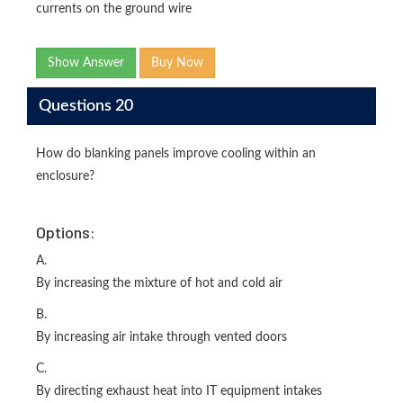
currents on the ground wire
Show Answer
Buy Now
Questions 20
How do blanking panels improve cooling within an
enclosure?
Options:
A.
By increasing the mixture of hot and cold air
B.
By increasing air intake through vented doors
C.
By directing exhaust heat into IT equipment intakes