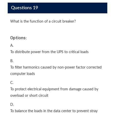
Questions 19
What is the function of a circuit breaker?
Options:
A.
To distribute power from the UPS to critical loads
B.
To filter harmonics caused by non-power factor corrected
computer loads
C.
To protect electrical equipment from damage caused by
overload or short circuit
D.
To balance the loads in the data center to prevent stray