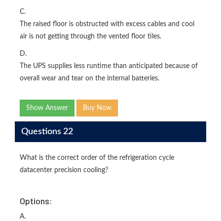
C.
The raised floor is obstructed with excess cables and cool
air is not getting through the vented floor tiles.
D.
The UPS supplies less runtime than anticipated because of
overall wear and tear on the internal batteries.
Show Answer
Buy Now
Questions 22
What is the correct order of the refrigeration cycle
datacenter precision cooling?
Options:
A.