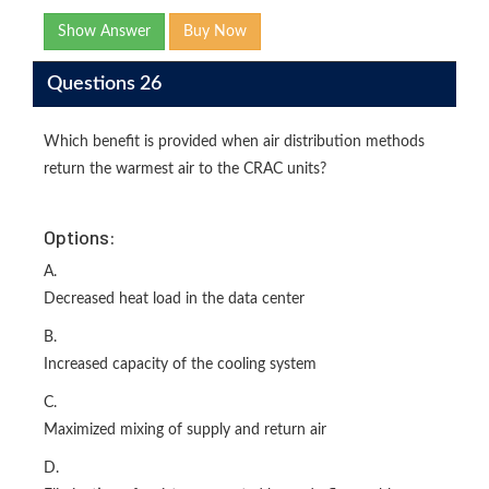
Show Answer
Buy Now
Questions 26
Which benefit is provided when air distribution methods
return the warmest air to the CRAC units?
Options:
A.
Decreased heat load in the data center
B.
Increased capacity of the cooling system
C.
Maximized mixing of supply and return air
D.