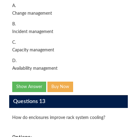
A.
Change management
B.
Incident management
C.
Capacity management
D.
Availability management
Show Answer
Buy Now
Questions 13
How do enclosures improve rack system cooling?
Options: