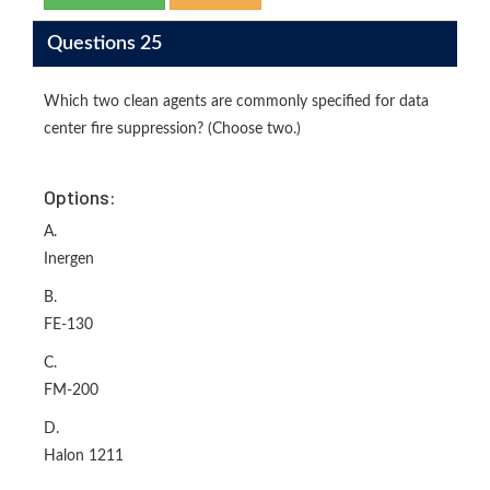
Questions 25
Which two clean agents are commonly specified for data
center fire suppression? (Choose two.)
Options:
A.
Inergen
B.
FE-130
C.
FM-200
D.
Halon 1211