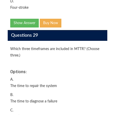
D.
Four-stroke
Show Answer
Buy Now
Questions 29
Which three timeframes are included in MTTR? (Choose
three.)
Options:
A.
The time to repair the system
B.
The time to diagnose a failure
C.