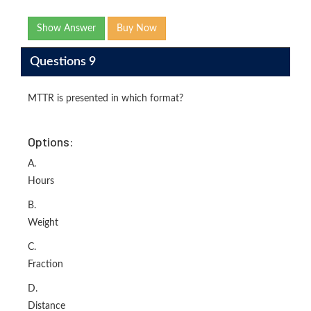
Show Answer
Buy Now
Questions 9
MTTR is presented in which format?
Options:
A.
Hours
B.
Weight
C.
Fraction
D.
Distance