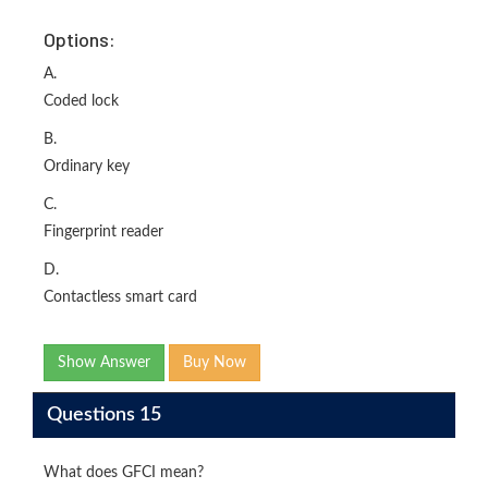
Options:
A.
Coded lock
B.
Ordinary key
C.
Fingerprint reader
D.
Contactless smart card
Show Answer
Buy Now
Questions 15
What does GFCI mean?