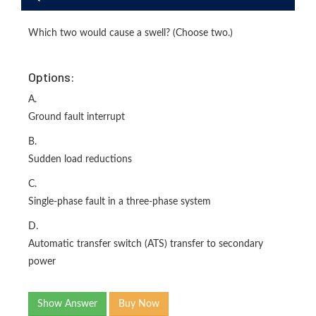
Which two would cause a swell? (Choose two.)
Options:
A.
Ground fault interrupt
B.
Sudden load reductions
C.
Single-phase fault in a three-phase system
D.
Automatic transfer switch (ATS) transfer to secondary
power
Show Answer
Buy Now