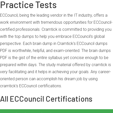
Practice Tests
ECCouncil, being the leading vendor in the IT industry, offers a
work environment with tremendous opportunities for ECCouncil-
certified professionals. Cramtick is committed to providing you
with the top dumps to help you embrace ECCouncil's global
perspective. Each brain dump in Cramtick's ECCouncil dumps
PDF is worthwhile, helpful, and exam-oriented. The brain dumps
PDF is the gist of the entire syllabus yet concise enough to be
prepared within days. The study material offered by cramtick is
very facilitating and it helps in achieving your goals. Any career-
oriented person can accomplish his dream job by using
cramtick’s ECCouncil certifications.
All ECCouncil Certifications