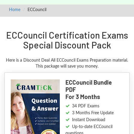
Home
ECCouncil
ECCouncil Certification Exams
Special Discount Pack
Here is a Discount Deal All ECCouncil Exams Preparation material.
This package will save you money.
ECCouncil Bundle
PDF
For 3 Months
34 PDF Exams
3 Months Free Update
Instant Download
Up-to-date ECCouncil
questions