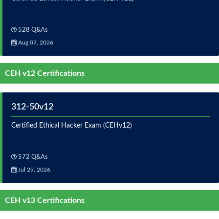
528 Q&As
Aug 07, 2026
CEH v12 Certifications
312-50v12
Certified Ethical Hacker Exam (CEHv12)
572 Q&As
Jul 29, 2026
CEH v13 Certifications