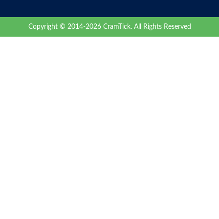
Copyright © 2014-2026 CramTick. All Rights Reserved