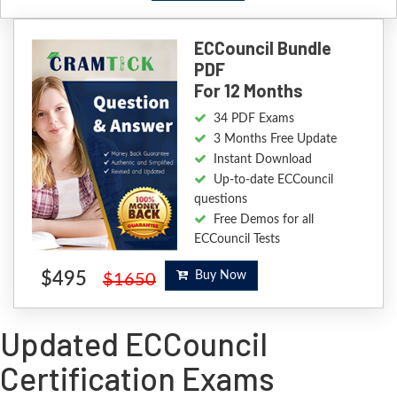
ECCouncil Bundle
PDF
For 12 Months
34 PDF Exams
3 Months Free Update
Instant Download
Up-to-date ECCouncil
questions
Free Demos for all
ECCouncil Tests
$495
Buy Now
$1650
Updated ECCouncil
Certification Exams