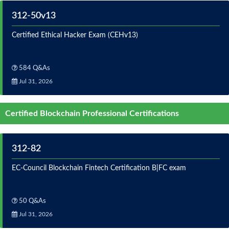
312-50v13
Certified Ethical Hacker Exam (CEHv13)
584 Q&As
Jul 31, 2026
Certified Blockchain Professional Certifications
312-82
EC-Council Blockchain Fintech Certification B|FC exam
50 Q&As
Jul 31, 2026