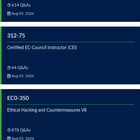
614 Q&As
Aug 05, 2026
312-75
Certified EC-Council Instructor (CEI)
64 Q&As
Aug 05, 2026
EC0-350
Ethical Hacking and Countermeasures V8
878 Q&As
Aug 05, 2026