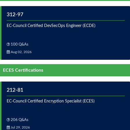
312-97
EC-Council Certified DevSecOps Engineer (ECDE)
100 Q&As
Aug 02, 2026
ECES Certifications
212-81
EC-Council Certified Encryption Specialist (ECES)
206 Q&As
Jul 29, 2026