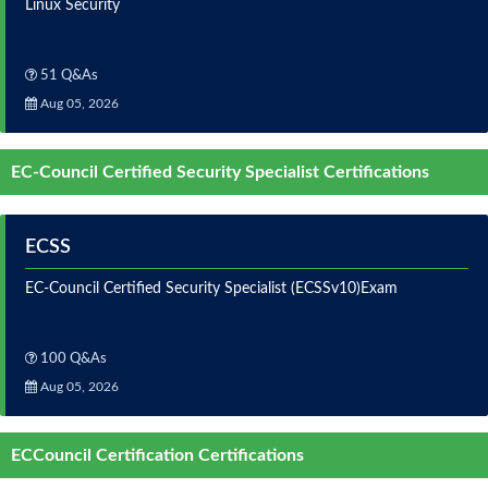
Linux Security
51 Q&As
Aug 05, 2026
EC-Council Certified Security Specialist Certifications
ECSS
EC-Council Certified Security Specialist (ECSSv10)Exam
100 Q&As
Aug 05, 2026
ECCouncil Certification Certifications