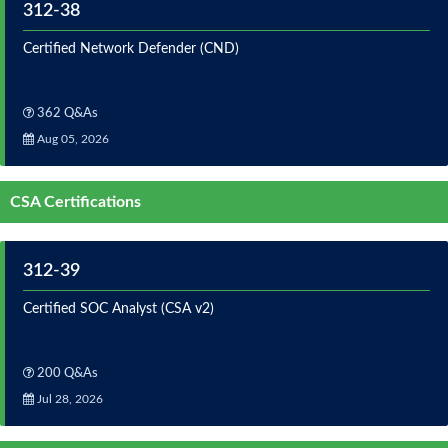
312-38
Certified Network Defender (CND)
362 Q&As
Aug 05, 2026
CSA Certifications
312-39
Certified SOC Analyst (CSA v2)
200 Q&As
Jul 28, 2026