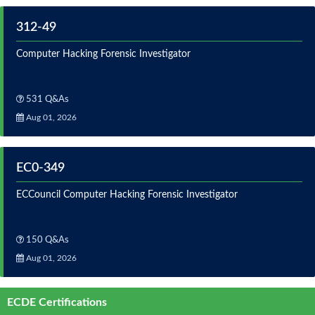
312-49
Computer Hacking Forensic Investigator
531 Q&As
Aug 01, 2026
EC0-349
ECCouncil Computer Hacking Forensic Investigator
150 Q&As
Aug 01, 2026
ECDE Certifications