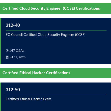
Certified Cloud Security Engineer (CCSE) Certifications
312-40
EC-Council Certified Cloud Security Engineer (CCSE)
147 Q&As
Jul 31, 2026
Certified Ethical Hacker Certifications
312-50
Certified Ethical Hacker Exam