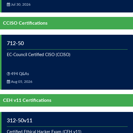
Jul 30, 2026
CCISO Certifications
712-50
EC-Council Certified CISO (CCISO)
494 Q&As
Aug 05, 2026
CEH v11 Certifications
312-50v11
Certified Ethical Hacker Exam (CEH v11)