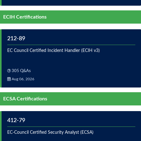
ECIH Certifications
212-89
EC Council Certified Incident Handler (ECIH v3)
305 Q&As
Aug 06, 2026
ECSA Certifications
412-79
EC-Council Certified Security Analyst (ECSA)