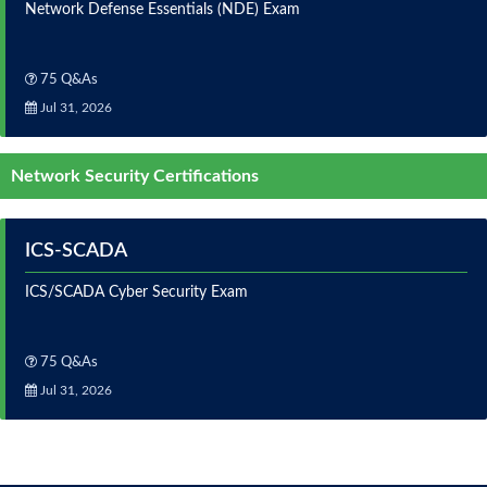
Network Defense Essentials (NDE) Exam
75 Q&As
Jul 31, 2026
Network Security Certifications
ICS-SCADA
ICS/SCADA Cyber Security Exam
75 Q&As
Jul 31, 2026