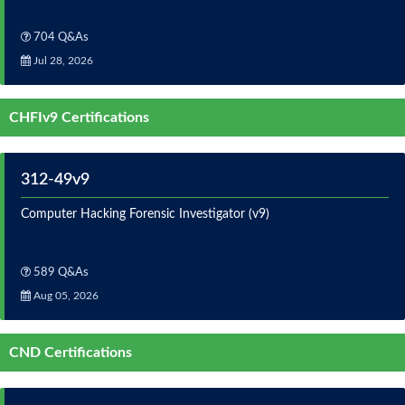
704 Q&As
Jul 28, 2026
CHFIv9 Certifications
312-49v9
Computer Hacking Forensic Investigator (v9)
589 Q&As
Aug 05, 2026
CND Certifications