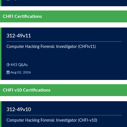
CHFI Certifications
312-49v11
Computer Hacking Forensic Investigator (CHFIv11)
443 Q&As
Aug 02, 2026
CHFI v10 Certifications
312-49v10
Computer Hacking Forensic Investigator (CHFI-v10)