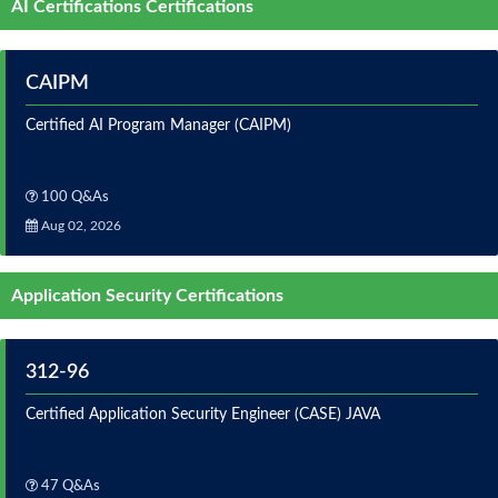
AI Certifications Certifications
CAIPM
Certified AI Program Manager (CAIPM)
100 Q&As
Aug 02, 2026
Application Security Certifications
312-96
Certified Application Security Engineer (CASE) JAVA
47 Q&As