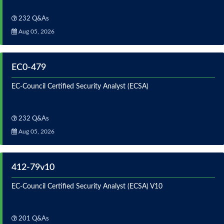
232 Q&As
Aug 05, 2026
EC0-479
EC-Council Certified Security Analyst (ECSA)
232 Q&As
Aug 05, 2026
412-79v10
EC-Council Certified Security Analyst (ECSA) V10
201 Q&As