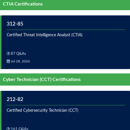
CTIA Certifications
312-85
Certified Threat Intelligence Analyst (CTIA)
87 Q&As
Jul 28, 2026
Cyber Technician (CCT) Certifications
212-82
Certified Cybersecurity Technician (CCT)
161 Q&As