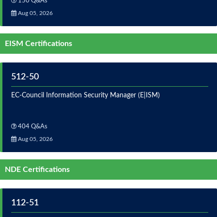
150 Q&As
Aug 05, 2026
EISM Certifications
512-50
EC-Council Information Security Manager (E|ISM)
404 Q&As
Aug 05, 2026
NDE Certifications
112-51