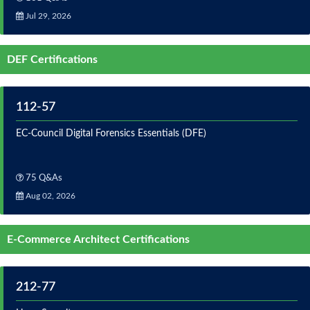
Jul 29, 2026
DEF Certifications
112-57
EC-Council Digital Forensics Essentials (DFE)
75 Q&As
Aug 02, 2026
E-Commerce Architect Certifications
212-77