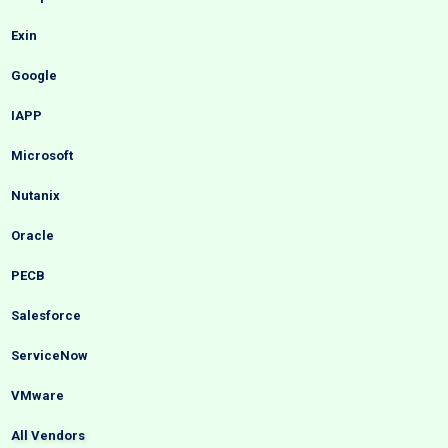
Exin
Google
IAPP
Microsoft
Nutanix
Oracle
PECB
Salesforce
ServiceNow
VMware
All Vendors