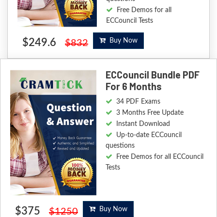
Free Demos for all
ECCouncil Tests
$249.6
Buy Now
$832
ECCouncil Bundle PDF
For 6 Months
34 PDF Exams
3 Months Free Update
Instant Download
Up-to-date ECCouncil
questions
Free Demos for all ECCouncil
Tests
$375
Buy Now
$1250