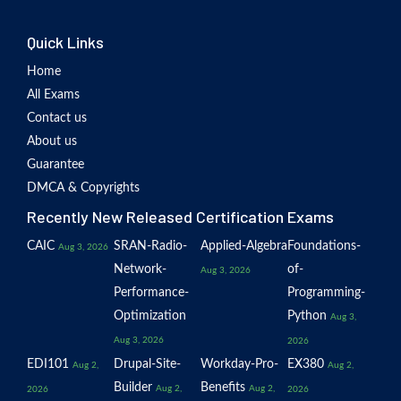
Quick Links
Home
All Exams
Contact us
About us
Guarantee
DMCA & Copyrights
Recently New Released Certification Exams
CAIC
SRAN-Radio-
Applied-Algebra
Foundations-
Aug 3, 2026
Network-
of-
Aug 3, 2026
Performance-
Programming-
Optimization
Python
Aug 3,
Aug 3, 2026
2026
EDI101
Drupal-Site-
Workday-Pro-
EX380
Aug 2,
Aug 2,
Builder
Benefits
Aug 2,
Aug 2,
2026
2026