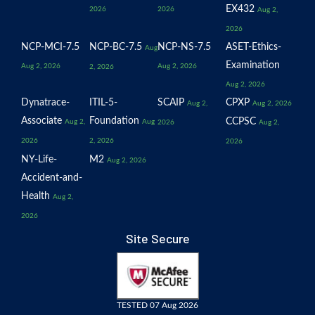
EX432
2026
2026
Aug 2,
2026
NCP-MCI-7.5
NCP-BC-7.5
NCP-NS-7.5
ASET-Ethics-
Aug
Examination
Aug 2, 2026
Aug 2, 2026
2, 2026
Aug 2, 2026
Dynatrace-
ITIL-5-
SCAIP
CPXP
Aug 2,
Aug 2, 2026
Associate
Foundation
CCPSC
Aug 2,
Aug
2026
Aug 2,
2026
2, 2026
2026
NY-Life-
M2
Aug 2, 2026
Accident-and-
Health
Aug 2,
2026
Site Secure
TESTED 07 Aug 2026