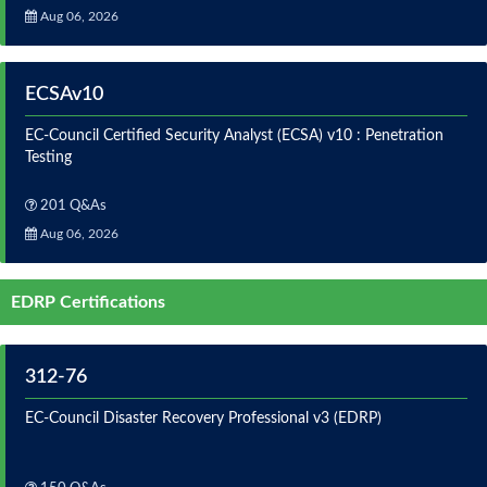
Aug 06, 2026
ECSAv10
EC-Council Certified Security Analyst (ECSA) v10 : Penetration
Testing
201 Q&As
Aug 06, 2026
EDRP Certifications
312-76
EC-Council Disaster Recovery Professional v3 (EDRP)