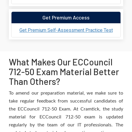
Get Premium Access
Get Premium Self-Assessment Practice Test
What Makes Our ECCouncil
712-50 Exam Material Better
Than Others?
To amend our preparation material, we make sure to
take regular feedback from successful candidates of
the ECCouncil 712-50 Exam. At Cramtick, the study
material for ECCouncil 712-50 exam is updated
regularly by the team of our IT professionals. The