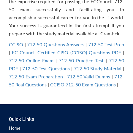
the expertise required for passing the ECCouncil 712-
50 exam successfully and facilitating you to
accomplish a successful career for you in the IT world.
Your success is guaranteed in the first attempt if you
prepare with the study material available at Cramtick.
CCISO
|
712-50 Questions Answers
|
712-50 Test Prep
|
EC-Council Certified CISO (CCISO) Questions PDF
|
712-50 Online Exam
|
712-50 Practice Test
|
712-50
PDF
|
712-50 Test Questions
|
712-50 Study Material
|
712-50 Exam Preparation
|
712-50 Valid Dumps
|
712-
50 Real Questions
|
CCISO 712-50 Exam Questions
|
Quick Links
Home