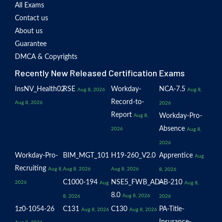
All Exams
Contact us
About us
Guarantee
DMCA & Copyrights
Recently New Released Certification Exams
InsNV_Health02
RSE
Workday-
NCA-7.5
Aug 8, 2026
Aug 8,
Record-to-
Aug 8, 2026
2026
Report
Workday-Pro-
Aug 8,
Absence
2026
Aug 8,
2026
Workday-Pro-
BIM_MGT_101
H19-260_V2.0
Apprentice
Aug
Recruiting
Aug 8,
Aug 8, 2026
Aug 8, 2026
8, 2026
C1000-194
NSE5_FWB_AD-
AB-210
2026
Aug
Aug 8,
8.0
Aug 8, 2026
8, 2026
2026
1z0-1054-26
C131
C130
PA-Title-
Aug 8, 2026
Aug 8, 2026