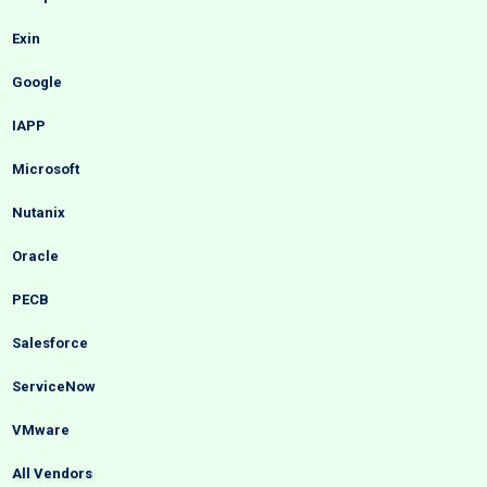
Exin
Google
IAPP
Microsoft
Nutanix
Oracle
PECB
Salesforce
ServiceNow
VMware
All Vendors