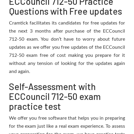
ECCouncil 712-50 Practice
Questions with Free updates
Cramtick facilitates its candidates for free updates for
the next 3 months after purchase of the ECCouncil
712-50 exam. You don’t have to worry about future
updates as we offer you free updates of the ECCouncil
712-50 exam free of cost making you prepare for it
without any tension of looking for the updates again
and again.
Self-Assessment with
ECCouncil 712-50 exam
practice test
We offer you free software that helps you in preparing
for the exam just like a real exam experience. To assess