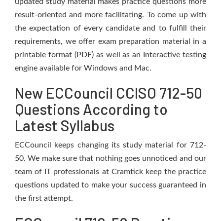
updated study material makes practice questions more
result-oriented and more facilitating. To come up with
the expectation of every candidate and to fulfill their
requirements, we offer exam preparation material in a
printable format (PDF) as well as an Interactive testing
engine available for Windows and Mac.
New ECCouncil CCISO 712-50
Questions According to
Latest Syllabus
ECCouncil keeps changing its study material for 712-
50. We make sure that nothing goes unnoticed and our
team of IT professionals at Cramtick keep the practice
questions updated to make your success guaranteed in
the first attempt.