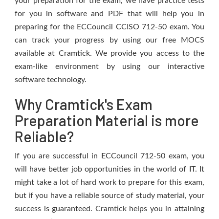
your preparation for the exam, we have practice tests
for you in software and PDF that will help you in
preparing for the ECCouncil CCISO 712-50 exam. You
can track your progress by using our free MOCS
available at Cramtick. We provide you access to the
exam-like environment by using our interactive
software technology.
Why Cramtick's Exam
Preparation Material is more
Reliable?
If you are successful in ECCouncil 712-50 exam, you
will have better job opportunities in the world of IT. It
might take a lot of hard work to prepare for this exam,
but if you have a reliable source of study material, your
success is guaranteed. Cramtick helps you in attaining