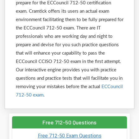
prepare for the ECCouncil 712-50 certification
exam. Cramtick offers its users an actual exam
environment facilitating them to be fully prepared for
the ECCouncil 712-50 exam. There are IT
professionals who are working day and night to
prepare and devise for you such practice questions
that will enhance your capability to pass the
ECCouncil CCISO 712-50 exam in the first attempt.
Our interactive engine provides you with practice
questions and practice tests that will facilitate you in
removing your mistakes before the actual
ECCouncil
712-50 exam
.
Free 712-50 Questions
Free 712-50 Exam Questions