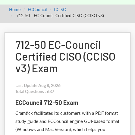
Home
ECCouncil
CCISO
712-50 - EC-Council Certified CISO (CCISO v3)
712-50 EC-Council
Certified CISO (CCISO
v3) Exam
Last Update Aug 8, 2026
Total Questions : 637
ECCouncil 712-50 Exam
Cramtick facilitates its customers with a PDF format
study guide and ECCouncil engine GUI-based format
(Windows and Mac Version), which helps you