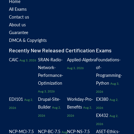
Home
All Exams
Contact us
About us
Guarantee
DMCA & Copyrights
Recently New Released Certification Exams
CAIC
SRAN-Radio-
Applied-Algebra
Foundations-
Aug 3, 2026
Network-
of-
Aug 3, 2026
Performance-
Programming-
Optimization
Python
Aug 3,
Aug 3, 2026
2026
EDI101
Drupal-Site-
Workday-Pro-
EX380
Aug 2,
Aug 2,
Builder
Benefits
Aug 2,
Aug 2,
2026
2026
EX432
2026
2026
Aug 2,
2026
NCP-MCI-7.5
NCP-BC-7.5
NCP-NS-7.5
ASET-Ethics-
Aug