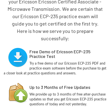
your Ericsson Ericsson Certified Associate -
Microwave Transmission. We are certain that
our Ericsson ECP-235 practice exam will
guide you to get certified on the first try.
Here is how we serve you to prepare
successfully:
Free Demo of Ericsson ECP-235
Practice Test
Try a free demo of our Ericsson ECP-235 PDF and
practice exam software before the purchase to get
a closer look at practice questions and answers.
Up to 3 Months of Free Updates
We provide up to 3 months of free after-purchase
updates so that you get Ericsson ECP-235 practice
questions of today and not yesterday.