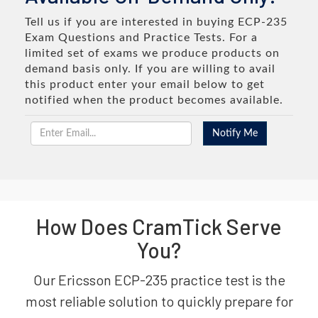
Tell us if you are interested in buying ECP-235
Exam Questions and Practice Tests. For a
limited set of exams we produce products on
demand basis only. If you are willing to avail
this product enter your email below to get
notified when the product becomes available.
How Does CramTick Serve
You?
Our Ericsson ECP-235 practice test is the
most reliable solution to quickly prepare for