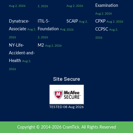
Examination
Aug 2, 2026
Aug 2, 2026
2, 2026
Aug 2, 2026
Dynatrace-
ITIL-5-
SCAIP
CPXP
Aug 2,
Aug 2, 2026
Associate
Foundation
CCPSC
Aug 2,
Aug
2026
Aug 2,
2026
2, 2026
2026
NY-Life-
M2
Aug 2, 2026
Accident-and-
Health
Aug 2,
2026
Site Secure
TESTED 08 Aug 2026
Copyright © 2014-2026 CramTick. All Rights Reserved