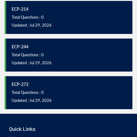
ECP-214
Total Questions : 0
Updated : Jul 29, 2026
ECP-244
Total Questions : 0
Updated : Jul 29, 2026
ECP-272
Total Questions : 0
Updated : Jul 29, 2026
Quick Links