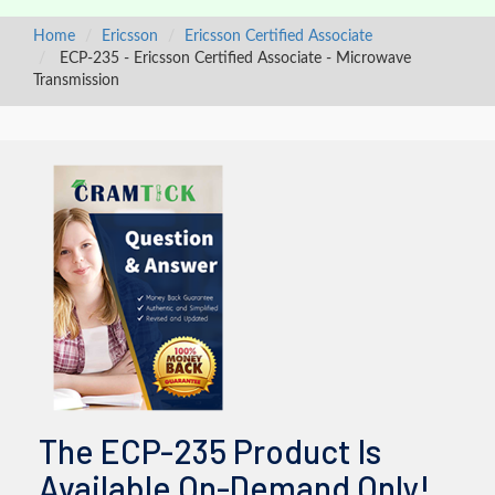
Home
Ericsson
Ericsson Certified Associate
ECP-235 - Ericsson Certified Associate - Microwave
Transmission
The ECP-235 Product Is
Available On-Demand Only!