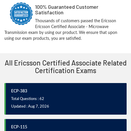
100% Guaranteed Customer
Satisfaction
Thousands of customers passed the Ericsson
Ericsson Certified Associate - Microwave
Transmission exam by using our product. We ensure that upon
using our exam products, you are satisfied.
All Ericsson Certified Associate Related
Certification Exams
ECP-383
Total Questions : 62
Updated : Aug 7, 2026
ECP-115