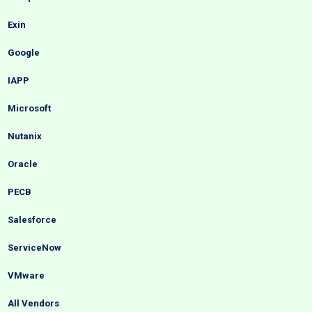
Exin
Google
IAPP
Microsoft
Nutanix
Oracle
PECB
Salesforce
ServiceNow
VMware
All Vendors