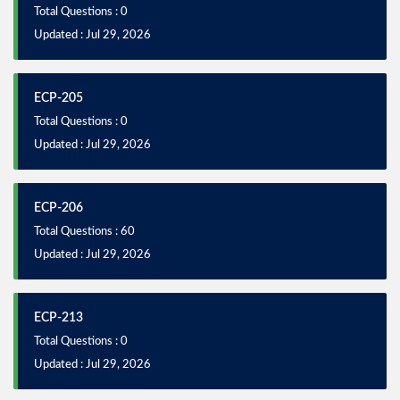
Total Questions : 0
Updated : Jul 29, 2026
ECP-205
Total Questions : 0
Updated : Jul 29, 2026
ECP-206
Total Questions : 60
Updated : Jul 29, 2026
ECP-213
Total Questions : 0
Updated : Jul 29, 2026