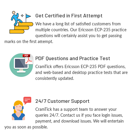
Get Certified in First Attempt
We have a long list of satisfied customers from
multiple countries. Our Ericsson ECP-235 practice
questions will certainly assist you to get passing
marks on the first attempt.
PDF Questions and Practice Test
CramTick offers Ericsson ECP-235 PDF questions,
and web-based and desktop practice tests that are
consistently updated.
24/7 Customer Support
CramTick has a support team to answer your
queries 24/7. Contact us if you face login issues,
payment, and download issues. We will entertain
you as soon as possible.