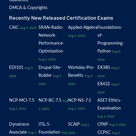
Guarantee
DMCA & Copyrights
Recently New Released Certification Exams
CAIC
SRAN-Radio-
Applied-Algebra
Foundations-
Aug 3, 2026
Network-
of-
Aug 3, 2026
Performance-
Programming-
Optimization
Python
Aug 3,
Aug 3, 2026
2026
EDI101
Drupal-Site-
Workday-Pro-
EX380
Aug 2,
Aug 2,
Builder
Benefits
Aug 2,
Aug 2,
2026
2026
EX432
2026
2026
Aug 2,
2026
NCP-MCI-7.5
NCP-BC-7.5
NCP-NS-7.5
ASET-Ethics-
Aug
Examination
Aug 2, 2026
Aug 2, 2026
2, 2026
Aug 2, 2026
Dynatrace-
ITIL-5-
SCAIP
CPXP
Aug 2,
Aug 2, 2026
Associate
Foundation
CCPSC
Aug 2,
Aug
2026
Aug 2,