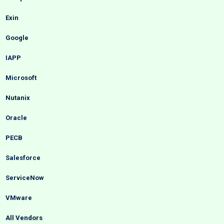
Exin
Google
IAPP
Microsoft
Nutanix
Oracle
PECB
Salesforce
ServiceNow
VMware
All Vendors