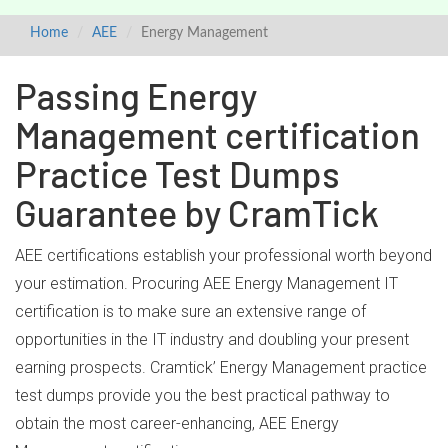
Home
AEE
Energy Management
Passing Energy
Management certification
Practice Test Dumps
Guarantee by CramTick
AEE certifications establish your professional worth beyond
your estimation. Procuring AEE Energy Management IT
certification is to make sure an extensive range of
opportunities in the IT industry and doubling your present
earning prospects. Cramtick’ Energy Management practice
test dumps provide you the best practical pathway to
obtain the most career-enhancing, AEE Energy