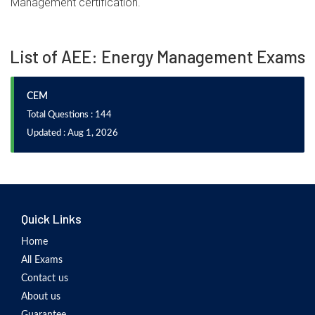
Management certification.
List of AEE: Energy Management Exams
CEM
Total Questions : 144
Updated : Aug 1, 2026
Quick Links
Home
All Exams
Contact us
About us