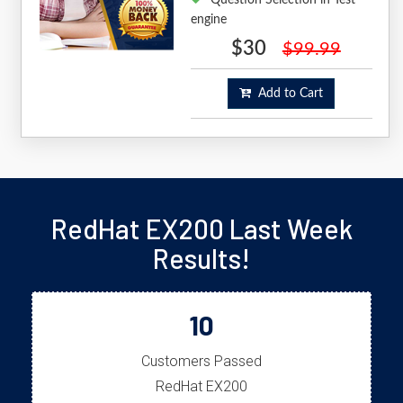
engine
$30
$99.99
Add to Cart
RedHat EX200 Last Week
Results!
10
Customers Passed
RedHat EX200