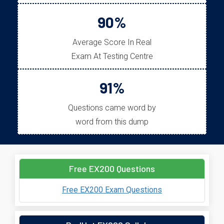
90%
Average Score In Real
Exam At Testing Centre
91%
Questions came word by
word from this dump
Free EX200 Questions
Free EX200 Exam Questions