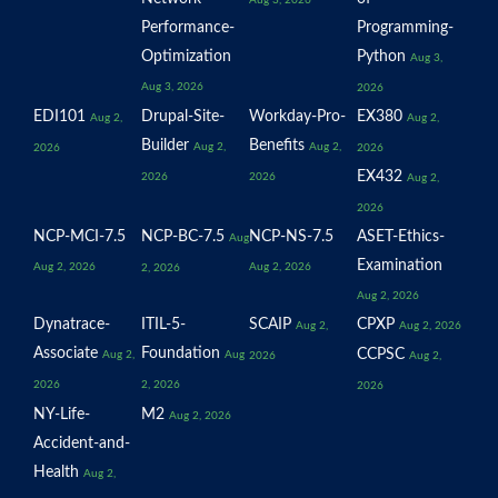
Performance-
Programming-
Optimization
Python
Aug 3,
Aug 3, 2026
2026
EDI101
Drupal-Site-
Workday-Pro-
EX380
Aug 2,
Aug 2,
Builder
Benefits
Aug 2,
Aug 2,
2026
2026
EX432
2026
2026
Aug 2,
2026
NCP-MCI-7.5
NCP-BC-7.5
NCP-NS-7.5
ASET-Ethics-
Aug
Examination
Aug 2, 2026
Aug 2, 2026
2, 2026
Aug 2, 2026
Dynatrace-
ITIL-5-
SCAIP
CPXP
Aug 2,
Aug 2, 2026
Associate
Foundation
CCPSC
Aug 2,
Aug
2026
Aug 2,
2026
2, 2026
2026
NY-Life-
M2
Aug 2, 2026
Accident-and-
Health
Aug 2,