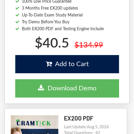
100% Low Price Guarantee
3 Months Free EX200 updates
Up-To-Date Exam Study Material
Try Demo Before You Buy
Both EX200 PDF and Testing Engine Include
$40.5
$134.99
Add to Cart
Download Demo
EX200 PDF
Last Update Aug 5, 2026
Total Questions : 42