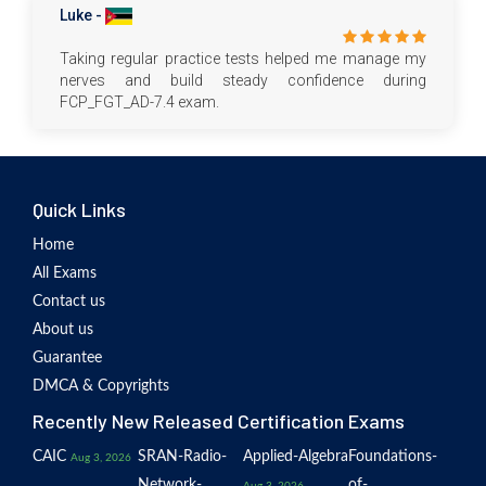
Luke -
Taking regular practice tests helped me manage my
nerves and build steady confidence during
FCP_FGT_AD-7.4 exam.
Quick Links
Home
All Exams
Contact us
About us
Guarantee
DMCA & Copyrights
Recently New Released Certification Exams
CAIC
SRAN-Radio-
Applied-Algebra
Foundations-
Aug 3, 2026
Network-
of-
Aug 3, 2026