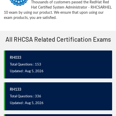
Thousands of customers passed the RedHat Red
Hat Certified System Administrator - RHCSARHEL
10 exam by using our product. We ensure that upon using our
exam products, you are satisfied.
All RHCSA Related Certification Exams
RH033
Total Questions : 153
Updated : Aug 5, 2026
RH133
Total Questions : 336
Updated : Aug 5, 2026