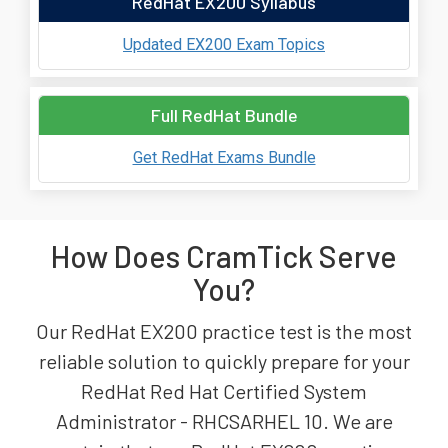
RedHat EX200 Syllabus
Updated EX200 Exam Topics
Full RedHat Bundle
Get RedHat Exams Bundle
How Does CramTick Serve
You?
Our RedHat EX200 practice test is the most
reliable solution to quickly prepare for your
RedHat Red Hat Certified System
Administrator - RHCSARHEL 10. We are