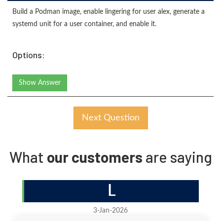
Build a Podman image, enable lingering for user alex, generate a
systemd unit for a user container, and enable it.
Options:
Show Answer
Next Question
What
our customers
are saying
L
3-Jan-2026