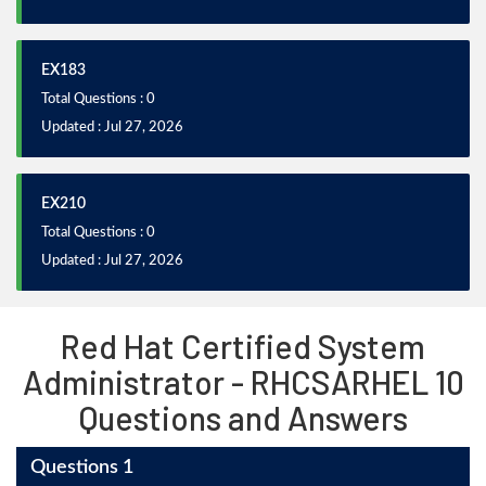
EX183
Total Questions : 0
Updated : Jul 27, 2026
EX210
Total Questions : 0
Updated : Jul 27, 2026
Red Hat Certified System
Administrator - RHCSARHEL 10
Questions and Answers
Questions 1