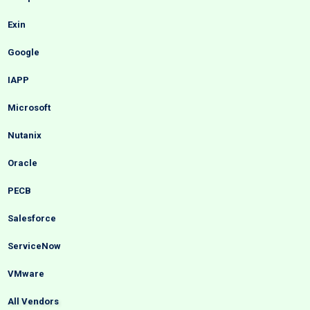
Exin
Google
IAPP
Microsoft
Nutanix
Oracle
PECB
Salesforce
ServiceNow
VMware
All Vendors