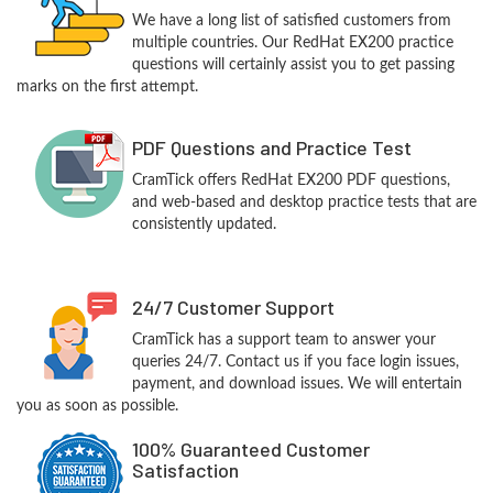
We have a long list of satisfied customers from
multiple countries. Our RedHat EX200 practice
questions will certainly assist you to get passing
marks on the first attempt.
PDF Questions and Practice Test
CramTick offers RedHat EX200 PDF questions,
and web-based and desktop practice tests that are
consistently updated.
24/7 Customer Support
CramTick has a support team to answer your
queries 24/7. Contact us if you face login issues,
payment, and download issues. We will entertain
you as soon as possible.
100% Guaranteed Customer
Satisfaction