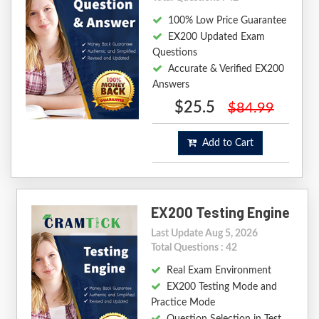
100% Low Price Guarantee
EX200 Updated Exam
Questions
Accurate & Verified EX200
Answers
$25.5
$84.99
Add to Cart
EX200 Testing Engine
Last Update Aug 5, 2026
Total Questions : 42
Real Exam Environment
EX200 Testing Mode and
Practice Mode
Question Selection in Test