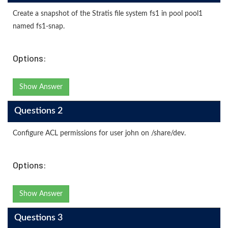
Create a snapshot of the Stratis file system fs1 in pool pool1
named fs1-snap.
Options:
Show Answer
Questions 2
Configure ACL permissions for user john on /share/dev.
Options:
Show Answer
Questions 3