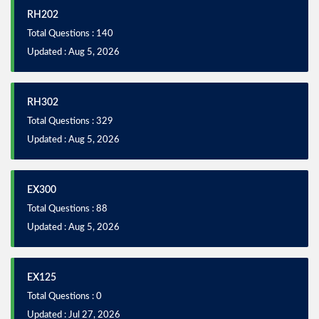
RH202
Total Questions : 140
Updated : Aug 5, 2026
RH302
Total Questions : 329
Updated : Aug 5, 2026
EX300
Total Questions : 88
Updated : Aug 5, 2026
EX125
Total Questions : 0
Updated : Jul 27, 2026