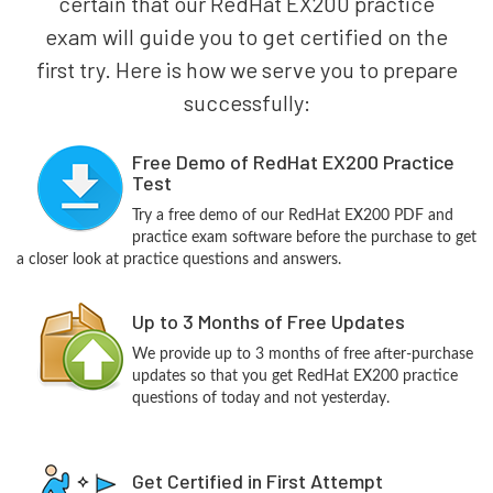
certain that our RedHat EX200 practice
exam will guide you to get certified on the
first try. Here is how we serve you to prepare
successfully:
Free Demo of RedHat EX200 Practice
Test
Try a free demo of our RedHat EX200 PDF and
practice exam software before the purchase to get
a closer look at practice questions and answers.
Up to 3 Months of Free Updates
We provide up to 3 months of free after-purchase
updates so that you get RedHat EX200 practice
questions of today and not yesterday.
Get Certified in First Attempt