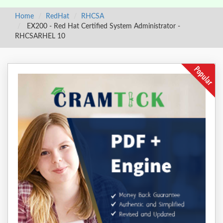
Home
RedHat
RHCSA
EX200 - Red Hat Certified System Administrator -
RHCSARHEL 10