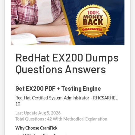
RedHat EX200 Dumps
Questions Answers
Get EX200 PDF + Testing Engine
Red Hat Certified System Administrator - RHCSARHEL
10
Last Update Aug 5, 2026
Total Questions : 42 With Methodical Explanation
Why Choose CramTick