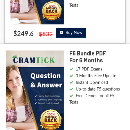
Tests
$249.6
Buy Now
$832
F5 Bundle PDF
For 6 Months
17 PDF Exams
3 Months Free Update
Instant Download
Up-to-date F5 questions
Free Demos for all F5
Tests