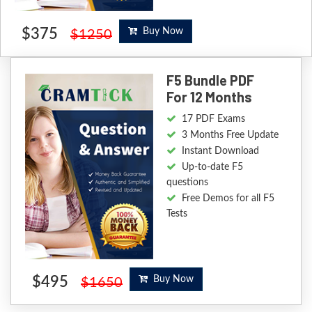
$375
Buy Now
$1250
F5 Bundle PDF
For 12 Months
17 PDF Exams
3 Months Free Update
Instant Download
Up-to-date F5
questions
Free Demos for all F5
Tests
$495
Buy Now
$1650