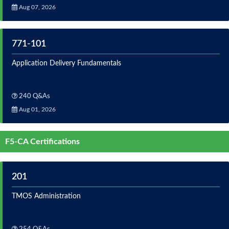
Aug 07, 2026
771-101
Application Delivery Fundamentals
240 Q&As
Aug 01, 2026
F5-CA Certifications
201
TMOS Administration