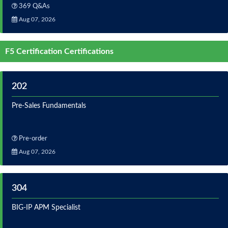
369 Q&As
Aug 07, 2026
F5 Certification Certifications
202
Pre-Sales Fundamentals
Pre-order
Aug 07, 2026
304
BIG-IP APM Specialist