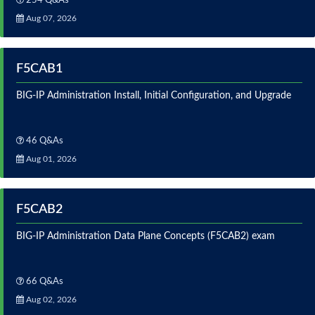
254 Q&As
Aug 07, 2026
F5CAB1
BIG-IP Administration Install, Initial Configuration, and Upgrade
46 Q&As
Aug 01, 2026
F5CAB2
BIG-IP Administration Data Plane Concepts (F5CAB2) exam
66 Q&As
Aug 02, 2026