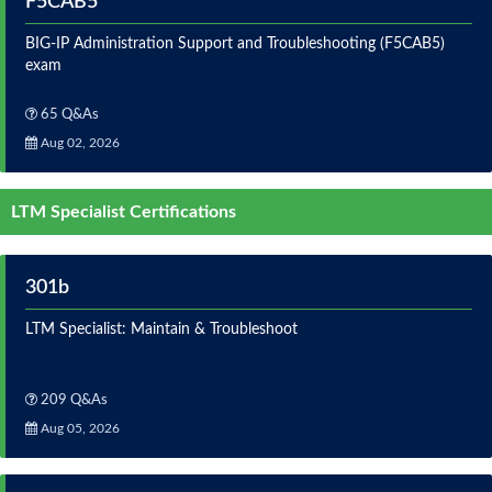
F5CAB5
BIG-IP Administration Support and Troubleshooting (F5CAB5)
exam
65 Q&As
Aug 02, 2026
LTM Specialist Certifications
301b
LTM Specialist: Maintain & Troubleshoot
209 Q&As
Aug 05, 2026