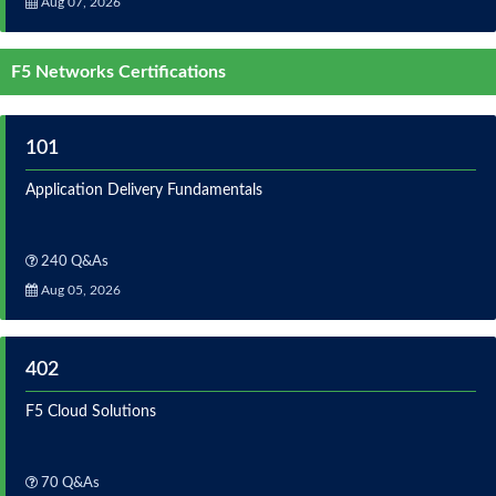
Aug 07, 2026
F5 Networks Certifications
101
Application Delivery Fundamentals
240 Q&As
Aug 05, 2026
402
F5 Cloud Solutions
70 Q&As