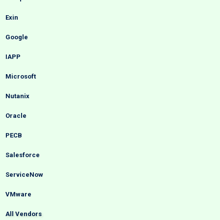
Exin
Google
IAPP
Microsoft
Nutanix
Oracle
PECB
Salesforce
ServiceNow
VMware
All Vendors