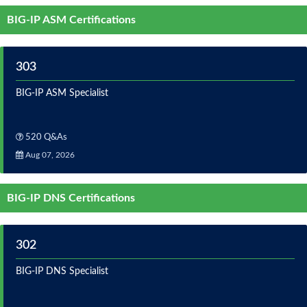
BIG-IP ASM Certifications
303
BIG-IP ASM Specialist
520 Q&As
Aug 07, 2026
BIG-IP DNS Certifications
302
BIG-IP DNS Specialist