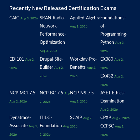
Recently New Released Certification Exams
CAIC
SRAN-Radio-
Applied-Algebra
Foundations-
Aug 3, 2026
Network-
of-
Aug 3, 2026
Performance-
Programming-
Optimization
Python
Aug 3,
Aug 3, 2026
2026
EDI101
Drupal-Site-
Workday-Pro-
EX380
Aug 2,
Aug 2,
Builder
Benefits
Aug 2,
Aug 2,
2026
2026
EX432
2026
2026
Aug 2,
2026
NCP-MCI-7.5
NCP-BC-7.5
NCP-NS-7.5
ASET-Ethics-
Aug
Examination
Aug 2, 2026
Aug 2, 2026
2, 2026
Aug 2, 2026
Dynatrace-
ITIL-5-
SCAIP
CPXP
Aug 2,
Aug 2, 2026
Associate
Foundation
CCPSC
Aug 2,
Aug
2026
Aug 2,
2026
2, 2026
2026