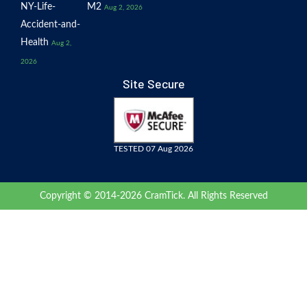
NY-Life-
M2
Aug 2, 2026
Accident-and-
Health
Aug 2,
2026
Site Secure
TESTED 07 Aug 2026
Copyright © 2014-2026 CramTick. All Rights Reserved