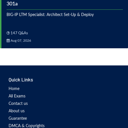
301a
BIG-IP LTM Specialist: Architect Set-Up & Deploy
147 Q&As
Aug 07, 2026
Quick Links
Home
All Exams
Contact us
About us
Guarantee
DMCA & Copyrights