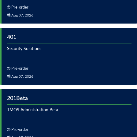
Pre-order
Aug 07, 2026
401
Security Solutions
Pre-order
Aug 07, 2026
201Beta
TMOS Administration Beta
Pre-order