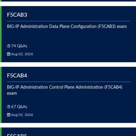
F5CAB3
BIG-IP Administration Data Plane Configuration (F5CAB3) exam
74 Q&As
Aug 02, 2026
F5CAB4
BIG-IP Administration Control Plane Administration (F5CAB4)
exam
67 Q&As
Aug 02, 2026