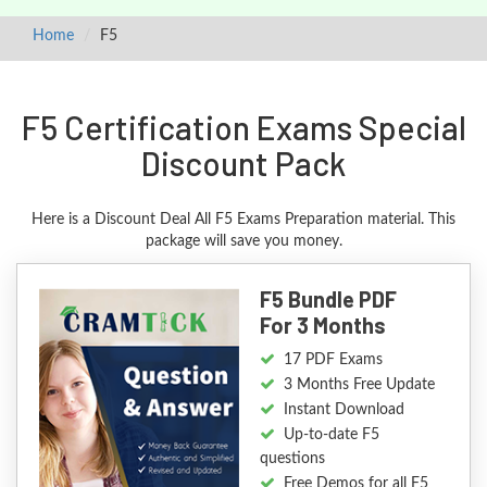
Home
F5
F5 Certification Exams Special
Discount Pack
Here is a Discount Deal All F5 Exams Preparation material. This
package will save you money.
F5 Bundle PDF
For 3 Months
17 PDF Exams
3 Months Free Update
Instant Download
Up-to-date F5
questions
Free Demos for all F5