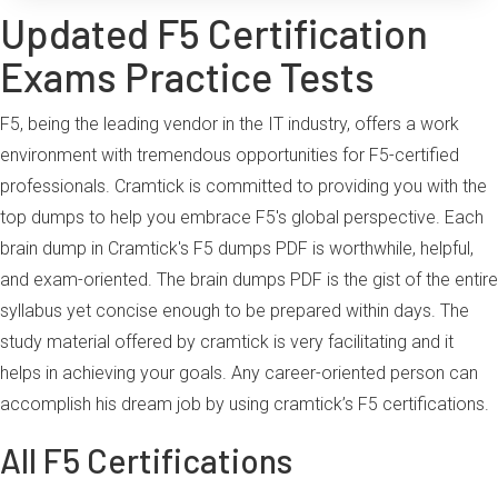
Updated F5 Certification
Exams Practice Tests
F5, being the leading vendor in the IT industry, offers a work
environment with tremendous opportunities for F5-certified
professionals. Cramtick is committed to providing you with the
top dumps to help you embrace F5's global perspective. Each
brain dump in Cramtick's F5 dumps PDF is worthwhile, helpful,
and exam-oriented. The brain dumps PDF is the gist of the entire
syllabus yet concise enough to be prepared within days. The
study material offered by cramtick is very facilitating and it
helps in achieving your goals. Any career-oriented person can
accomplish his dream job by using cramtick’s F5 certifications.
All F5 Certifications