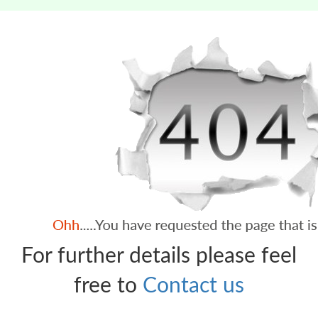
For further details please feel
free to
Contact us