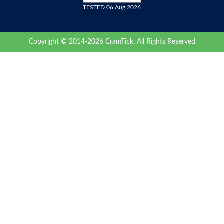
TESTED 06 Aug 2026
Copyright © 2014-2026 CramTick. All Rights Reserved