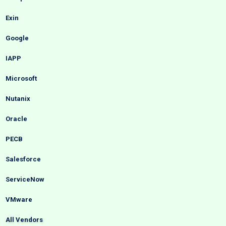
Exin
Google
IAPP
Microsoft
Nutanix
Oracle
PECB
Salesforce
ServiceNow
VMware
All Vendors