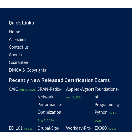
Quick Links
Home
All Exams
Contact us
About us
Guarantee
DMCA & Copyrights
Recently New Released Certification Exams
CAIC
SRAN-Radio-
Applied-Algebra
Foundations-
Aug 3, 2026
Network-
of-
Aug 3, 2026
Performance-
Programming-
Optimization
Python
Aug 3,
Aug 3, 2026
2026
EDI101
Drupal-Site-
Workday-Pro-
EX380
Aug 2,
Aug 2,