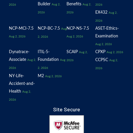
Builder
Benefits
Aug 2,
Aug 2,
2026
2026
EX432
2026
2026
Aug 2,
2026
NCP-MCI-7.5
NCP-BC-7.5
NCP-NS-7.5
ASET-Ethics-
Aug
Examination
Aug 2, 2026
Aug 2, 2026
2, 2026
Aug 2, 2026
Dynatrace-
ITIL-5-
SCAIP
CPXP
Aug 2,
Aug 2, 2026
Associate
Foundation
CCPSC
Aug 2,
Aug
2026
Aug 2,
2026
2, 2026
2026
NY-Life-
M2
Aug 2, 2026
Accident-and-
Health
Aug 2,
2026
Site Secure