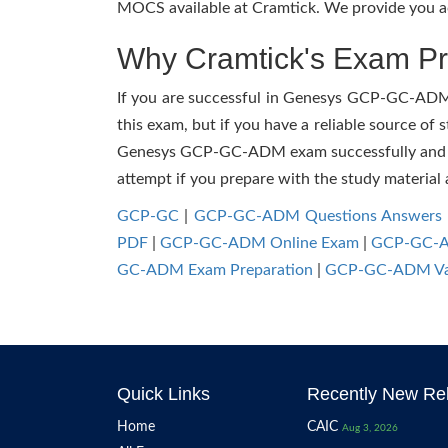
MOCS available at Cramtick. We provide you ac
Why Cramtick's Exam Pre
If you are successful in Genesys GCP-GC-ADM ex
this exam, but if you have a reliable source of 
Genesys GCP-GC-ADM exam successfully and facil
attempt if you prepare with the study material 
GCP-GC
|
GCP-GC-ADM Questions Answers
PDF
|
GCP-GC-ADM Online Exam
|
GCP-GC-AD
GC-ADM Exam Preparation
|
GCP-GC-ADM Va
Quick Links
Recently New Rel
Home
CAIC
Aug 3, 2026