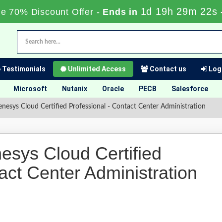
1d 19h 29m 22s
me 70% Discount Offer -
Ends in
Testimonials
Unlimited Access
Contact us
Logi
Microsoft
Nutanix
Oracle
PECB
Salesforce
ys Cloud Certified Professional - Contact Center Administration
ys Cloud Certified
act Center Administration