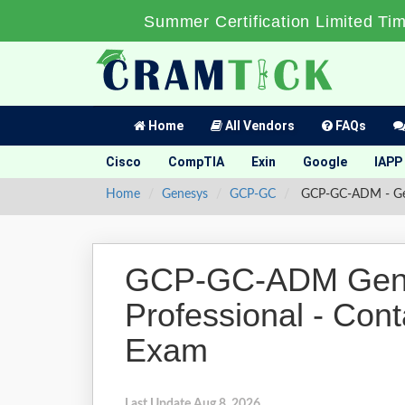
Summer Certification Limited Ti
Home
All Vendors
FAQs
Cisco
CompTIA
Exin
Google
IAPP
Home
Genesys
GCP-GC
GCP-GC-ADM - Genes
GCP-GC-ADM Genes
Professional - Cont
Exam
Last Update Aug 8, 2026