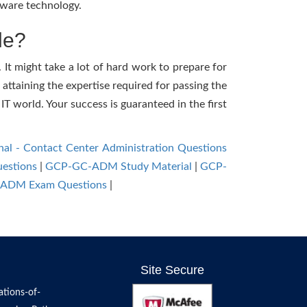
tware technology.
le?
It might take a lot of hard work to prepare for
 attaining the expertise required for passing the
 world. Your success is guaranteed in the first
nal - Contact Center Administration Questions
estions
|
GCP-GC-ADM Study Material
|
GCP-
ADM Exam Questions
|
Site Secure
tions-of-