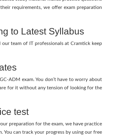
l their requirements, we offer exam preparation
to Latest Syllabus
our team of IT professionals at Cramtick keep
ates
GCP-GC-ADM exam. You don’t have to worry about
 for it without any tension of looking for the
ce test
 your preparation for the exam, we have practice
 You can track your progress by using our free