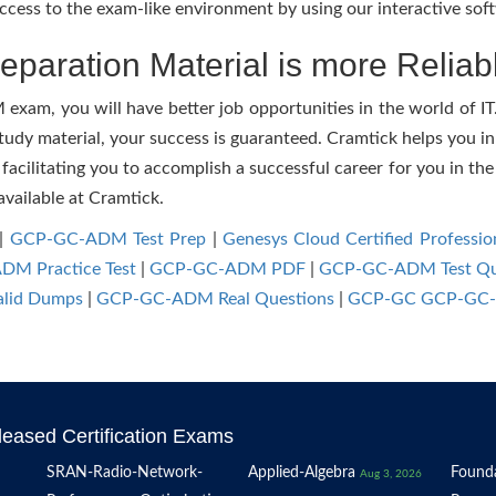
cess to the exam-like environment by using our interactive sof
paration Material is more Reliab
am, you will have better job opportunities in the world of IT. 
study material, your success is guaranteed. Cramtick helps you in
itating you to accomplish a successful career for you in the IT
available at Cramtick.
|
GCP-GC-ADM Test Prep
|
Genesys Cloud Certified Professio
M Practice Test
|
GCP-GC-ADM PDF
|
GCP-GC-ADM Test Qu
lid Dumps
|
GCP-GC-ADM Real Questions
|
GCP-GC GCP-GC-
eased Certification Exams
SRAN-Radio-Network-
Applied-Algebra
Founda
Aug 3, 2026