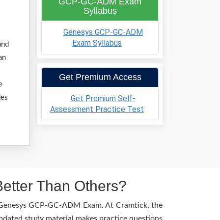
GCP-GC-ADM Exam
Syllabus
Genesys GCP-GC-ADM
Exam Syllabus
and
an
Get Premium Access
e
Get Premium Self-
des
Assessment Practice Test
tter Than Others?
the Genesys GCP-GC-ADM Exam. At Cramtick, the
pdated study material makes practice questions