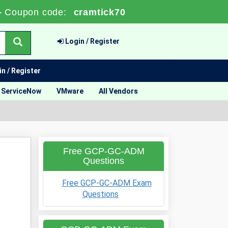
-
Coupon code:
cramtick70
Login / Register
n / Register
ServiceNow
VMware
All Vendors
Free GCP-GC-ADM
Questions
Free GCP-GC-ADM Exam
Questions