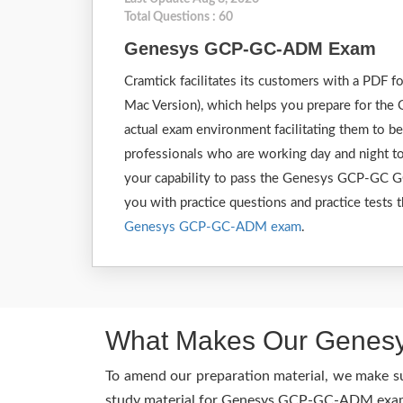
Total Questions : 60
Genesys GCP-GC-ADM Exam
Cramtick facilitates its customers with a PDF
Mac Version), which helps you prepare for the
actual exam environment facilitating them to 
professionals who are working day and night to
your capability to pass the Genesys GCP-GC G
you with practice questions and practice tests t
Genesys GCP-GC-ADM exam
.
What Makes Our Genesy
To amend our preparation material, we make s
study material for Genesys GCP-GC-ADM exam is