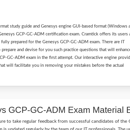
 format study guide and Genesys engine GUI-based format (Windows 
 Genesys GCP-GC-ADM certification exam. Cramtick offers its users 
be fully prepared for the Genesys GCP-GC-ADM exam. There are IT
 prepare and devise for you such practice questions that will enhanc
CP-GC-ADM exam in the first attempt. Our interactive engine provi
hat will facilitate you in removing your mistakes before the actual
s GCP-GC-ADM Exam Material Be
ure to take regular feedback from successful candidates of 
 updated regularly by the team of our IT professionals. The u