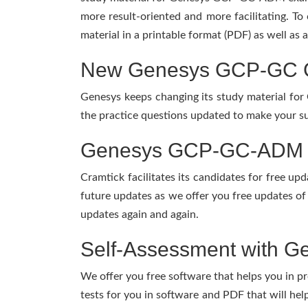
more result-oriented and more facilitating. To
material in a printable format (PDF) as well as
New Genesys GCP-GC GC
Genesys keeps changing its study material fo
the practice questions updated to make your su
Genesys GCP-GC-ADM Pr
Cramtick facilitates its candidates for free 
future updates as we offer you free updates o
updates again and again.
Self-Assessment with G
We offer you free software that helps you in pr
tests for you in software and PDF that will h