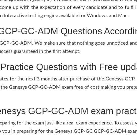
 come up with the expectation of every candidate and to fulfil
 an Interactive testing engine available for Windows and Mac.
P-GC-ADM Questions According 
r GCP-GC-ADM. We make sure that nothing goes unnoticed and 
ccess guaranteed in the first attempt.
actice Questions with Free upd
updates for the next 3 months after purchase of the Genesys 
f the Genesys GCP-GC-ADM exam free of cost making you prepare
enesys GCP-GC-ADM exam practi
eparing for the exam just like a real exam experience. To assess
elp you in preparing for the Genesys GCP-GC GCP-GC-ADM exam.