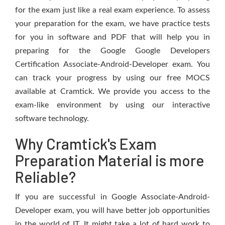
for the exam just like a real exam experience. To assess
your preparation for the exam, we have practice tests
for you in software and PDF that will help you in
preparing for the Google Google Developers
Certification Associate-Android-Developer exam. You
can track your progress by using our free MOCS
available at Cramtick. We provide you access to the
exam-like environment by using our interactive
software technology.
Why Cramtick's Exam
Preparation Material is more
Reliable?
If you are successful in Google Associate-Android-
Developer exam, you will have better job opportunities
in the world of IT. It might take a lot of hard work to