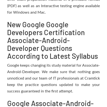
(PDF) as well as an Interactive testing engine available
for Windows and Mac.
New Google Google
Developers Certification
Associate-Android-
Developer Questions
According to Latest Syllabus
Google keeps changing its study material for Associate-
Android-Developer. We make sure that nothing goes
unnoticed and our team of IT professionals at Cramtick
keep the practice questions updated to make your
success guaranteed in the first attempt.
Google Associate-Android-