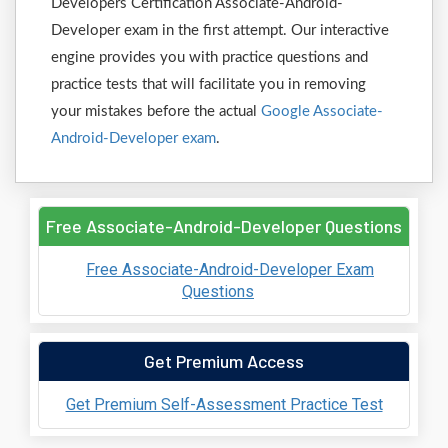
Developers Certification Associate-Android-
Developer exam in the first attempt. Our interactive
engine provides you with practice questions and
practice tests that will facilitate you in removing
your mistakes before the actual
Google Associate-
Android-Developer exam
.
Free Associate-Android-Developer Questions
Free Associate-Android-Developer Exam
Questions
Get Premium Access
Get Premium Self-Assessment Practice Test