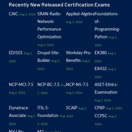
Recently New Released Certification Exams
CAIC
SRAN-Radio-
Applied-Algebra
Foundations-
Aug 3, 2026
Network-
of-
Aug 3, 2026
Performance-
Programming-
Optimization
Python
Aug 3,
Aug 3, 2026
2026
EDI101
Drupal-Site-
Workday-Pro-
EX380
Aug 2,
Aug 2,
Builder
Benefits
Aug 2,
Aug 2,
2026
2026
EX432
2026
2026
Aug 2,
2026
NCP-MCI-7.5
NCP-BC-7.5
NCP-NS-7.5
ASET-Ethics-
Aug
Examination
Aug 2, 2026
Aug 2, 2026
2, 2026
Aug 2, 2026
Dynatrace-
ITIL-5-
SCAIP
CPXP
Aug 2,
Aug 2, 2026
Associate
Foundation
CCPSC
Aug 2,
Aug
2026
Aug 2,
2026
2, 2026
2026