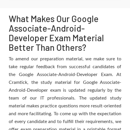
What Makes Our Google
Associate-Android-
Developer Exam Material
Better Than Others?
To amend our preparation material, we make sure to
take regular feedback from successful candidates of
the Google Associate-Android-Developer Exam. At
Cramtick, the study material for Google Associate-
Android-Developer exam is updated regularly by the
team of our IT professionals. The updated study
material makes practice questions more result-oriented
and more facilitating. To come up with the expectation
of every candidate and to fulfill their requirements, we
offer exam preparation material in a printable format