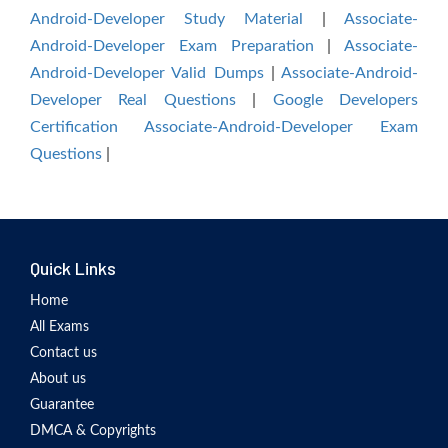
Android-Developer Study Material
|
Associate-
Android-Developer Exam Preparation
|
Associate-
Android-Developer Valid Dumps
|
Associate-Android-
Developer Real Questions
|
Google Developers
Certification Associate-Android-Developer Exam
Questions
|
Quick Links
Home
All Exams
Contact us
About us
Guarantee
DMCA & Copyrights