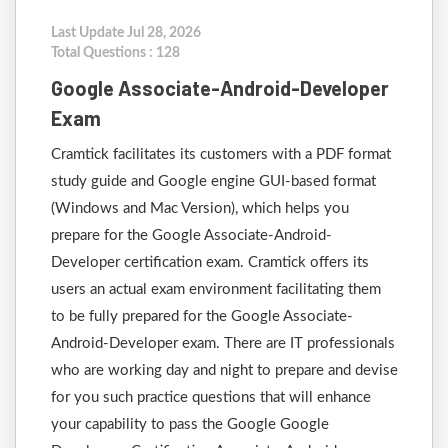
Last Update Jul 28, 2026
Total Questions : 128
Google Associate-Android-Developer
Exam
Cramtick facilitates its customers with a PDF format
study guide and Google engine GUI-based format
(Windows and Mac Version), which helps you
prepare for the Google Associate-Android-
Developer certification exam. Cramtick offers its
users an actual exam environment facilitating them
to be fully prepared for the Google Associate-
Android-Developer exam. There are IT professionals
who are working day and night to prepare and devise
for you such practice questions that will enhance
your capability to pass the Google Google