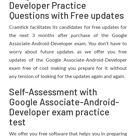
Developer Practice
Questions with Free updates
Cramtick facilitates its candidates for free updates for
the next 3 months after purchase of the Google
Associate-Android-Developer exam. You don’t have to
worry about future updates as we offer you free
updates of the Google Associate-Android-Developer
exam free of cost making you prepare for it without
any tension of looking for the updates again and again.
Self-Assessment with
Google Associate-Android-
Developer exam practice
test
We offer you free software that helps you in preparing