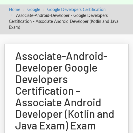
Home
Google
Google Developers Certification
Associate-Android-Developer - Google Developers
Certification - Associate Android Developer (Kotlin and Java
Exam)
Associate-Android-
Developer Google
Developers
Certification -
Associate Android
Developer (Kotlin and
Java Exam) Exam