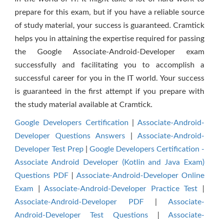
prepare for this exam, but if you have a reliable source
of study material, your success is guaranteed. Cramtick
helps you in attaining the expertise required for passing
the Google Associate-Android-Developer exam
successfully and facilitating you to accomplish a
successful career for you in the IT world. Your success
is guaranteed in the first attempt if you prepare with
the study material available at Cramtick.
Google Developers Certification
|
Associate-Android-
Developer Questions Answers
|
Associate-Android-
Developer Test Prep
|
Google Developers Certification -
Associate Android Developer (Kotlin and Java Exam)
Questions PDF
|
Associate-Android-Developer Online
Exam
|
Associate-Android-Developer Practice Test
|
Associate-Android-Developer PDF
|
Associate-
Android-Developer Test Questions
|
Associate-