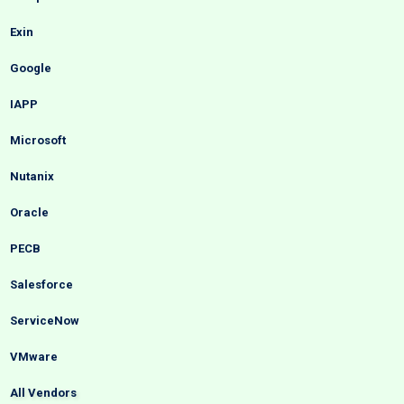
Exin
Google
IAPP
Microsoft
Nutanix
Oracle
PECB
Salesforce
ServiceNow
VMware
All Vendors