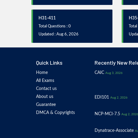
H31-411
H35
Total Questions : 0
Total
Updated : Aug 6, 2026
Upda
Quick Links
Recently New Rel
Home
CAIC
Aug 3, 2026
All Exams
Contact us
About us
EDI101
Aug 2, 2026
Guarantee
DMCA & Copyrights
NCP-MCI-7.5
Aug 2, 202
Dynatrace-Associate
Au