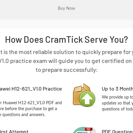
How Does CramTick Serve You?
 is the most reliable solution to quickly prepare f
.0 practice exam will guide you to get certified on 
to prepare successfully:
awei H12-621_V1.0 Practice
Up to 3 Mont
We provide up to
our Huawei H12-621_V1.0 PDF and
updates so that
re before the purchase to get a
questions of tod
ce questions and answers.
First Attempt
PDF Question