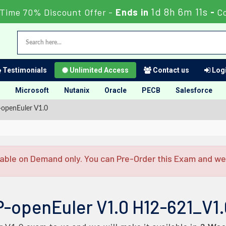
1d 8h 6m 10s
Time 70% Discount Offer -
Ends in
-
C
Testimonials
Unlimited Access
Contact us
Logi
Microsoft
Nutanix
Oracle
PECB
Salesforce
openEuler V1.0
able on Demand only. You can Pre-Order this Exam and we w
P-openEuler V1.0 H12-621_V1.