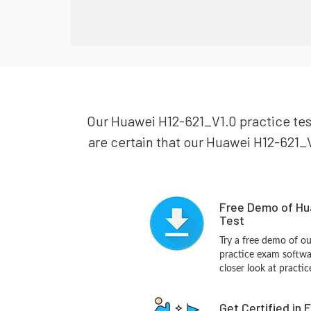
Our Huawei H12-621_V1.0 practice test
are certain that our Huawei H12-621_V1
Free Demo of Hu
Test
Try a free demo of 
practice exam softwa
closer look at practi
Get Certified in 