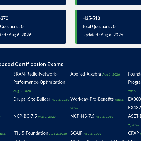
-370
H35-510
 Questions : 0
Total Questions : 0
ted : Aug 6, 2026
Updated : Aug 6, 2026
eased Certification Exams
SRAN-Radio-Network-
Applied-Algebra
Founda
Aug 3, 2026
Performance-Optimization
Progr
Aug 3, 2026
2026
Drupal-Site-Builder
Workday-Pro-Benefits
EX380
Aug 2, 2026
Aug 2,
EX432
2026
NCP-BC-7.5
NCP-NS-7.5
ASET-E
6
Aug 2, 2026
Aug 2, 2026
2, 2026
ITIL-5-Foundation
SCAIP
CPXP
g 2,
Aug 2, 2026
Aug 2, 2026