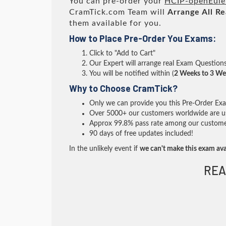
You can pre-order your
HCIP-openEule
CramTick.com Team will
Arrange All
Re
them available for you.
How to Place Pre-Order You Exams:
Click to "Add to Cart"
Our Expert will arrange real Exam Question
You will be notified within (
2 Weeks to 3 We
Why to Choose CramTick?
Only we can provide you this Pre-Order Exam 
Over 5000+ our customers worldwide are usi
Approx 99.8% pass rate among our customers 
90 days of free updates included!
In the unlikely event if
we can't make this exam ava
REA