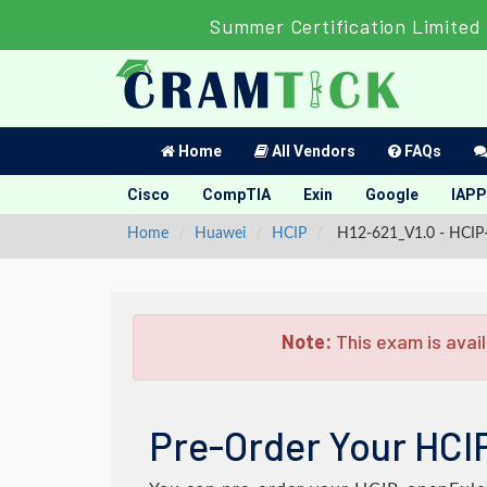
Summer Certification Limited 
Home
All Vendors
FAQs
Cisco
CompTIA
Exin
Google
IAPP
Home
Huawei
HCIP
H12-621_V1.0 - HCIP-
Note:
This exam is avail
Pre-Order Your HCI