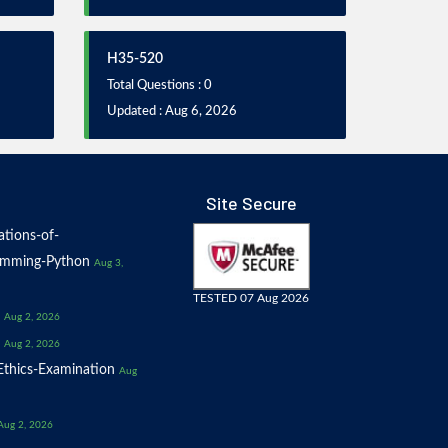
H35-520
Total Questions : 0
Updated : Aug 6, 2026
Site Secure
tions-of-
amming-Python
Aug 3,
TESTED 07 Aug 2026
Aug 2, 2026
Aug 2, 2026
thics-Examination
Aug
Aug 2, 2026