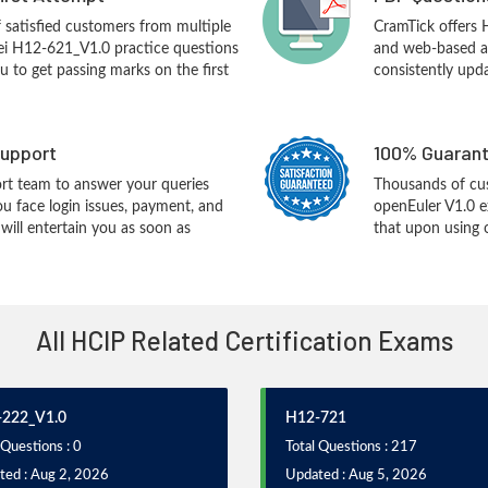
f satisfied customers from multiple
CramTick offers
ei H12-621_V1.0 practice questions
and web-based an
you to get passing marks on the first
consistently upd
upport
100% Guarant
rt team to answer your queries
Thousands of cu
ou face login issues, payment, and
openEuler V1.0 
ill entertain you as soon as
that upon using 
All HCIP Related Certification Exams
222_V1.0
H12-721
 Questions : 0
Total Questions : 217
ted : Aug 2, 2026
Updated : Aug 5, 2026