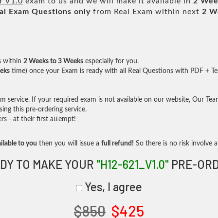
r V1.0
exam to us and we will make it available in
2 Wee
al
Exam Questions only
from Real Exam within next
2 W
s within
2 Weeks to 3 Weeks
especially for you.
eks
time) once your Exam is ready with all Real Questions with PDF + Te
service. If your required exam is not available on our website, Our Team 
ng this pre-ordering service.
- at their first attempt!
ilable to you
then you will issue a
full refund!
So there is no risk involve at
DY TO MAKE YOUR
"H12-621_V1.0"
PRE-OR
Yes, I agree
$850
$425