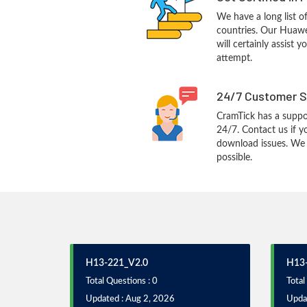
We have a long list o
countries. Our Huaw
will certainly assist 
attempt.
24/7 Customer S
CramTick has a suppo
24/7. Contact us if y
download issues. We w
possible.
H13-221_V2.0
H13-
Total Questions : 0
Total
Updated : Aug 2, 2026
Upda