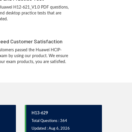
 Huawei H12-621_V1.0 PDF questions,
d desktop practice tests that are
ated.
eed Customer Satisfaction
stomers passed the Huawei HCIP-
exam by using our product. We ensure
our exam products, you are satisfied.
H13-629
Total Questions : 364
Updated : Aug 6, 2026