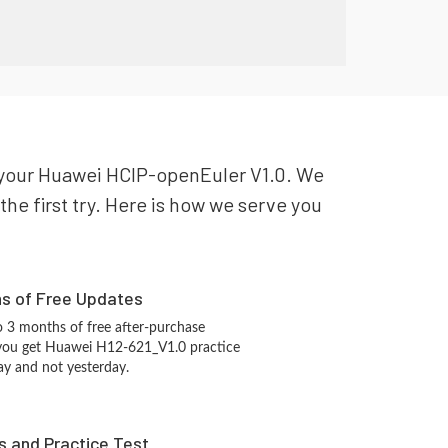
or your Huawei HCIP-openEuler V1.0. We
the first try. Here is how we serve you
hs of Free Updates
 3 months of free after-purchase
 you get Huawei H12-621_V1.0 practice
ay and not yesterday.
s and Practice Test