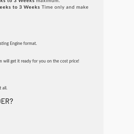
ks to 3 Weeks
maximum.
eeks to 3 Weeks
Time only and make
sting Engine format.
will get it ready for you on the cost price!
 all.
DER?