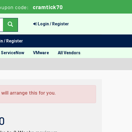
oupon code:
cramtick70
Login / Register
n / Register
ServiceNow
VMware
All Vendors
ill arrange this for you.
0