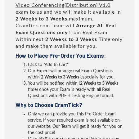
Video Conferencing(Distribution) V1.0
exam to us and we will make it available in
2 Weeks to 3 Weeks
maximum.
CramTick.com Team will
Arrange All
Real
Exam Questions only
from Real Exam
within next
2 Weeks to 3 Weeks
Time only
and make them available for you.
How to Place Pre-Order You Exams:
Click to "Add to Cart"
Our Expert will arrange real Exam Questions
within
2 Weeks to 3 Weeks
especially for you.
You will be notified within (
2 Weeks to 3 Weeks
time) once your Exam is ready with all Real
Questions with PDF + Testing Engine format.
Why to Choose CramTick?
Only we can provide you this Pre-Order Exam
service. If your required exam is not available on
our website, Our Team will get it ready for you on
the cost price!