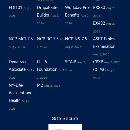
Aug 3, 2026
2026
EDI101
Drupal-Site-
Workday-Pro-
EX380
Aug 2,
Aug 2,
Builder
Benefits
Aug 2,
Aug 2,
2026
2026
EX432
2026
2026
Aug 2,
2026
NCP-MCI-7.5
NCP-BC-7.5
NCP-NS-7.5
ASET-Ethics-
Aug
Examination
Aug 2, 2026
Aug 2, 2026
2, 2026
Aug 2, 2026
Dynatrace-
ITIL-5-
SCAIP
CPXP
Aug 2,
Aug 2, 2026
Associate
Foundation
CCPSC
Aug 2,
Aug
2026
Aug 2,
2026
2, 2026
2026
NY-Life-
M2
Aug 2, 2026
Accident-and-
Health
Aug 2,
2026
Site Secure