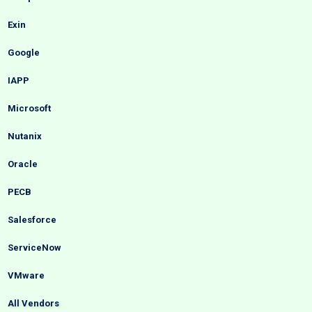
Exin
Google
IAPP
Microsoft
Nutanix
Oracle
PECB
Salesforce
ServiceNow
VMware
All Vendors