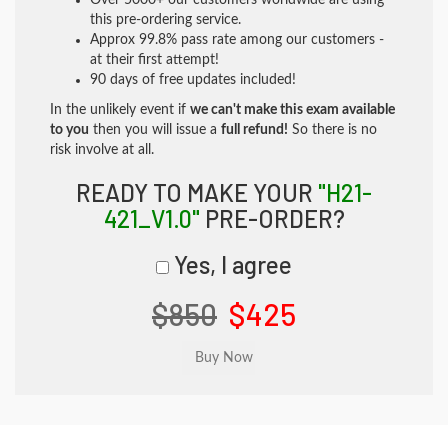
Over 5000+ our customers worldwide are using
this pre-ordering service.
Approx 99.8% pass rate among our customers -
at their first attempt!
90 days of free updates included!
In the unlikely event if
we can't make this exam available
to you
then you will issue a
full refund!
So there is no
risk involve at all.
READY TO MAKE YOUR
"H21-
421_V1.0"
PRE-ORDER?
Yes, I agree
$850
$425