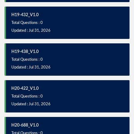
H19-432_V1.0
Total Questions : 0
Updated : Jul 31, 2026
H19-438_V1.0
Total Questions : 0
Updated : Jul 31, 2026
H20-422_V1.0
Total Questions : 0
Updated : Jul 31, 2026
H20-688_V1.0
Total Questions : 0