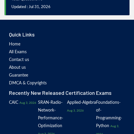
Updated : Jul 31, 2026
Quick Links
Home
All Exams
Contact us
About us
Guarantee
DMCA & Copyrights
Recently New Released Certification Exams
CAIC
SRAN-Radio-
Applied-Algebra
Foundations-
Aug 3, 2026
Network-
of-
Aug 3, 2026
Performance-
Programming-
Optimization
Python
Aug 3,