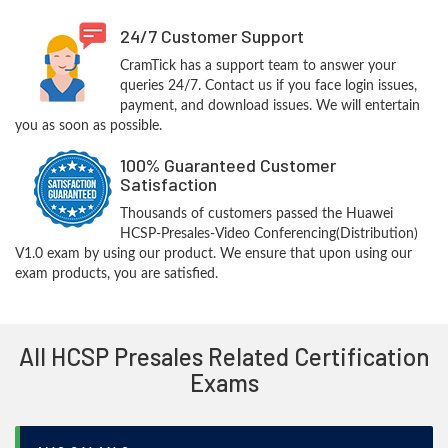
24/7 Customer Support
CramTick has a support team to answer your
queries 24/7. Contact us if you face login issues,
payment, and download issues. We will entertain
you as soon as possible.
100% Guaranteed Customer
Satisfaction
Thousands of customers passed the Huawei
HCSP-Presales-Video Conferencing(Distribution)
V1.0 exam by using our product. We ensure that upon using our
exam products, you are satisfied.
All HCSP Presales Related Certification
Exams