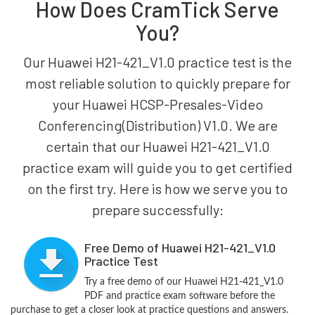
How Does CramTick Serve
You?
Our Huawei H21-421_V1.0 practice test is the
most reliable solution to quickly prepare for
your Huawei HCSP-Presales-Video
Conferencing(Distribution) V1.0. We are
certain that our Huawei H21-421_V1.0
practice exam will guide you to get certified
on the first try. Here is how we serve you to
prepare successfully:
Free Demo of Huawei H21-421_V1.0
Practice Test
Try a free demo of our Huawei H21-421_V1.0
PDF and practice exam software before the
purchase to get a closer look at practice questions and answers.