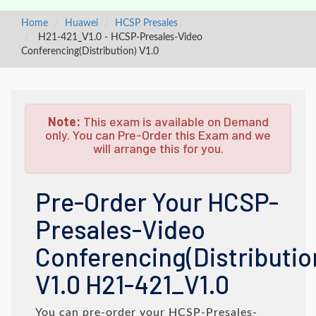
Home
Huawei
HCSP Presales
H21-421_V1.0 - HCSP-Presales-Video
Conferencing(Distribution) V1.0
Note:
This exam is available on Demand
only. You can Pre-Order this Exam and we
will arrange this for you.
Pre-Order Your HCSP-
Presales-Video
Conferencing(Distributio
V1.0 H21-421_V1.0
You can pre-order your
HCSP-Presales-