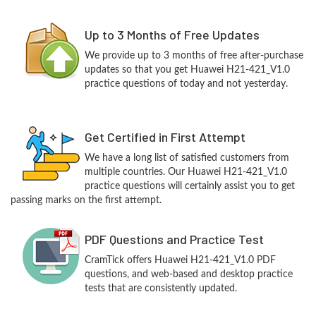
Up to 3 Months of Free Updates
We provide up to 3 months of free after-purchase
updates so that you get Huawei H21-421_V1.0
practice questions of today and not yesterday.
Get Certified in First Attempt
We have a long list of satisfied customers from
multiple countries. Our Huawei H21-421_V1.0
practice questions will certainly assist you to get
passing marks on the first attempt.
PDF Questions and Practice Test
CramTick offers Huawei H21-421_V1.0 PDF
questions, and web-based and desktop practice
tests that are consistently updated.