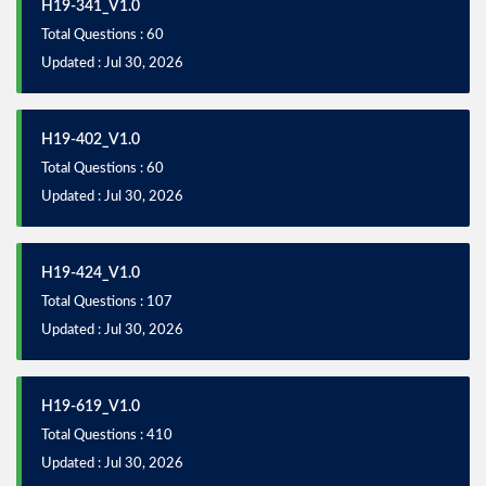
H19-341_V1.0
Total Questions : 60
Updated : Jul 30, 2026
H19-402_V1.0
Total Questions : 60
Updated : Jul 30, 2026
H19-424_V1.0
Total Questions : 107
Updated : Jul 30, 2026
H19-619_V1.0
Total Questions : 410
Updated : Jul 30, 2026