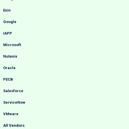
Exin
Google
IAPP
Microsoft
Nutanix
Oracle
PECB
Salesforce
ServiceNow
VMware
All Vendors