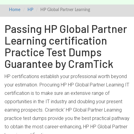
Home
HP
HP Global Partner Learning
Passing HP Global Partner
Learning certification
Practice Test Dumps
Guarantee by CramTick
HP certifications establish your professional worth beyond
your estimation. Procuring HP HP Global Partner Learning IT
certification is to make sure an extensive range of
opportunities in the IT industry and doubling your present
earning prospects. Cramtick’ HP Global Partner Learning
practice test dumps provide you the best practical pathway
to obtain the most career-enhancing, HP HP Global Partner