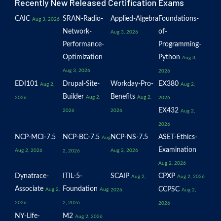
Recently New Released Certification Exams
CAIC
SRAN-Radio-
Applied-Algebra
Foundations-
Aug 3, 2026
Network-
of-
Aug 3, 2026
Performance-
Programming-
Optimization
Python
Aug 3,
Aug 3, 2026
2026
EDI101
Drupal-Site-
Workday-Pro-
EX380
Aug 2,
Aug 2,
Builder
Benefits
Aug 2,
Aug 2,
2026
2026
EX432
2026
2026
Aug 2,
2026
NCP-MCI-7.5
NCP-BC-7.5
NCP-NS-7.5
ASET-Ethics-
Aug
Examination
Aug 2, 2026
Aug 2, 2026
2, 2026
Aug 2, 2026
Dynatrace-
ITIL-5-
SCAIP
CPXP
Aug 2,
Aug 2, 2026
Associate
Foundation
CCPSC
Aug 2,
Aug
2026
Aug 2,
2026
2, 2026
2026
NY-Life-
M2
Aug 2, 2026