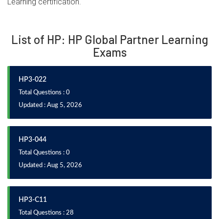
Learning certification.
List of HP: HP Global Partner Learning
Exams
HP3-022
Total Questions : 0
Updated : Aug 5, 2026
HP3-044
Total Questions : 0
Updated : Aug 5, 2026
HP3-C11
Total Questions : 28