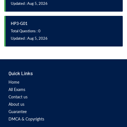
Updated : Aug 5, 2026
HP3-G01
Total Questions : 0
Updated : Aug 5, 2026
Quick Links
Home
All Exams
Contact us
About us
Guarantee
DMCA & Copyrights