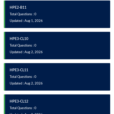
HPE2-B11
Total Questions : 0
Updated : Aug 1, 2026
HPE3-CL10
Total Questions : 0
Updated : Aug 2, 2026
HPE3-CL11
Total Questions : 0
Updated : Aug 2, 2026
HPE3-CL12
Total Questions : 0