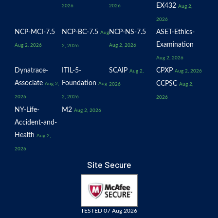
EX432
2026
2026
Aug 2,
2026
NCP-MCI-7.5
NCP-BC-7.5
NCP-NS-7.5
ASET-Ethics-
Aug
Examination
Aug 2, 2026
Aug 2, 2026
2, 2026
Aug 2, 2026
Dynatrace-
ITIL-5-
SCAIP
CPXP
Aug 2,
Aug 2, 2026
Associate
Foundation
CCPSC
Aug 2,
Aug
2026
Aug 2,
2026
2, 2026
2026
NY-Life-
M2
Aug 2, 2026
Accident-and-
Health
Aug 2,
2026
Site Secure
TESTED 07 Aug 2026