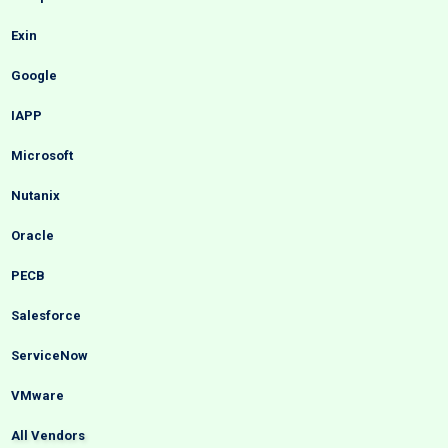
Exin
Google
IAPP
Microsoft
Nutanix
Oracle
PECB
Salesforce
ServiceNow
VMware
All Vendors