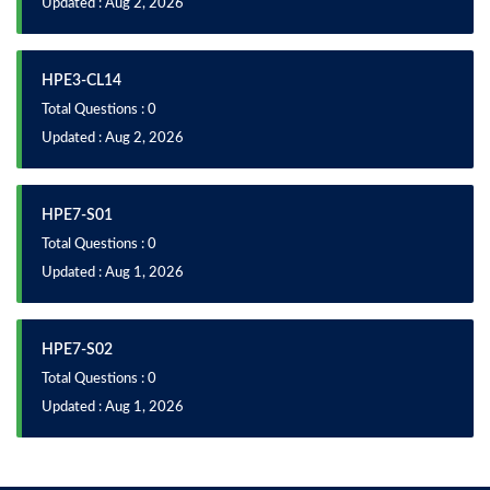
Updated : Aug 2, 2026
HPE3-CL14
Total Questions : 0
Updated : Aug 2, 2026
HPE7-S01
Total Questions : 0
Updated : Aug 1, 2026
HPE7-S02
Total Questions : 0
Updated : Aug 1, 2026