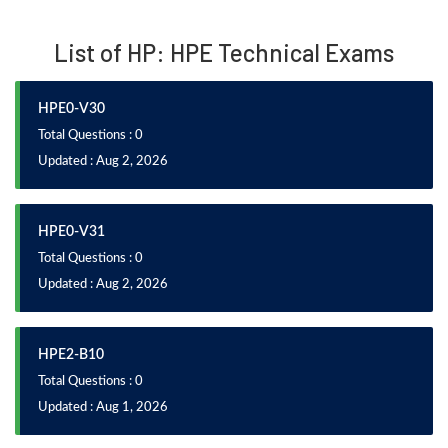
List of HP: HPE Technical Exams
HPE0-V30
Total Questions : 0
Updated : Aug 2, 2026
HPE0-V31
Total Questions : 0
Updated : Aug 2, 2026
HPE2-B10
Total Questions : 0
Updated : Aug 1, 2026