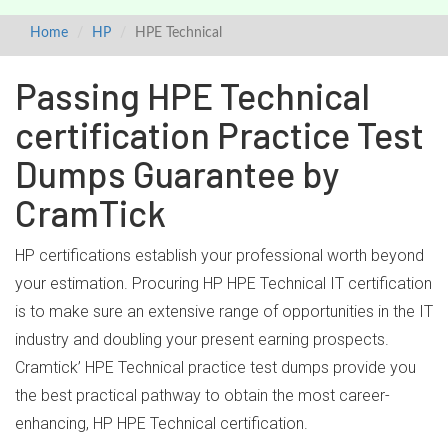
Home
HP
HPE Technical
Passing HPE Technical
certification Practice Test
Dumps Guarantee by
CramTick
HP certifications establish your professional worth beyond
your estimation. Procuring HP HPE Technical IT certification
is to make sure an extensive range of opportunities in the IT
industry and doubling your present earning prospects.
Cramtick’ HPE Technical practice test dumps provide you
the best practical pathway to obtain the most career-
enhancing, HP HPE Technical certification.