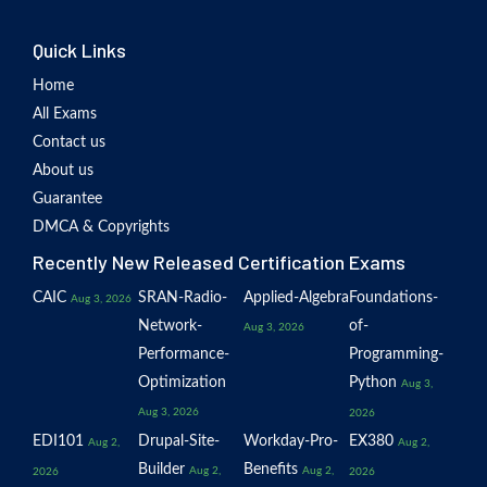
Quick Links
Home
All Exams
Contact us
About us
Guarantee
DMCA & Copyrights
Recently New Released Certification Exams
CAIC
SRAN-Radio-
Applied-Algebra
Foundations-
Aug 3, 2026
Network-
of-
Aug 3, 2026
Performance-
Programming-
Optimization
Python
Aug 3,
Aug 3, 2026
2026
EDI101
Drupal-Site-
Workday-Pro-
EX380
Aug 2,
Aug 2,
Builder
Benefits
Aug 2,
Aug 2,
2026
2026