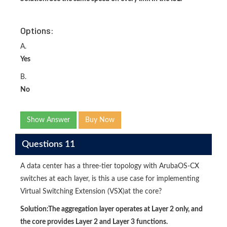
Options:
A.
Yes
B.
No
Show Answer
Buy Now
Questions 11
A data center has a three-tier topology with ArubaOS-CX
switches at each layer, is this a use case for implementing
Virtual Switching Extension (VSX)at the core?
Solution:
The aggregation layer operates at Layer 2 only, and
the core provides Layer 2 and Layer 3 functions.