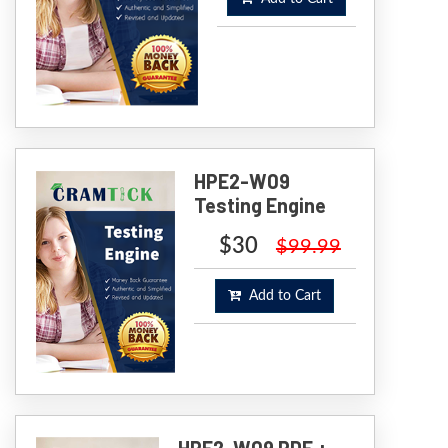
HPE2-W09
Testing Engine
$30
$99.99
Add to Cart
HPE2-W09 PDF +