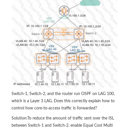
Switch-1, Switch-2, and the router run OSPF on LAG 100,
which is a Layer 3 LAG. Does this correctly explain how to
control how core-to-access traffic Is forwarded?
Solution:To reduce the amount of traffic sent over the ISL
between Switch-1 and Switch-2. enable Equal Cost Multi