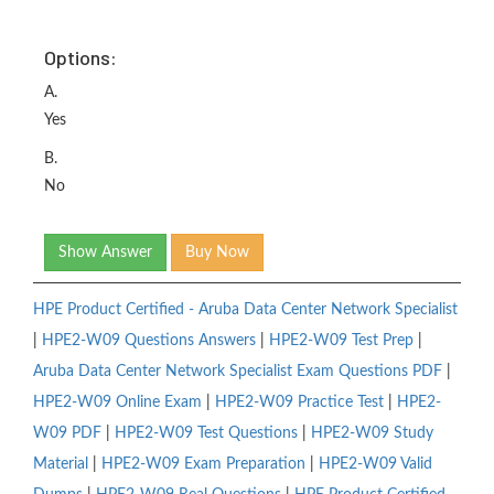
Options:
A.
Yes
B.
No
Show Answer
Buy Now
HPE Product Certified - Aruba Data Center Network Specialist
|
HPE2-W09 Questions Answers
|
HPE2-W09 Test Prep
|
Aruba Data Center Network Specialist Exam Questions PDF
|
HPE2-W09 Online Exam
|
HPE2-W09 Practice Test
|
HPE2-
W09 PDF
|
HPE2-W09 Test Questions
|
HPE2-W09 Study
Material
|
HPE2-W09 Exam Preparation
|
HPE2-W09 Valid