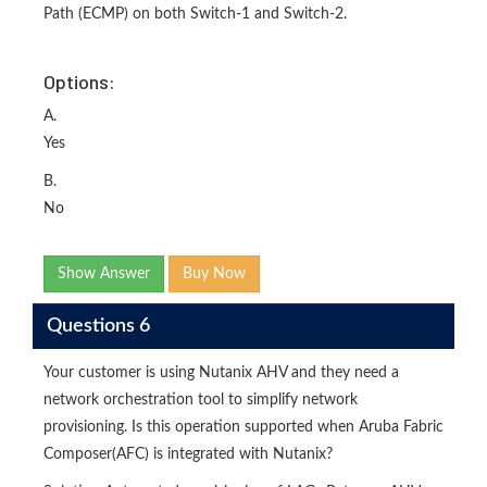
Path (ECMP) on both Switch-1 and Switch-2.
Options:
A.
Yes
B.
No
Show Answer
Buy Now
Questions 6
Your customer is using Nutanix AHV and they need a
network orchestration tool to simplify network
provisioning. Is this operation supported when Aruba Fabric
Composer(AFC) is integrated with Nutanix?