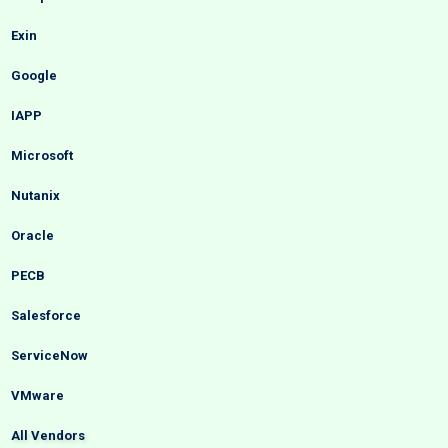
Exin
Google
IAPP
Microsoft
Nutanix
Oracle
PECB
Salesforce
ServiceNow
VMware
All Vendors