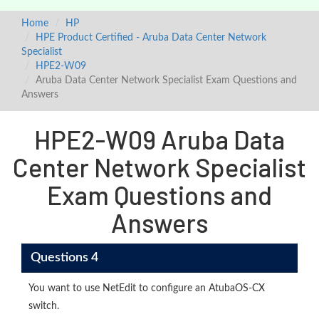
Home
HP
HPE Product Certified - Aruba Data Center Network
Specialist
HPE2-W09
Aruba Data Center Network Specialist Exam Questions and
Answers
HPE2-W09 Aruba Data
Center Network Specialist
Exam Questions and
Answers
Questions 4
You want to use NetEdit to configure an AtubaOS-CX
switch.