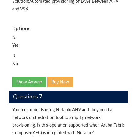
Solution:Automated provisioning of LAGs Between AHV
and VSX
Options:
A.
Yes
B.
No
Show Answer
Buy Now
Questions 7
Your customer is using Nutanix AHV and they need a
network orchestration tool to simplify network
provisioning. Is this operation supported when Aruba Fabric
Composer(AFC) is integrated with Nutanix?