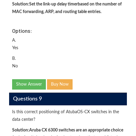
Solution:
Set the link-up delay timer
based on the number of
MAC forwarding, ARP, and routing table entries.
Options:
A.
Yes
B.
No
Show Answer
Buy Now
Questions 9
Is this correct positioning of AtubaOS-CX switches in the
data center?
Solution:
Aruba CX 6300 switches are an appropriate choice