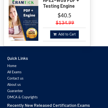
Testing Engine
$40.5
$134.99
Add to Cart
Quick Links
Home
All Exams
Contact us
About us
Guarantee
DMCA & Copyrights
Recently New Released Certification Exams