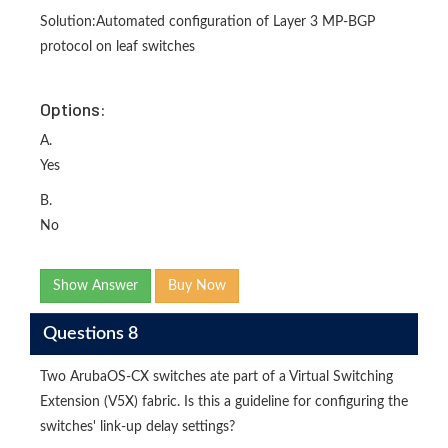
Solution:Automated configuration of Layer 3 MP-BGP
protocol on leaf switches
Options:
A.
Yes
B.
No
Show Answer
Buy Now
Questions 8
Two ArubaOS-CX switches ate part of a Virtual Switching
Extension (V5X) fabric. Is this a guideline for configuring the
switches' link-up delay settings?