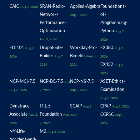
CAIC
SRAN-Radio-
Applied-Algebra
Foundations-
Aug 3, 2026
Network-
of-
Aug 3, 2026
Performance-
Programming-
Optimization
Python
Aug 3,
Aug 3, 2026
2026
EDI101
Drupal-Site-
Workday-Pro-
EX380
Aug 2,
Aug 2,
Builder
Benefits
Aug 2,
Aug 2,
2026
2026
EX432
2026
2026
Aug 2,
2026
NCP-MCI-7.5
NCP-BC-7.5
NCP-NS-7.5
ASET-Ethics-
Aug
Examination
Aug 2, 2026
Aug 2, 2026
2, 2026
Aug 2, 2026
Dynatrace-
ITIL-5-
SCAIP
CPXP
Aug 2,
Aug 2, 2026
Associate
Foundation
CCPSC
Aug 2,
Aug
2026
Aug 2,
2026
2, 2026
2026
NY-Life-
M2
Aug 2, 2026
Accident-and-