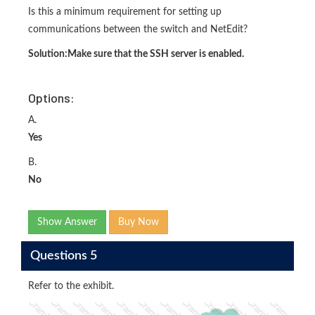
Is this a minimum requirement for setting up
communications between the switch and NetEdit?
Solution:
Make sure that the SSH server is enabled.
Options:
A.
Yes
B.
No
Show Answer
Buy Now
Questions 5
Refer to the exhibit.