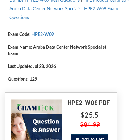
Dumps
|
HPE2-W09 Real Questions
|
HPE Product Certified -
Aruba Data Center Network Specialist HPE2-W09 Exam
Questions
Exam Code:
HPE2-W09
Exam Name: Aruba Data Center Network Specialist
Exam
Last Update: Jul 28, 2026
Questions: 129
HPE2-W09 PDF
$25.5
$84.99
Add to Cart