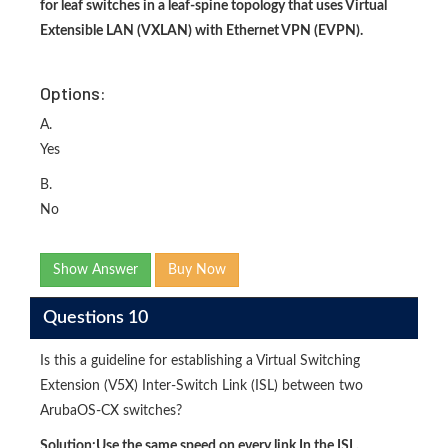
for leaf switches in a leaf-spine topology that uses Virtual
Extensible LAN (VXLAN) with Ethernet VPN (EVPN).
Options:
A.
Yes
B.
No
Show Answer
Buy Now
Questions 10
Is this a guideline for establishing a Virtual Switching
Extension (V5X) Inter-Switch Link (ISL) between two
ArubaOS-CX switches?
Solution:
Use the same speed on every link In the ISL.