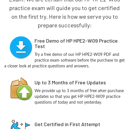
practice exam will guide you to get certified
on the first try. Here is how we serve you to
prepare successfully:
Free Demo of HP HPE2-W09 Practice
Test
Try a free demo of our HP HPE2-W09 PDF and
practice exam software before the purchase to get
a closer look at practice questions and answers.
Up to 3 Months of Free Updates
We provide up to 3 months of free after-purchase
updates so that you get HP HPE2-W09 practice
questions of today and not yesterday.
Get Certified in First Attempt