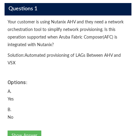
Questions 1
Your customer is using Nutanix AHV and they need a network
orchestration tool to simplify network provisioning. Is this
operation supported when Aruba Fabric Composer(AFC) is
integrated with Nutanix?
Solution:Automated provisioning of LAGs Between AHV and
VSX
Options:
A.
Yes
B.
No
Show Answer