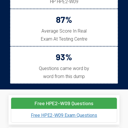
HP HPE2-W09
87%
Average Score In Real
Exam At Testing Centre
93%
Questions came word by
word from this dump
Free HPE2-W09 Questions
Free HPE2-W09 Exam Questions