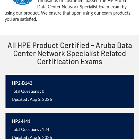
Thousands of customers passed the HP Aruba
Data Center Network Specialist Exam exam by
using our product. We ensure that upon using our exam products,
you are satisfied.
All HPE Product Certified - Aruba Data
Center Network Specialist Related
Certification Exams
HP2-B142
Total Questions : 0
Updated : Aug 5, 2026
HP2-H41
Total Questions : 134
Updated : Aug 5, 2026