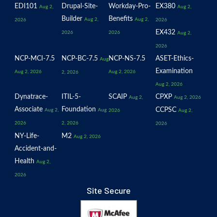
EDI101
Drupal-Site-
Workday-Pro-
EX380
Aug 2,
Aug 2,
Builder
Benefits
Aug 2,
Aug 2,
2026
2026
EX432
2026
2026
Aug 2,
2026
NCP-MCI-7.5
NCP-BC-7.5
NCP-NS-7.5
ASET-Ethics-
Aug
Examination
Aug 2, 2026
Aug 2, 2026
2, 2026
Aug 2, 2026
Dynatrace-
ITIL-5-
SCAIP
CPXP
Aug 2,
Aug 2, 2026
Associate
Foundation
CCPSC
Aug 2,
Aug
2026
Aug 2,
2026
2, 2026
2026
NY-Life-
M2
Aug 2, 2026
Accident-and-
Health
Aug 2,
2026
Site Secure