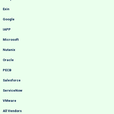
Exin
Google
IAPP
Microsoft
Nutanix
Oracle
PECB
Salesforce
ServiceNow
VMware
All Vendors