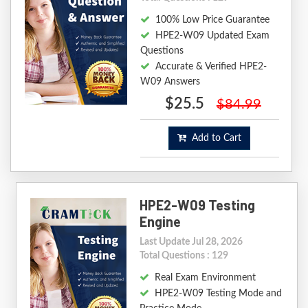
100% Low Price Guarantee
HPE2-W09 Updated Exam
Questions
Accurate & Verified HPE2-
W09 Answers
$25.5
$84.99
Add to Cart
HPE2-W09 Testing
Engine
Last Update Jul 28, 2026
Total Questions : 129
Real Exam Environment
HPE2-W09 Testing Mode and