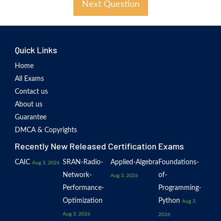
Next Question
Quick Links
Home
All Exams
Contact us
About us
Guarantee
DMCA & Copyrights
Recently New Released Certification Exams
CAIC
SRAN-Radio-
Applied-Algebra
Foundations-
Aug 3, 2026
Network-
of-
Aug 3, 2026
Performance-
Programming-
Optimization
Python
Aug 3,
Aug 3, 2026
2026