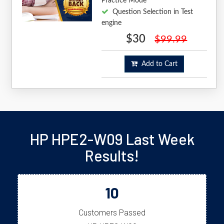
Practice Mode
Question Selection in Test
engine
$30
$99.99
Add to Cart
HP HPE2-W09 Last Week
Results!
10
Customers Passed