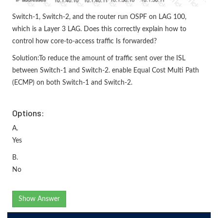
Switch-1, Switch-2, and the router run OSPF on LAG 100,
which is a Layer 3 LAG. Does this correctly explain how to
control how core-to-access traffic Is forwarded?
Solution:To reduce the amount of traffic sent over the ISL
between Switch-1 and Switch-2. enable Equal Cost Multi Path
(ECMP) on both Switch-1 and Switch-2.
Options:
A.
Yes
B.
No
Show Answer