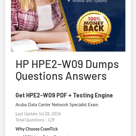
HP HPE2-W09 Dumps
Questions Answers
Get HPE2-W09 PDF + Testing Engine
Aruba Data Center Network Specialist Exam
Last Update Jul 28, 2026
Total Questions : 129
Why Choose CramTick