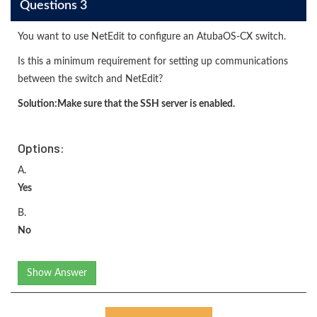
Questions 3
You want to use NetEdit to configure an AtubaOS-CX switch.
Is this a minimum requirement for setting up communications
between the switch and NetEdit?
Solution:
Make sure that the SSH server is enabled.
Options:
A.
Yes
B.
No
Show Answer