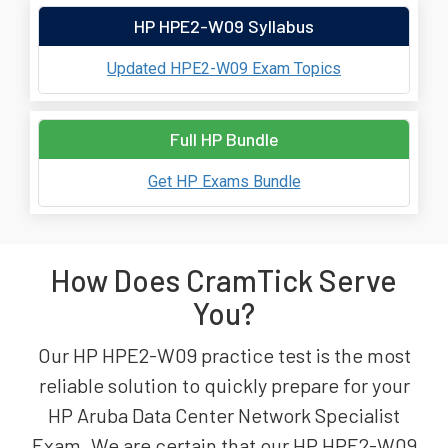
HP HPE2-W09 Syllabus
Updated HPE2-W09 Exam Topics
Full HP Bundle
Get HP Exams Bundle
How Does CramTick Serve
You?
Our HP HPE2-W09 practice test is the most
reliable solution to quickly prepare for your
HP Aruba Data Center Network Specialist
Exam. We are certain that our HP HPE2-W09