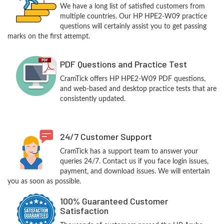
We have a long list of satisfied customers from
multiple countries. Our HP HPE2-W09 practice
questions will certainly assist you to get passing
marks on the first attempt.
PDF Questions and Practice Test
CramTick offers HP HPE2-W09 PDF questions,
and web-based and desktop practice tests that are
consistently updated.
24/7 Customer Support
CramTick has a support team to answer your
queries 24/7. Contact us if you face login issues,
payment, and download issues. We will entertain
you as soon as possible.
100% Guaranteed Customer
Satisfaction