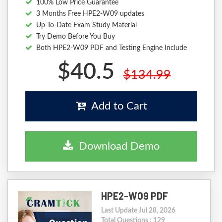
100% Low Price Guarantee
3 Months Free HPE2-W09 updates
Up-To-Date Exam Study Material
Try Demo Before You Buy
Both HPE2-W09 PDF and Testing Engine Include
$40.5
$134.99
Add to Cart
Download Demo
HPE2-W09 PDF
Last Update Jul 28, 2026
Total Questions : 129