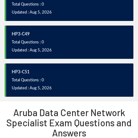
Total Questions : 0
Updated : Aug 5, 2026
HP3-C49
Total Questions : 0
Updated : Aug 5, 2026
HP3-C51
Total Questions : 0
Updated : Aug 5, 2026
Aruba Data Center Network
Specialist Exam Questions and
Answers