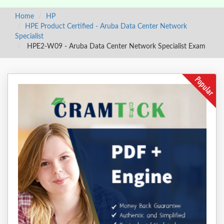
Home
HP
HPE Product Certified - Aruba Data Center Network
Specialist
HPE2-W09 - Aruba Data Center Network Specialist Exam