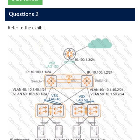
Questions 2
Refer to the exhibit.