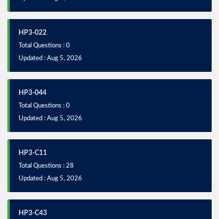
HP3-022
Total Questions : 0
Updated : Aug 5, 2026
HP3-044
Total Questions : 0
Updated : Aug 5, 2026
HP3-C11
Total Questions : 28
Updated : Aug 5, 2026
HP3-C43