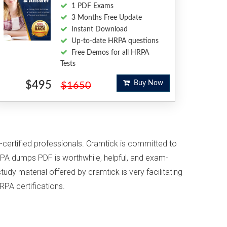
1 PDF Exams
3 Months Free Update
Instant Download
Up-to-date HRPA questions
Free Demos for all HRPA
Tests
$495
Buy Now
$1650
-certified professionals. Cramtick is committed to
PA dumps PDF is worthwhile, helpful, and exam-
udy material offered by cramtick is very facilitating
RPA certifications.