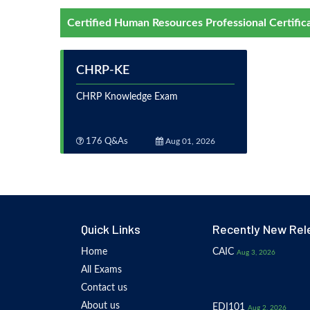
Certified Human Resources Professional Certific
CHRP-KE
CHRP Knowledge Exam
176 Q&As
Aug 01, 2026
Quick Links
Recently New Rel
Home
CAIC
Aug 3, 2026
All Exams
Contact us
About us
EDI101
Aug 2, 2026