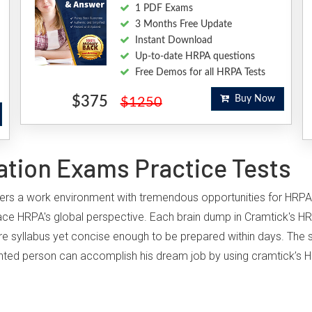
1 PDF Exams
3 Months Free Update
Instant Download
Up-to-date HRPA questions
Free Demos for all HRPA Tests
$375
Buy Now
$1250
ation Exams Practice Tests
offers a work environment with tremendous opportunities for HRPA
ace HRPA's global perspective. Each brain dump in Cramtick's HR
ire syllabus yet concise enough to be prepared within days. The st
iented person can accomplish his dream job by using cramtick’s H