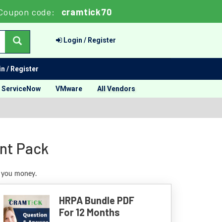
Coupon code:
cramtick70
Login / Register
n / Register
ServiceNow
VMware
All Vendors
nt Pack
e you money.
HRPA Bundle PDF
For 12 Months