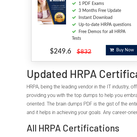
1 PDF Exams
3 Months Free Update
Instant Download
Up-to-date HRPA questions
Free Demos for all HRPA
Tests
$249.6
Buy Now
$832
Updated HRPA Certific
HRPA, being the leading vendor in the IT industry, 
providing you with the top dumps to help you embr
oriented. The brain dumps PDF is the gist of the ent
and it helps in achieving your goals. Any career-or
All HRPA Certifications