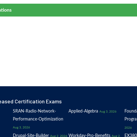
ations
eased Certification Exams
SRAN-Radio-Network-
Applied-Algebra
Founda
Aug 3, 2026
Performance-Optimization
Progr
Aug 3, 2026
2026
Drupal-Site-Builder
Workday-Pro-Benefits
EX380
Aug 2, 2026
Aug 2,