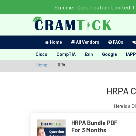
Summer Certification Limited T
Home
All Vendors
FAQs
Cisco
CompTIA
Exin
Google
IAPP
Home
HRPA
HRPA C
Here is a D
HRPA Bundle PDF
For 3 Months