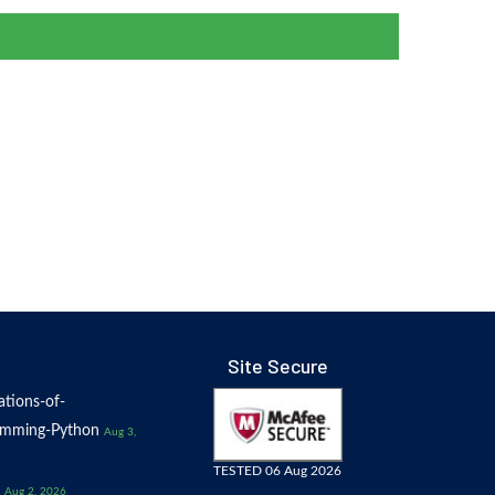
Site Secure
tions-of-
amming-Python
Aug 3,
TESTED 06 Aug 2026
Aug 2, 2026