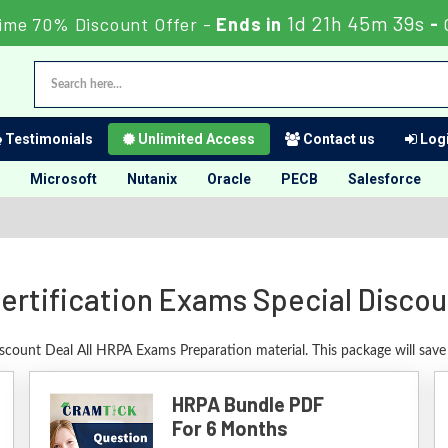
1d 21h 45m 38s
ime 70% Discount Offer -
Ends in
-
Testimonials
Unlimited Access
Contact us
Logi
Microsoft
Nutanix
Oracle
PECB
Salesforce
ertification Exams Special Discou
iscount Deal All HRPA Exams Preparation material. This package will sav
HRPA Bundle PDF
For 6 Months