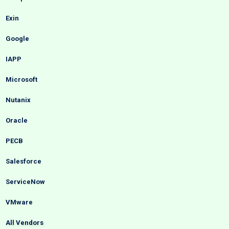
Exin
Google
IAPP
Microsoft
Nutanix
Oracle
PECB
Salesforce
ServiceNow
VMware
All Vendors