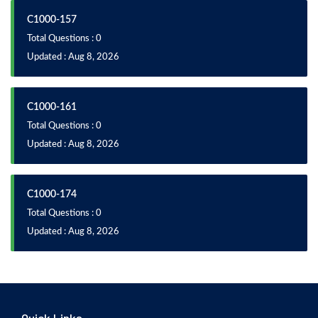
C1000-157
Total Questions : 0
Updated : Aug 8, 2026
C1000-161
Total Questions : 0
Updated : Aug 8, 2026
C1000-174
Total Questions : 0
Updated : Aug 8, 2026