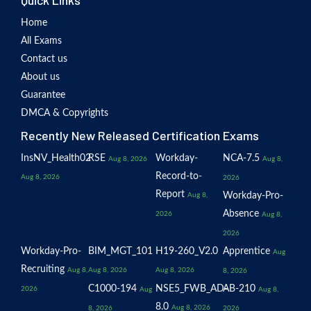
Quick Links
Home
All Exams
Contact us
About us
Guarantee
DMCA & Copyrights
Recently New Released Certification Exams
InsNV_Health02
RSE
Workday-
NCA-7.5
Aug 8, 2026
Aug 8,
Record-to-
Aug 8, 2026
2026
Report
Workday-Pro-
Aug 8,
Absence
2026
Aug 8,
2026
Workday-Pro-
BIM_MGT_101
H19-260_V2.0
Apprentice
Aug
Recruiting
Aug 8,
Aug 8, 2026
Aug 8, 2026
8, 2026
C1000-194
NSE5_FWB_AD-
AB-210
2026
Aug
Aug 8,
8.0
Aug 8, 2026
8, 2026
2026