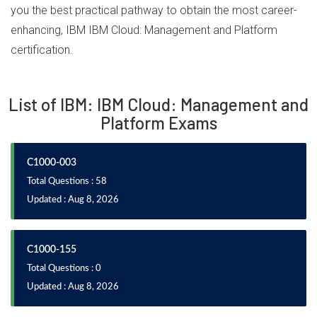
you the best practical pathway to obtain the most career-
enhancing, IBM IBM Cloud: Management and Platform
certification.
List of IBM: IBM Cloud: Management and
Platform Exams
C1000-003
Total Questions : 58
Updated : Aug 8, 2026
C1000-155
Total Questions : 0
Updated : Aug 8, 2026