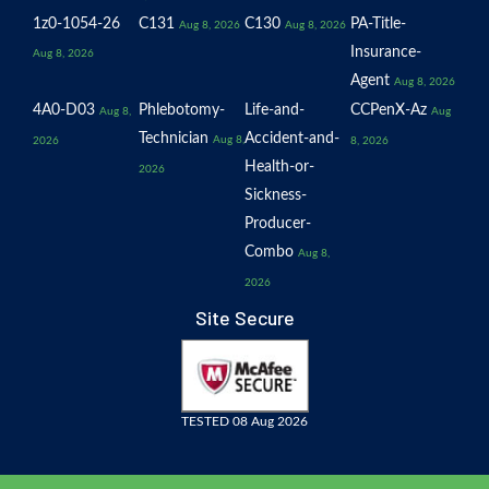
1z0-1054-26
C131
C130
PA-Title-
Aug 8, 2026
Aug 8, 2026
Insurance-
Aug 8, 2026
Agent
Aug 8, 2026
4A0-D03
Phlebotomy-
Life-and-
CCPenX-Az
Aug 8,
Aug
Technician
Accident-and-
Aug 8,
2026
8, 2026
Health-or-
2026
Sickness-
Producer-
Combo
Aug 8,
2026
Site Secure
TESTED 08 Aug 2026