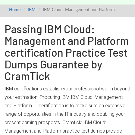
Home
IBM
IBM Cloud: Management and Platform
Passing IBM Cloud:
Management and Platform
certification Practice Test
Dumps Guarantee by
CramTick
IBM certifications establish your professional worth beyond
your estimation. Procuring IBM IBM Cloud: Management
and Platform IT certification is to make sure an extensive
range of opportunities in the IT industry and doubling your
present earning prospects. Cramtick’ IBM Cloud:
Management and Platform practice test dumps provide