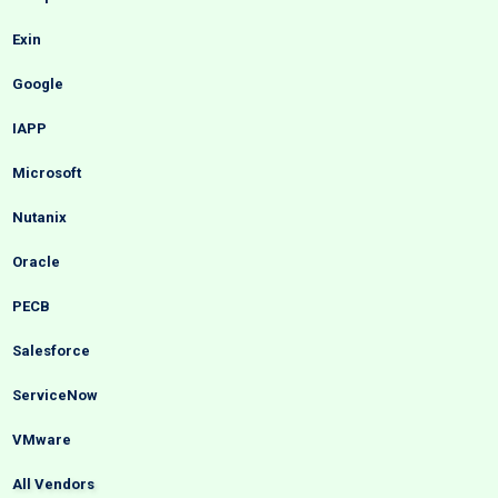
Exin
Google
IAPP
Microsoft
Nutanix
Oracle
PECB
Salesforce
ServiceNow
VMware
All Vendors