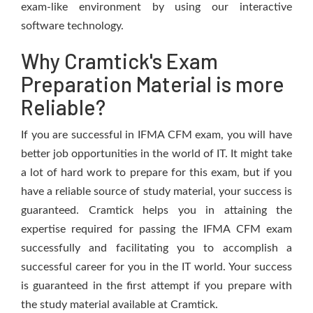
exam-like environment by using our interactive
software technology.
Why Cramtick's Exam
Preparation Material is more
Reliable?
If you are successful in IFMA CFM exam, you will have
better job opportunities in the world of IT. It might take
a lot of hard work to prepare for this exam, but if you
have a reliable source of study material, your success is
guaranteed. Cramtick helps you in attaining the
expertise required for passing the IFMA CFM exam
successfully and facilitating you to accomplish a
successful career for you in the IT world. Your success
is guaranteed in the first attempt if you prepare with
the study material available at Cramtick.