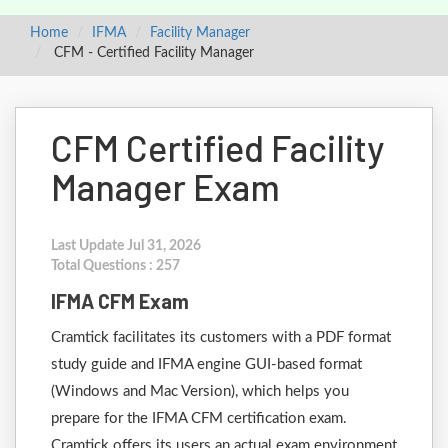
Home
IFMA
Facility Manager
CFM - Certified Facility Manager
CFM Certified Facility
Manager Exam
Last Update Jul 31, 2026
Total Questions : 257
IFMA CFM Exam
Cramtick facilitates its customers with a PDF format
study guide and IFMA engine GUI-based format
(Windows and Mac Version), which helps you
prepare for the IFMA CFM certification exam.
Cramtick offers its users an actual exam environment