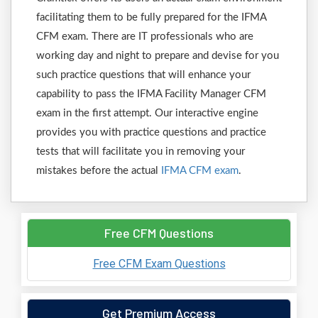
facilitating them to be fully prepared for the IFMA
CFM exam. There are IT professionals who are
working day and night to prepare and devise for you
such practice questions that will enhance your
capability to pass the IFMA Facility Manager CFM
exam in the first attempt. Our interactive engine
provides you with practice questions and practice
tests that will facilitate you in removing your
mistakes before the actual
IFMA CFM exam
.
Free CFM Questions
Free CFM Exam Questions
Get Premium Access