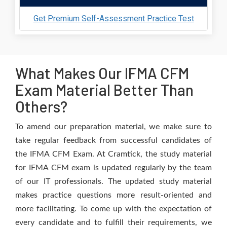
Get Premium Self-Assessment Practice Test
What Makes Our IFMA CFM
Exam Material Better Than
Others?
To amend our preparation material, we make sure to
take regular feedback from successful candidates of
the IFMA CFM Exam. At Cramtick, the study material
for IFMA CFM exam is updated regularly by the team
of our IT professionals. The updated study material
makes practice questions more result-oriented and
more facilitating. To come up with the expectation of
every candidate and to fulfill their requirements, we