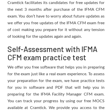
Cramtick facilitates its candidates for free updates for
the next 3 months after purchase of the IFMA CFM
exam. You don’t have to worry about future updates as
we offer you free updates of the IFMA CFM exam free
of cost making you prepare for it without any tension
of looking for the updates again and again.
Self-Assessment with IFMA
CFM exam practice test
We offer you free software that helps you in preparing
for the exam just like a real exam experience. To assess
your preparation for the exam, we have practice tests
for you in software and PDF that will help you in
preparing for the IFMA Facility Manager CFM exam.
You can track your progress by using our free MOCS
available at Cramtick. We provide you access to the