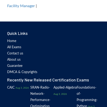
Facility Manager
|
Quick Links
Home
All Exams
Contact us
About us
Guarantee
DMCA & Copyrights
Recently New Released Certification Exams
CAIC
SRAN-Radio-
Applied-Algebra
Foundations-
Aug 3, 2026
Network-
of-
Aug 3, 2026
Performance-
Programming-
Optimization
Python
Aug 3,