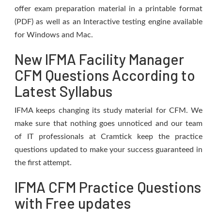
offer exam preparation material in a printable format
(PDF) as well as an Interactive testing engine available
for Windows and Mac.
New IFMA Facility Manager
CFM Questions According to
Latest Syllabus
IFMA keeps changing its study material for CFM. We
make sure that nothing goes unnoticed and our team
of IT professionals at Cramtick keep the practice
questions updated to make your success guaranteed in
the first attempt.
IFMA CFM Practice Questions
with Free updates