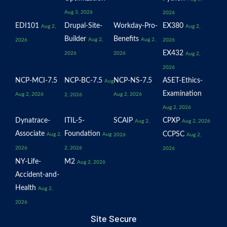
Aug 3, 2026
2026
EDI101
Drupal-Site-
Workday-Pro-
EX380
Aug 2,
Aug 2,
Builder
Benefits
Aug 2,
Aug 2,
2026
2026
EX432
2026
2026
Aug 2,
2026
NCP-MCI-7.5
NCP-BC-7.5
NCP-NS-7.5
ASET-Ethics-
Aug
Examination
Aug 2, 2026
Aug 2, 2026
2, 2026
Aug 2, 2026
Dynatrace-
ITIL-5-
SCAIP
CPXP
Aug 2,
Aug 2, 2026
Associate
Foundation
CCPSC
Aug 2,
Aug
2026
Aug 2,
2026
2, 2026
2026
NY-Life-
M2
Aug 2, 2026
Accident-and-
Health
Aug 2,
2026
Site Secure