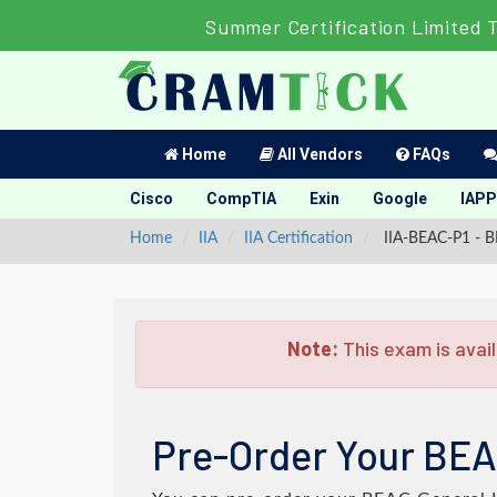
Summer Certification Limited 
Home
All Vendors
FAQs
Cisco
CompTIA
Exin
Google
IAPP
Home
IIA
IIA Certification
IIA-BEAC-P1 - B
Note:
This exam is avail
Pre-Order Your BEA