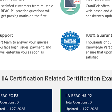
f satisfied customers from multiple
CramTick offers 
A-BEAC-P1 practice questions will
web-based and de
o get passing marks on the first
consistently upd
upport
100% Guarant
rt team to answer your queries
Thousands of cu
ou face login issues, payment, and
Knowledge Part 
ill entertain you as soon as
ensure that upon
satisfied.
l IIA Certification Related Certification Ex
BEAC-EC-P3
IIA-BEAC-HS-P2
 Questions : 0
Total Questions : 0
ed : Jul 27, 2026
Updated : Jul 27, 2026