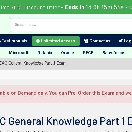
1d 9h 15m 53s
Time 70% Discount Offer -
Ends in
-
C
Testimonials
Unlimited Access
Contact us
Logi
Microsoft
Nutanix
Oracle
PECB
Salesforce
EAC General Knowledge Part 1 Exam
able on Demand only. You can Pre-Order this Exam and we w
C General Knowledge Part 1 