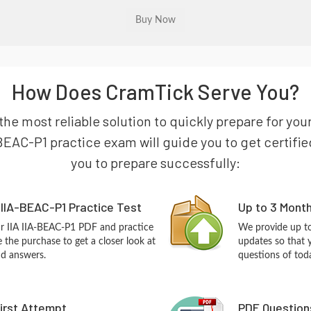
How Does CramTick Serve You?
 the most reliable solution to quickly prepare for y
BEAC-P1 practice exam will guide you to get certified
you to prepare successfully:
 IIA-BEAC-P1 Practice Test
Up to 3 Mont
ur IIA IIA-BEAC-P1 PDF and practice
We provide up to
the purchase to get a closer look at
updates so that 
nd answers.
questions of tod
First Attempt
PDF Question