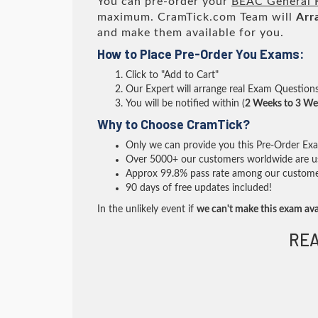
You can pre-order your
BEAC General 
maximum. CramTick.com Team will
Arr
and make them available for you.
How to Place Pre-Order You Exams:
Click to "Add to Cart"
Our Expert will arrange real Exam Question
You will be notified within (
2 Weeks to 3 We
Why to Choose CramTick?
Only we can provide you this Pre-Order Exam 
Over 5000+ our customers worldwide are usi
Approx 99.8% pass rate among our customers 
90 days of free updates included!
In the unlikely event if
we can't make this exam ava
REA