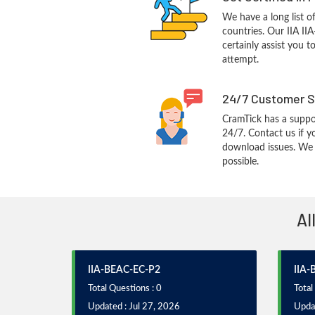
We have a long list o
countries. Our IIA II
certainly assist you t
attempt.
24/7 Customer S
CramTick has a suppo
24/7. Contact us if y
download issues. We w
possible.
Al
IIA-BEAC-EC-P2
IIA-
Total Questions : 0
Total
Updated : Jul 27, 2026
Updat