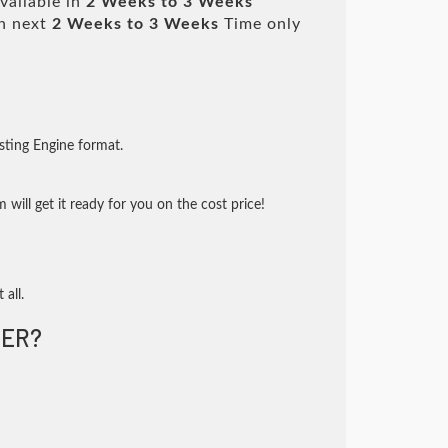
vailable in
2 Weeks to 3 Weeks
n next
2 Weeks to 3 Weeks
Time only
sting Engine format.
will get it ready for you on the cost price!
 all.
ER?