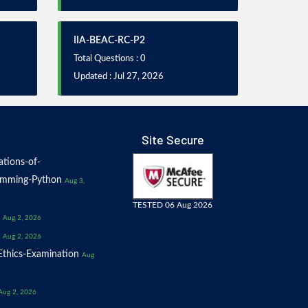
IIA-BEAC-RC-P2
Total Questions : 0
Updated : Jul 27, 2026
Site Secure
tions-of-
amming-Python
Aug 3,
TESTED 06 Aug 2026
Aug 2, 2026
Aug 2, 2026
thics-Examination
Aug
Aug 2, 2026