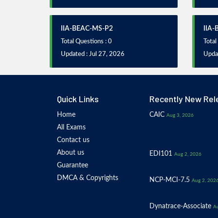
IIA-BEAC-MS-P2
IIA
Total Questions : 0
Total
Updated : Jul 27, 2026
Updat
Quick Links
Recently New Rel
Home
CAIC
Aug 3, 2026
All Exams
Contact us
About us
EDI101
Aug 2, 2026
Guarantee
DMCA & Copyrights
NCP-MCI-7.5
Aug 2, 202
Dynatrace-Associate
Au