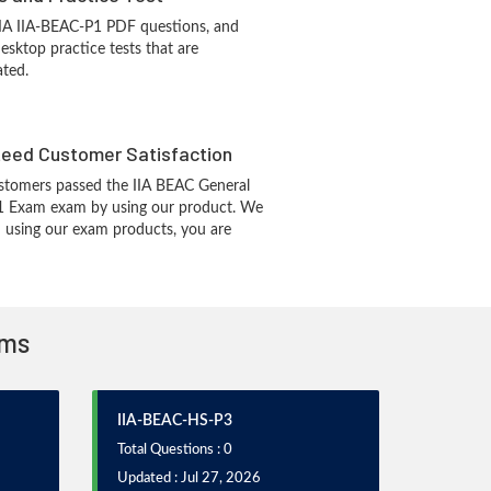
IIA IIA-BEAC-P1 PDF questions, and
sktop practice tests that are
ated.
eed Customer Satisfaction
stomers passed the IIA BEAC General
1 Exam exam by using our product. We
 using our exam products, you are
ams
IIA-BEAC-HS-P3
Total Questions : 0
Updated : Jul 27, 2026