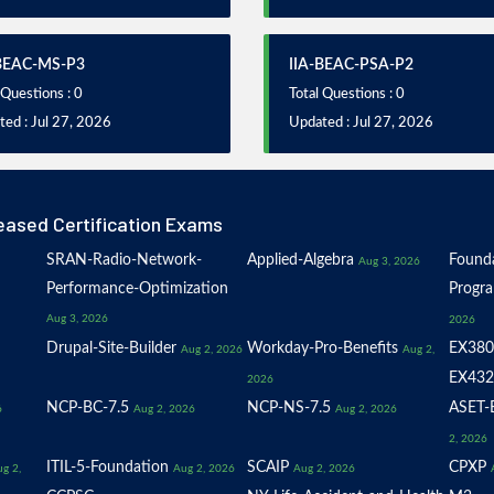
-BEAC-MS-P3
IIA-BEAC-PSA-P2
 Questions : 0
Total Questions : 0
ed : Jul 27, 2026
Updated : Jul 27, 2026
eased Certification Exams
SRAN-Radio-Network-
Applied-Algebra
Founda
Aug 3, 2026
Performance-Optimization
Progr
Aug 3, 2026
2026
Drupal-Site-Builder
Workday-Pro-Benefits
EX380
Aug 2, 2026
Aug 2,
EX432
2026
NCP-BC-7.5
NCP-NS-7.5
ASET-E
6
Aug 2, 2026
Aug 2, 2026
2, 2026
ITIL-5-Foundation
SCAIP
CPXP
g 2,
Aug 2, 2026
Aug 2, 2026