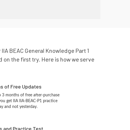
our IIA BEAC General Knowledge Part 1
 on the first try. Here is how we serve
hs of Free Updates
 3 months of free after-purchase
you get IIA IIA-BEAC-P1 practice
ay and not yesterday.
s and Practice Test