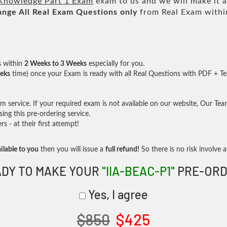
Knowledge Part 1 Exam
exam to us and we will make it a
ange All
Real
Exam Questions only
from Real Exam withi
s within
2 Weeks to 3 Weeks
especially for you.
eks
time) once your Exam is ready with all Real Questions with PDF + Te
service. If your required exam is not available on our website, Our Team 
ng this pre-ordering service.
- at their first attempt!
ilable to you
then you will issue a
full refund!
So there is no risk involve at
DY TO MAKE YOUR
"IIA-BEAC-P1"
PRE-ORD
Yes, I agree
$850
$425