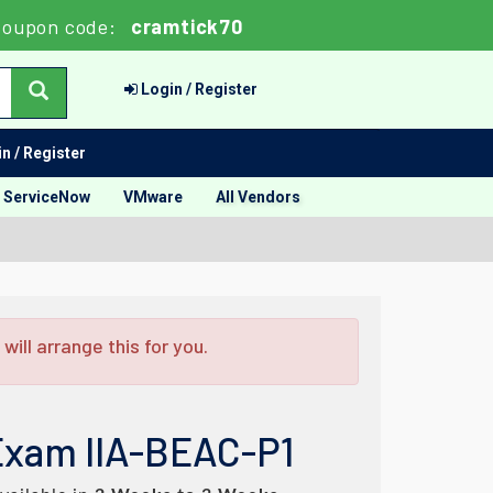
oupon code:
cramtick70
Login / Register
n / Register
ServiceNow
VMware
All Vendors
ill arrange this for you.
Exam IIA-BEAC-P1