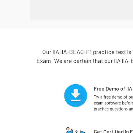
Our IIA IIA-BEAC-P1 practice test is
Exam. We are certain that our IIA IIA-
Free Demo of IIA
Try a free demo of o
exam software before 
practice questions a
Get Certified in 