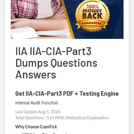
IIA IIA-CIA-Part3
Dumps Questions
Answers
Get IIA-CIA-Part3 PDF + Testing Engine
Internal Audit Function
Last Update Aug 5, 2026
Total Questions : 514 With Methodical Explanation
Why Choose CramTick