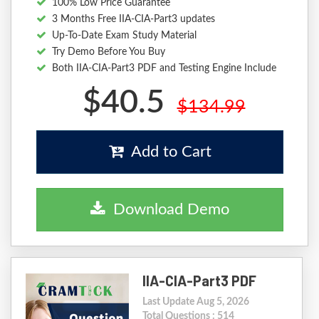
100% Low Price Guarantee
3 Months Free IIA-CIA-Part3 updates
Up-To-Date Exam Study Material
Try Demo Before You Buy
Both IIA-CIA-Part3 PDF and Testing Engine Include
$40.5
$134.99
Add to Cart
Download Demo
IIA-CIA-Part3 PDF
Last Update Aug 5, 2026
Total Questions : 514