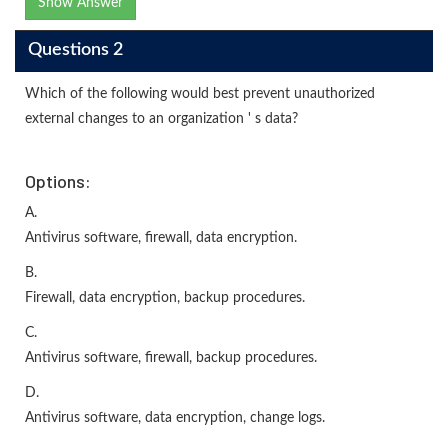
Show Answer
Questions 2
Which of the following would best prevent unauthorized
external changes to an organization ' s data?
Options:
A.
Antivirus software, firewall, data encryption.
B.
Firewall, data encryption, backup procedures.
C.
Antivirus software, firewall, backup procedures.
D.
Antivirus software, data encryption, change logs.