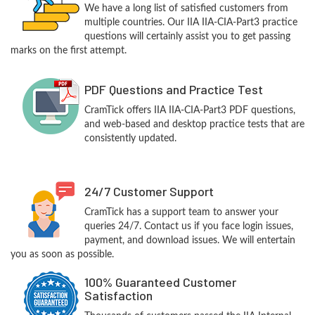
We have a long list of satisfied customers from
multiple countries. Our IIA IIA-CIA-Part3 practice
questions will certainly assist you to get passing
marks on the first attempt.
PDF Questions and Practice Test
CramTick offers IIA IIA-CIA-Part3 PDF questions,
and web-based and desktop practice tests that are
consistently updated.
24/7 Customer Support
CramTick has a support team to answer your
queries 24/7. Contact us if you face login issues,
payment, and download issues. We will entertain
you as soon as possible.
100% Guaranteed Customer
Satisfaction