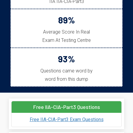
IIA IIA-CIA-Part3
89%
Average Score In Real
Exam At Testing Centre
93%
Questions came word by
word from this dump
Free IIA-CIA-Part3 Questions
Free IIA-CIA-Part3 Exam Questions