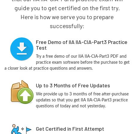
guide you to get certified on the first try.
Here is how we serve you to prepare
successfully:
Free Demo of IIA IIA-CIA-Part3 Practice
Test
Try a free demo of our IIA IIA-CIA-Part3 PDF and
practice exam software before the purchase to get
a closer look at practice questions and answers.
Up to 3 Months of Free Updates
We provide up to 3 months of free after-purchase
updates so that you get IIA IIA-CIA-Part3 practice
questions of today and not yesterday.
Get Certified in First Attempt