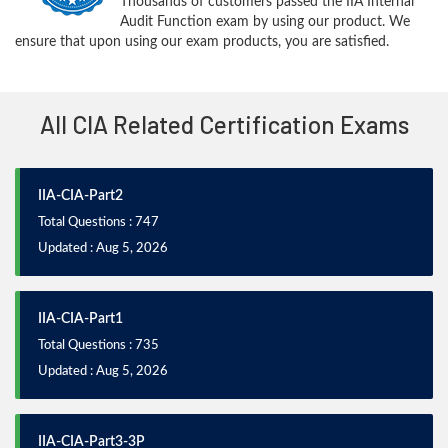
Thousands of customers passed the IIA Internal
Audit Function exam by using our product. We
ensure that upon using our exam products, you are satisfied.
All CIA Related Certification Exams
IIA-CIA-Part2
Total Questions : 747
Updated : Aug 5, 2026
IIA-CIA-Part1
Total Questions : 735
Updated : Aug 5, 2026
IIA-CIA-Part3-3P