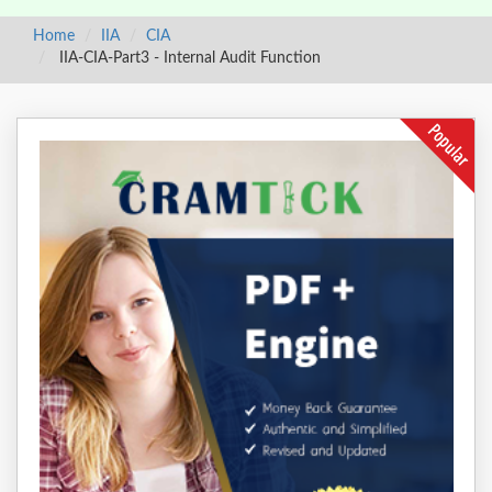
Home
IIA
CIA
IIA-CIA-Part3 - Internal Audit Function