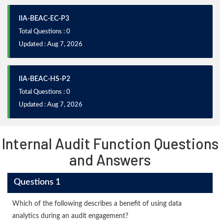
IIA-BEAC-EC-P3
Total Questions : 0
Updated : Aug 7, 2026
IIA-BEAC-HS-P2
Total Questions : 0
Updated : Aug 7, 2026
Internal Audit Function Questions
and Answers
Questions 1
Which of the following describes a benefit of using data
analytics during an audit engagement?