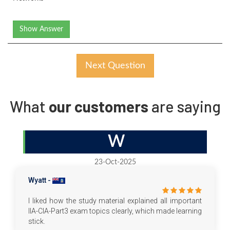
Show Answer
Next Question
What
our customers
are saying
W
23-Oct-2025
Wyatt -
I liked how the study material explained all important
IIA-CIA-Part3 exam topics clearly, which made learning
stick.