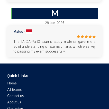
M
28-Jun-2025
Mateo -
The IIA-CIA-Part3 exams study material gave me a
solid understanding of exams criteria, which was key
to passing my exam successfully.
Quick Links
Home
All Exams
Contact us
About us
Guarantee