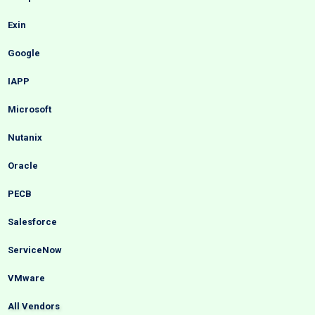
Exin
Google
IAPP
Microsoft
Nutanix
Oracle
PECB
Salesforce
ServiceNow
VMware
All Vendors