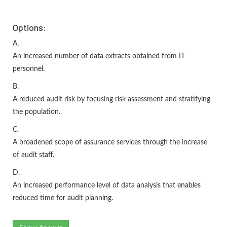
Options:
A.
An increased number of data extracts obtained from IT
personnel.
B.
A reduced audit risk by focusing risk assessment and stratifying
the population.
C.
A broadened scope of assurance services through the increase
of audit staff.
D.
An increased performance level of data analysis that enables
reduced time for audit planning.