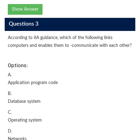
Show Answer
Questions 3
According to IIA guidance, which of the following links
computers and enables them to -communicate with each other?
Options:
A.
Application program code
B.
Database system
C.
Operating system
D.
Networks