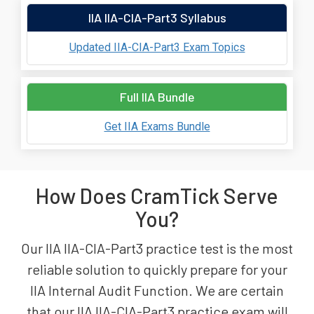
IIA IIA-CIA-Part3 Syllabus
Updated IIA-CIA-Part3 Exam Topics
Full IIA Bundle
Get IIA Exams Bundle
How Does CramTick Serve
You?
Our IIA IIA-CIA-Part3 practice test is the most
reliable solution to quickly prepare for your
IIA Internal Audit Function. We are certain
that our IIA IIA-CIA-Part3 practice exam will