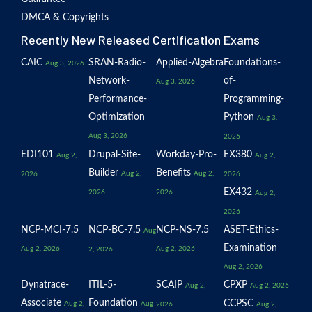
DMCA & Copyrights
Recently New Released Certification Exams
CAIC
SRAN-Radio-
Applied-Algebra
Foundations-
Aug 3, 2026
Network-
of-
Aug 3, 2026
Performance-
Programming-
Optimization
Python
Aug 3,
Aug 3, 2026
2026
EDI101
Drupal-Site-
Workday-Pro-
EX380
Aug 2,
Aug 2,
Builder
Benefits
Aug 2,
Aug 2,
2026
2026
EX432
2026
2026
Aug 2,
2026
NCP-MCI-7.5
NCP-BC-7.5
NCP-NS-7.5
ASET-Ethics-
Aug
Examination
Aug 2, 2026
Aug 2, 2026
2, 2026
Aug 2, 2026
Dynatrace-
ITIL-5-
SCAIP
CPXP
Aug 2,
Aug 2, 2026
Associate
Foundation
CCPSC
Aug 2,
Aug
2026
Aug 2,