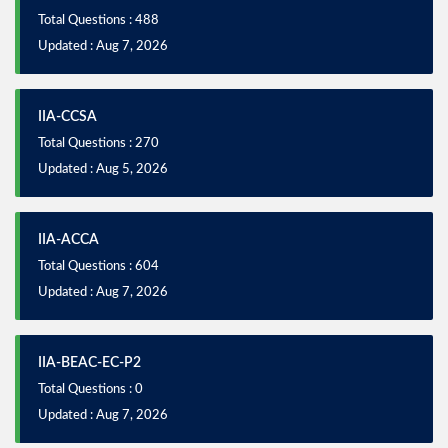
Total Questions : 488
Updated : Aug 7, 2026
IIA-CCSA
Total Questions : 270
Updated : Aug 5, 2026
IIA-ACCA
Total Questions : 604
Updated : Aug 7, 2026
IIA-BEAC-EC-P2
Total Questions : 0
Updated : Aug 7, 2026