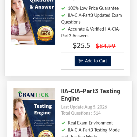
100% Low Price Guarantee
IIA-CIA-Part3 Updated Exam
Questions
Accurate & Verified IIA-CIA-
Part3 Answers
$25.5
$84.99
Add to Cart
IIA-CIA-Part3 Testing
Engine
Last Update Aug 5, 2026
Total Questions : 514
Real Exam Environment
IIA-CIA-Part3 Testing Mode
and Practice Mode