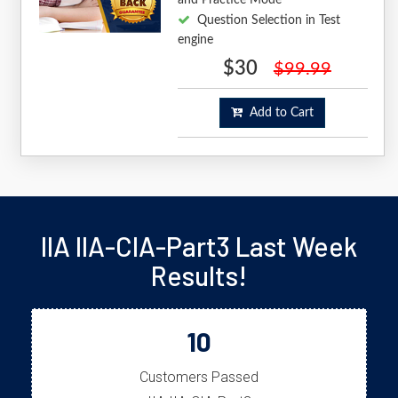
Question Selection in Test
engine
$30
$99.99
Add to Cart
IIA IIA-CIA-Part3 Last Week
Results!
10
Customers Passed