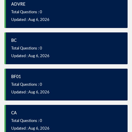
ADVRE
Total Questions : 0
Updated : Aug 6, 2026
BC
Total Questions : 0
Updated : Aug 6, 2026
BF01
Total Questions : 0
Updated : Aug 6, 2026
CA
Total Questions : 0
Updated : Aug 6, 2026