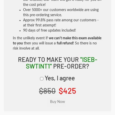
the cost price!
Over 5000+ our customers worldwide are using
this pre-ordering service.
Approx 99.8% pass rate among our customers -
at their first attempt!
90 days of free updates included!
In the unlikely event if
we can't make this exam available
to you
then you will issue a
full refund!
So there is no
risk involve at all.
READY TO MAKE YOUR
"ISEB-
SWTINT1"
PRE-ORDER?
Yes, I agree
$850
$425