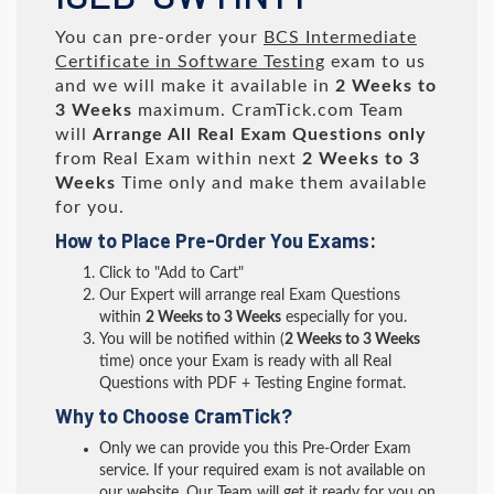
You can pre-order your
BCS Intermediate
Certificate in Software Testing
exam to us
and we will make it available in
2 Weeks to
3 Weeks
maximum. CramTick.com Team
will
Arrange All
Real
Exam Questions only
from Real Exam within next
2 Weeks to 3
Weeks
Time only and make them available
for you.
How to Place Pre-Order You Exams:
Click to "Add to Cart"
Our Expert will arrange real Exam Questions
within
2 Weeks to 3 Weeks
especially for you.
You will be notified within (
2 Weeks to 3 Weeks
time) once your Exam is ready with all Real
Questions with PDF + Testing Engine format.
Why to Choose CramTick?
Only we can provide you this Pre-Order Exam
service. If your required exam is not available on
our website, Our Team will get it ready for you on