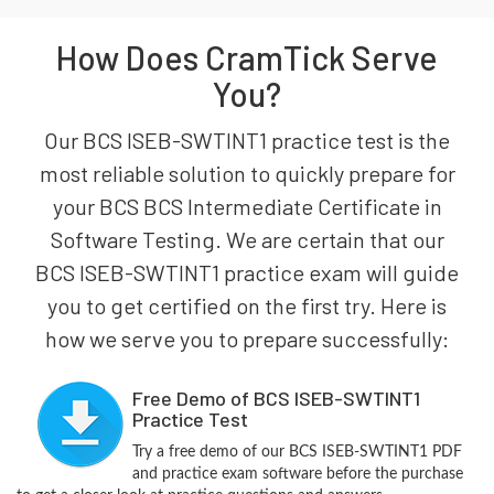
How Does CramTick Serve
You?
Our BCS ISEB-SWTINT1 practice test is the
most reliable solution to quickly prepare for
your BCS BCS Intermediate Certificate in
Software Testing. We are certain that our
BCS ISEB-SWTINT1 practice exam will guide
you to get certified on the first try. Here is
how we serve you to prepare successfully:
Free Demo of BCS ISEB-SWTINT1
Practice Test
Try a free demo of our BCS ISEB-SWTINT1 PDF
and practice exam software before the purchase