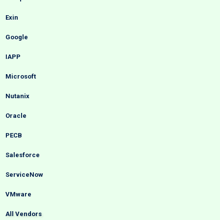
Exin
Google
IAPP
Microsoft
Nutanix
Oracle
PECB
Salesforce
ServiceNow
VMware
All Vendors