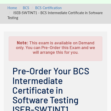
Home
BCS
BCS Certification
ISEB-SWTINT1 - BCS Intermediate Certificate in Software
Testing
Note:
This exam is available on Demand
only. You can Pre-Order this Exam and we
will arrange this for you.
Pre-Order Your BCS
Intermediate
Certificate in
Software Testing
ISEB-SWTINT1