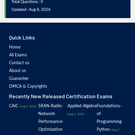
Total Questions : 0
Updated : Aug 8, 2026
Quick Links
Home
All Exams
Contact us
About us
Guarantee
DMCA & Copyrights
Recently New Released Certification Exams
CAIC
SRAN-Radio-
Applied-Algebra
Foundations-
Aug 3, 2026
Network-
of-
Aug 3, 2026
Performance-
Programming-
Optimization
Python
Aug 3,