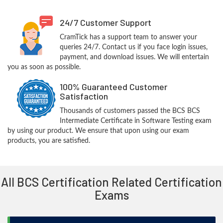
24/7 Customer Support
CramTick has a support team to answer your
queries 24/7. Contact us if you face login issues,
payment, and download issues. We will entertain
you as soon as possible.
100% Guaranteed Customer
Satisfaction
Thousands of customers passed the BCS BCS
Intermediate Certificate in Software Testing exam
by using our product. We ensure that upon using our exam
products, you are satisfied.
All BCS Certification Related Certification
Exams