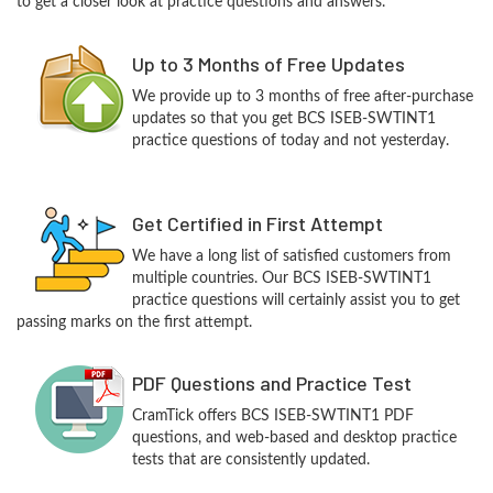
to get a closer look at practice questions and answers.
Up to 3 Months of Free Updates
We provide up to 3 months of free after-purchase
updates so that you get BCS ISEB-SWTINT1
practice questions of today and not yesterday.
Get Certified in First Attempt
We have a long list of satisfied customers from
multiple countries. Our BCS ISEB-SWTINT1
practice questions will certainly assist you to get
passing marks on the first attempt.
PDF Questions and Practice Test
CramTick offers BCS ISEB-SWTINT1 PDF
questions, and web-based and desktop practice
tests that are consistently updated.