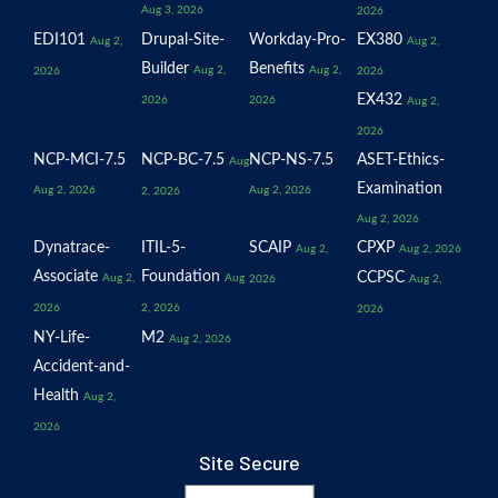
Aug 3, 2026
2026
EDI101
Drupal-Site-
Workday-Pro-
EX380
Aug 2,
Aug 2,
Builder
Benefits
Aug 2,
Aug 2,
2026
2026
EX432
2026
2026
Aug 2,
2026
NCP-MCI-7.5
NCP-BC-7.5
NCP-NS-7.5
ASET-Ethics-
Aug
Examination
Aug 2, 2026
Aug 2, 2026
2, 2026
Aug 2, 2026
Dynatrace-
ITIL-5-
SCAIP
CPXP
Aug 2,
Aug 2, 2026
Associate
Foundation
CCPSC
Aug 2,
Aug
2026
Aug 2,
2026
2, 2026
2026
NY-Life-
M2
Aug 2, 2026
Accident-and-
Health
Aug 2,
2026
Site Secure