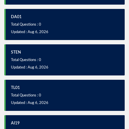
DA01
Total Questions : 0
Updated : Aug 6, 2026
STEN
Total Questions : 0
Updated : Aug 6, 2026
TL01
Total Questions : 0
Updated : Aug 6, 2026
AI19