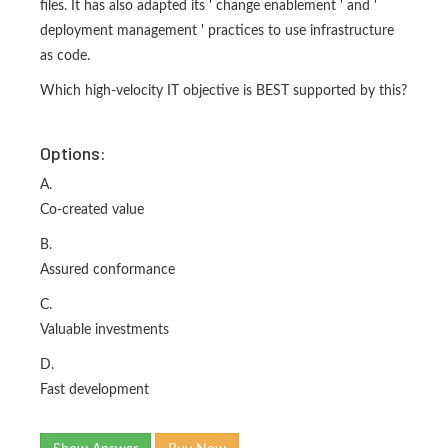
files. It has also adapted its ' change enablement ' and '
deployment management ' practices to use infrastructure
as code.
Which high-velocity IT objective is BEST supported by this?
Options:
A.
Co-created value
B.
Assured conformance
C.
Valuable investments
D.
Fast development