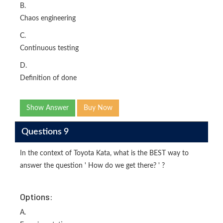
B.
Chaos engineering
C.
Continuous testing
D.
Definition of done
Show Answer
Buy Now
Questions 9
In the context of Toyota Kata, what is the BEST way to
answer the question ' How do we get there? ' ?
Options:
A.