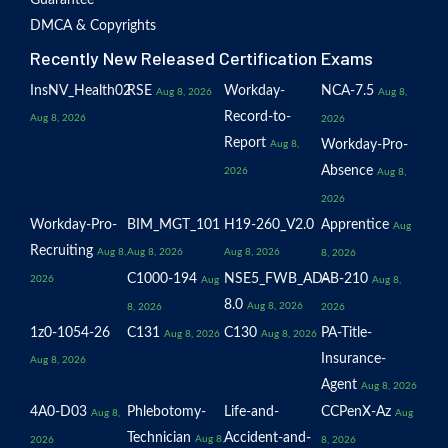
DMCA & Copyrights
Recently New Released Certification Exams
InsNV_Health02
RSE
Workday-
NCA-7.5
Aug 8, 2026
Aug 8,
Record-to-
Aug 8, 2026
2026
Report
Workday-Pro-
Aug 8,
Absence
2026
Aug 8,
2026
Workday-Pro-
BIM_MGT_101
H19-260_V2.0
Apprentice
Aug
Recruiting
Aug 8,
Aug 8, 2026
Aug 8, 2026
8, 2026
C1000-194
NSE5_FWB_AD-
AB-210
2026
Aug
Aug 8,
8.0
Aug 8, 2026
8, 2026
2026
1z0-1054-26
C131
C130
PA-Title-
Aug 8, 2026
Aug 8, 2026
Insurance-
Aug 8, 2026
Agent
Aug 8, 2026
4A0-D03
Phlebotomy-
Life-and-
CCPenX-Az
Aug 8,
Aug
Technician
Accident-and-
Aug 8,
2026
8, 2026