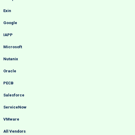
Exin
Google
IAPP
Microsoft
Nutanix
Oracle
PECB
Salesforce
ServiceNow
VMware
All Vendors