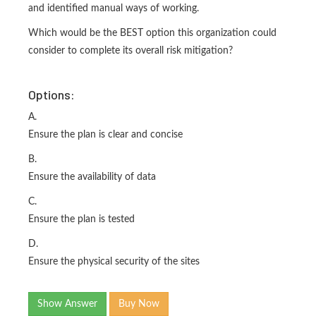
and identified manual ways of working.
Which would be the BEST option this organization could
consider to complete its overall risk mitigation?
Options:
A.
Ensure the plan is clear and concise
B.
Ensure the availability of data
C.
Ensure the plan is tested
D.
Ensure the physical security of the sites
Show Answer
Buy Now