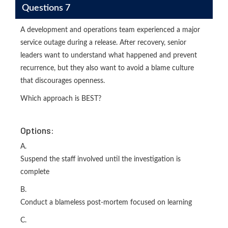
Questions 7
A development and operations team experienced a major
service outage during a release. After recovery, senior
leaders want to understand what happened and prevent
recurrence, but they also want to avoid a blame culture
that discourages openness.
Which approach is BEST?
Options:
A.
Suspend the staff involved until the investigation is
complete
B.
Conduct a blameless post-mortem focused on learning
C.