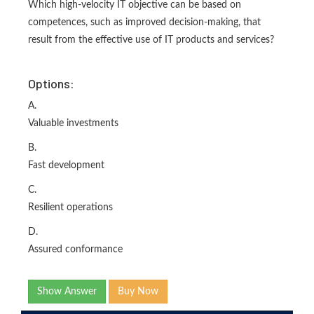
Which high-velocity IT objective can be based on
competences, such as improved decision-making, that
result from the effective use of IT products and services?
Options:
A.
Valuable investments
B.
Fast development
C.
Resilient operations
D.
Assured conformance
Show Answer
Buy Now