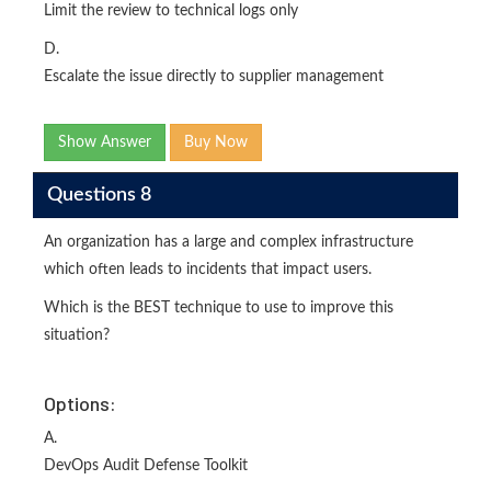
Limit the review to technical logs only
D.
Escalate the issue directly to supplier management
Show Answer
Buy Now
Questions 8
An organization has a large and complex infrastructure
which often leads to incidents that impact users.
Which is the BEST technique to use to improve this
situation?
Options:
A.
DevOps Audit Defense Toolkit