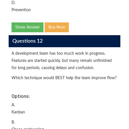
D.
Prevention
Show Answer
Buy Now
Questions 12
A development team has too much work in progress.
Features are started quickly, but many remain unfinished
for long periods, causing delays and confusion.
Which technique would BEST help the team improve flow?
Options:
A.
Kanban
B.