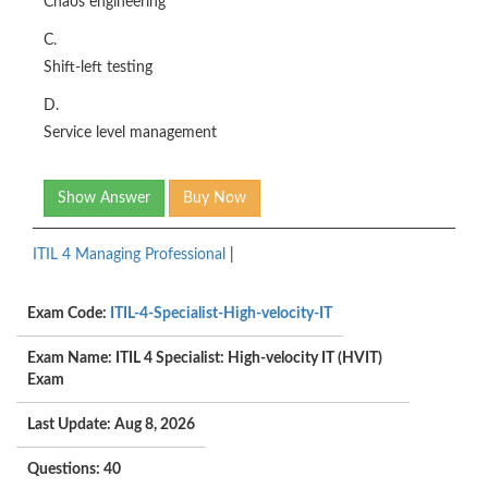
Chaos engineering
C.
Shift-left testing
D.
Service level management
Show Answer
Buy Now
ITIL 4 Managing Professional
|
Exam Code:
ITIL-4-Specialist-High-velocity-IT
Exam Name: ITIL 4 Specialist: High-velocity IT (HVIT)
Exam
Last Update: Aug 8, 2026
Questions: 40