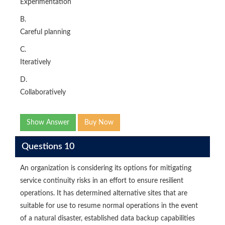
Experimentation
B.
Careful planning
C.
Iteratively
D.
Collaboratively
Show Answer
Buy Now
Questions 10
An organization is considering its options for mitigating
service continuity risks in an effort to ensure resilient
operations. It has determined alternative sites that are
suitable for use to resume normal operations in the event
of a natural disaster, established data backup capabilities