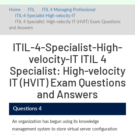
Home
ITIL
ITIL 4 Managing Professional
ITIL-4-Specialist-High-velocity-IT
ITIL 4 Specialist: High-velocity IT (HVIT) Exam Questions
and Answers
ITIL-4-Specialist-High-
velocity-IT ITIL 4
Specialist: High-velocity
IT (HVIT) Exam Questions
and Answers
Questions 4
An organization has begun using its knowledge
management system to store virtual server configuration