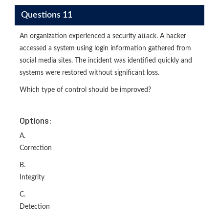
Questions 11
An organization experienced a security attack. A hacker
accessed a system using login information gathered from
social media sites. The incident was identified quickly and
systems were restored without significant loss.
Which type of control should be improved?
Options:
A.
Correction
B.
Integrity
C.
Detection