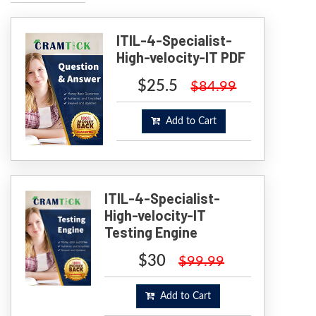
ITIL-4-Specialist-
High-velocity-IT PDF
$25.5
$84.99
Add to Cart
ITIL-4-Specialist-
High-velocity-IT
Testing Engine
$30
$99.99
Add to Cart