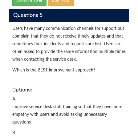
Show Answer
Buy Now
Questions 5
Users have many communication channels for support but
complain that they do not receive timely updates and that
sometimes their incidents and requests are lost. Users are
often asked to provide the same information multiple times
when contacting the service desk.
Which is the BEST improvement approach?
Options:
A.
Improve service desk staff training so that they have more
empathy with users and avoid asking unnecessary
questions
B.