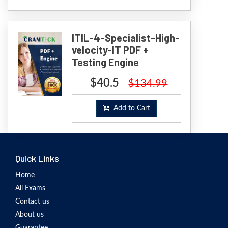
ITIL-4-Specialist-High-
velocity-IT PDF +
Testing Engine
$40.5
$134.99
Add to Cart
Quick Links
Home
All Exams
Contact us
About us
Guarantee