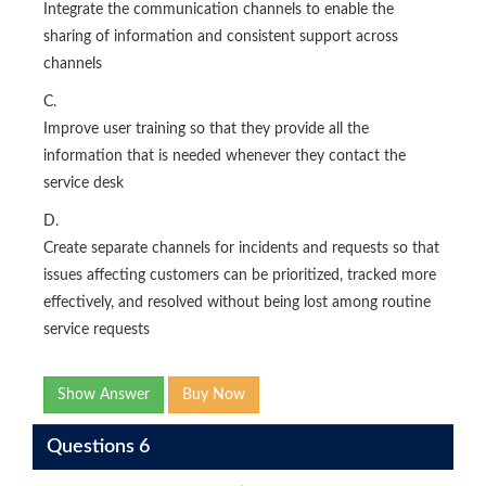
Integrate the communication channels to enable the
sharing of information and consistent support across
channels
C.
Improve user training so that they provide all the
information that is needed whenever they contact the
service desk
D.
Create separate channels for incidents and requests so that
issues affecting customers can be prioritized, tracked more
effectively, and resolved without being lost among routine
service requests
Show Answer
Buy Now
Questions 6