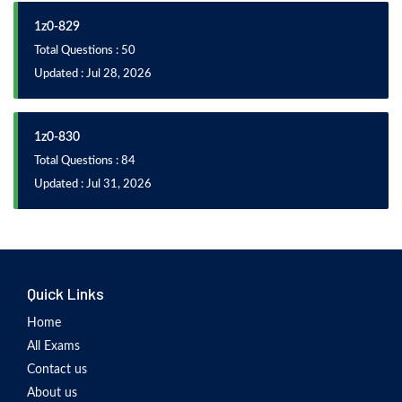
1z0-829
Total Questions : 50
Updated : Jul 28, 2026
1z0-830
Total Questions : 84
Updated : Jul 31, 2026
Quick Links
Home
All Exams
Contact us
About us