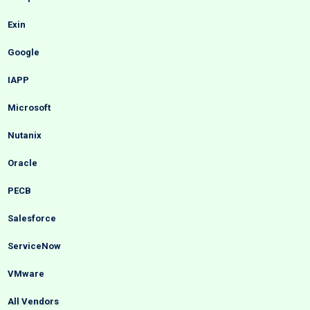
Exin
Google
IAPP
Microsoft
Nutanix
Oracle
PECB
Salesforce
ServiceNow
VMware
All Vendors