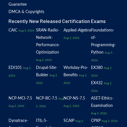
Guarantee
DMCA & Copyrights
Recently New Released Certification Exams
CAIC
SRAN-Radio-
Applied-Algebra
Foundations-
Aug 3, 2026
Network-
of-
Aug 3, 2026
Performance-
Programming-
Optimization
Python
Aug 3,
Aug 3, 2026
2026
EDI101
Drupal-Site-
Workday-Pro-
EX380
Aug 2,
Aug 2,
Builder
Benefits
Aug 2,
Aug 2,
2026
2026
EX432
2026
2026
Aug 2,
2026
NCP-MCI-7.5
NCP-BC-7.5
NCP-NS-7.5
ASET-Ethics-
Aug
Examination
Aug 2, 2026
Aug 2, 2026
2, 2026
Aug 2, 2026
Dynatrace-
ITIL-5-
SCAIP
CPXP
Aug 2,
Aug 2, 2026