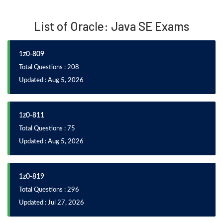
List of Oracle: Java SE Exams
1z0-809
Total Questions : 208
Updated : Aug 5, 2026
1z0-811
Total Questions : 75
Updated : Aug 5, 2026
1z0-819
Total Questions : 296
Updated : Jul 27, 2026