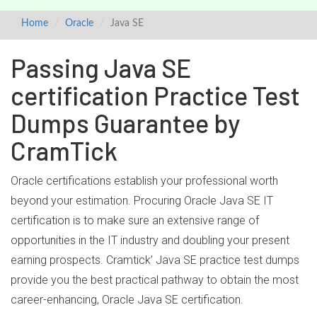
Home
Oracle
Java SE
Passing Java SE
certification Practice Test
Dumps Guarantee by
CramTick
Oracle certifications establish your professional worth
beyond your estimation. Procuring Oracle Java SE IT
certification is to make sure an extensive range of
opportunities in the IT industry and doubling your present
earning prospects. Cramtick’ Java SE practice test dumps
provide you the best practical pathway to obtain the most
career-enhancing, Oracle Java SE certification.