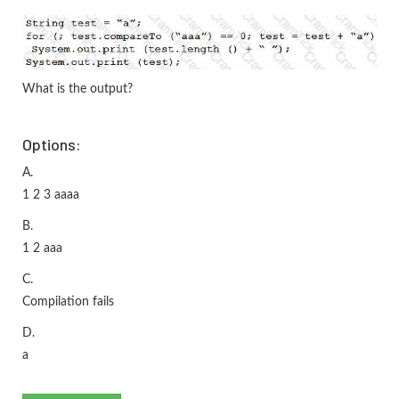
What is the output?
Options:
A.
1 2 3 aaaa
B.
1 2 aaa
C.
Compilation fails
D.
a