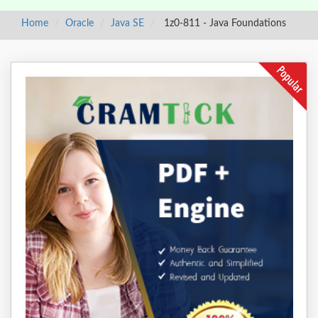
Home
Oracle
Java SE
1z0-811 - Java Foundations