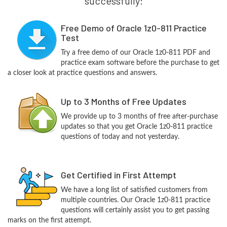
successfully:
Free Demo of Oracle 1z0-811 Practice
Test
Try a free demo of our Oracle 1z0-811 PDF and
practice exam software before the purchase to get
a closer look at practice questions and answers.
Up to 3 Months of Free Updates
We provide up to 3 months of free after-purchase
updates so that you get Oracle 1z0-811 practice
questions of today and not yesterday.
Get Certified in First Attempt
We have a long list of satisfied customers from
multiple countries. Our Oracle 1z0-811 practice
questions will certainly assist you to get passing
marks on the first attempt.