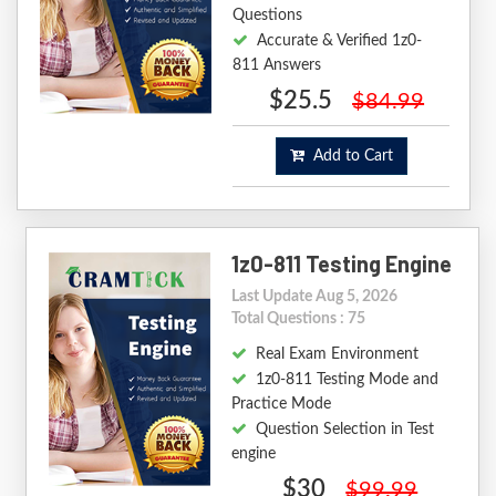
Questions
Accurate & Verified 1z0-
811 Answers
$25.5
$84.99
Add to Cart
1z0-811 Testing Engine
Last Update Aug 5, 2026
Total Questions : 75
Real Exam Environment
1z0-811 Testing Mode and
Practice Mode
Question Selection in Test
engine
$30
$99.99