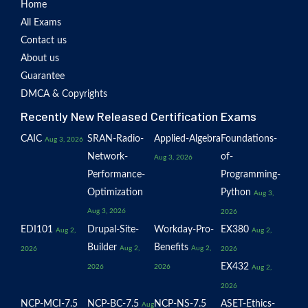
Home
All Exams
Contact us
About us
Guarantee
DMCA & Copyrights
Recently New Released Certification Exams
CAIC
SRAN-Radio-
Applied-Algebra
Foundations-
Aug 3, 2026
Network-
of-
Aug 3, 2026
Performance-
Programming-
Optimization
Python
Aug 3,
Aug 3, 2026
2026
EDI101
Drupal-Site-
Workday-Pro-
EX380
Aug 2,
Aug 2,
Builder
Benefits
Aug 2,
Aug 2,
2026
2026
EX432
2026
2026
Aug 2,
2026
NCP-MCI-7.5
NCP-BC-7.5
NCP-NS-7.5
ASET-Ethics-
Aug