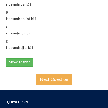
int sum(int a, b) {
B.
int sum(int a, int b) {
C.
int sum(int, int) {
D.
int sum(int[] a, b) {
Show Answer
Next Question
Quick Links