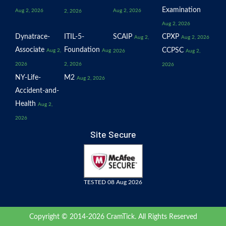
Examination
Aug 2, 2026
Aug 2, 2026
2, 2026
Aug 2, 2026
Dynatrace-
ITIL-5-
SCAIP
CPXP
Aug 2,
Aug 2, 2026
Associate
Foundation
CCPSC
Aug 2,
Aug
2026
Aug 2,
2026
2, 2026
2026
NY-Life-
M2
Aug 2, 2026
Accident-and-
Health
Aug 2,
2026
Site Secure
TESTED 08 Aug 2026
Copyright © 2014-2026 CramTick. All Rights Reserved