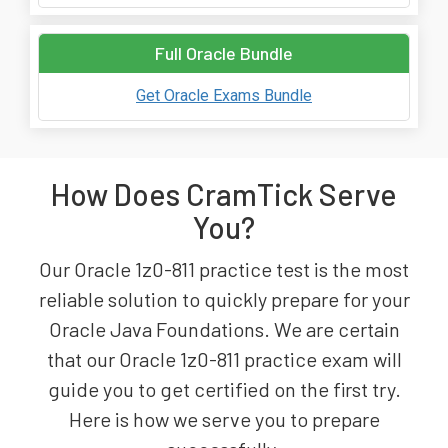
Full Oracle Bundle
Get Oracle Exams Bundle
How Does CramTick Serve
You?
Our Oracle 1z0-811 practice test is the most
reliable solution to quickly prepare for your
Oracle Java Foundations. We are certain
that our Oracle 1z0-811 practice exam will
guide you to get certified on the first try.
Here is how we serve you to prepare