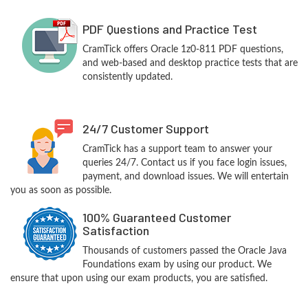
PDF Questions and Practice Test
CramTick offers Oracle 1z0-811 PDF questions,
and web-based and desktop practice tests that are
consistently updated.
24/7 Customer Support
CramTick has a support team to answer your
queries 24/7. Contact us if you face login issues,
payment, and download issues. We will entertain
you as soon as possible.
100% Guaranteed Customer
Satisfaction
Thousands of customers passed the Oracle Java
Foundations exam by using our product. We
ensure that upon using our exam products, you are satisfied.