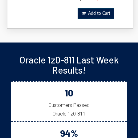
Add to Cart
Oracle 1z0-811 Last Week
Results!
10
Customers Passed
Oracle 1z0-811
94%