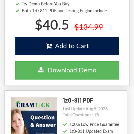
Try Demo Before You Buy
Both 1z0-811 PDF and Testing Engine Include
$40.5
$134.99
Add to Cart
Download Demo
1z0-811 PDF
Last Update Aug 5, 2026
Total Questions : 75
100% Low Price Guarantee
1z0-811 Updated Exam