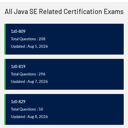
All Java SE Related Certification Exams
1z0-809
Total Questions : 208
Updated : Aug 5, 2026
1z0-819
Total Questions : 296
Updated : Aug 7, 2026
1z0-829
Total Questions : 50
Updated : Aug 8, 2026