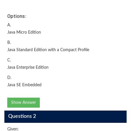
Options:
A.
Java Micro Edition
B.
Java Standard Edition with a Compact Profile
C.
Java Enterprise Edition
D.
Java SE Embedded
Show Answer
Questions 2
Given: