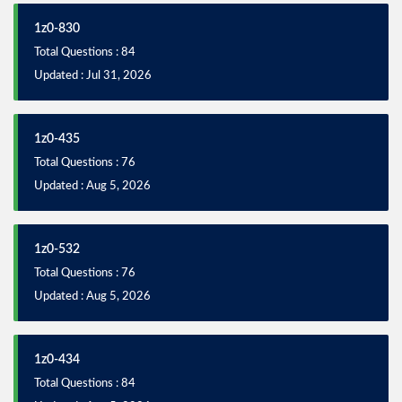
1z0-830
Total Questions : 84
Updated : Jul 31, 2026
1z0-435
Total Questions : 76
Updated : Aug 5, 2026
1z0-532
Total Questions : 76
Updated : Aug 5, 2026
1z0-434
Total Questions : 84