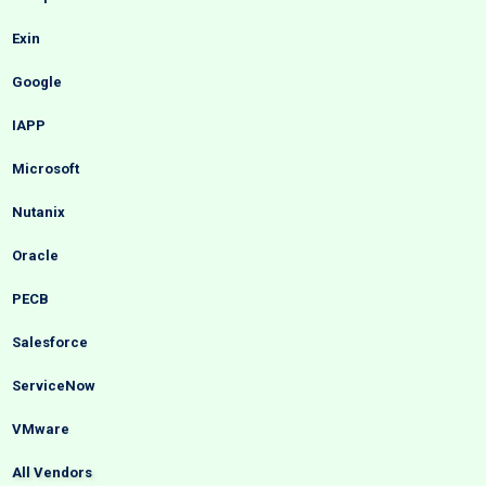
Exin
Google
IAPP
Microsoft
Nutanix
Oracle
PECB
Salesforce
ServiceNow
VMware
All Vendors