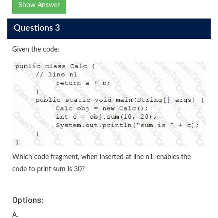
Show Answer
Questions 3
Given the code:
Which code fragment, when inserted at line n1, enables the
code to print sum is 30?
Options:
A.