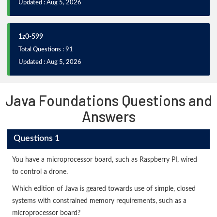
Updated : Aug 5, 2026
1z0-599
Total Questions : 91
Updated : Aug 5, 2026
Java Foundations Questions and
Answers
Questions 1
You have a microprocessor board, such as Raspberry PI, wired
to control a drone.
Which edition of Java is geared towards use of simple, closed
systems with constrained memory requirements, such as a
microprocessor board?