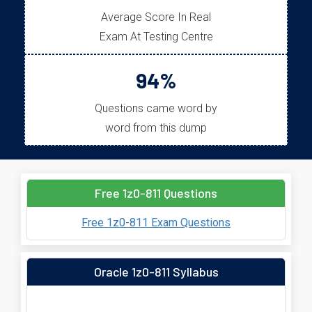
Average Score In Real
Exam At Testing Centre
94%
Questions came word by
word from this dump
Free 1z0-811 Questions
Free 1z0-811 Exam Questions
Oracle 1z0-811 Syllabus