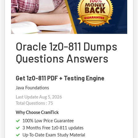
Oracle 1z0-811 Dumps
Questions Answers
Get 1z0-811 PDF + Testing Engine
Java Foundations
Last Update Aug 5, 2026
Total Questions : 75
Why Choose CramTick
100% Low Price Guarantee
3 Months Free 1z0-811 updates
Up-To-Date Exam Study Material