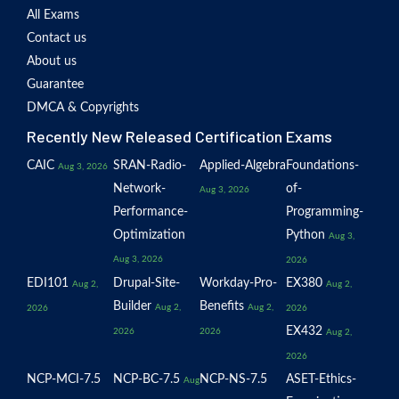
All Exams
Contact us
About us
Guarantee
DMCA & Copyrights
Recently New Released Certification Exams
CAIC
SRAN-Radio-
Applied-Algebra
Foundations-
Aug 3, 2026
Network-
of-
Aug 3, 2026
Performance-
Programming-
Optimization
Python
Aug 3,
Aug 3, 2026
2026
EDI101
Drupal-Site-
Workday-Pro-
EX380
Aug 2,
Aug 2,
Builder
Benefits
Aug 2,
Aug 2,
2026
2026
EX432
2026
2026
Aug 2,
2026
NCP-MCI-7.5
NCP-BC-7.5
NCP-NS-7.5
ASET-Ethics-
Aug