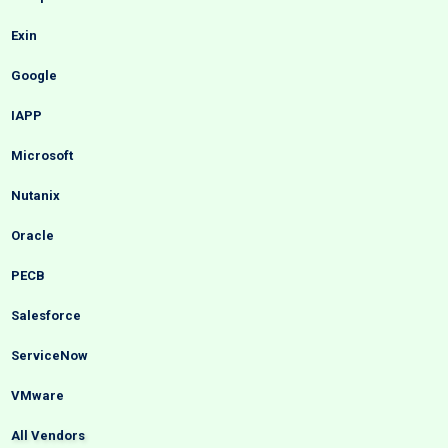
Exin
Google
IAPP
Microsoft
Nutanix
Oracle
PECB
Salesforce
ServiceNow
VMware
All Vendors