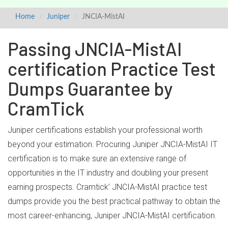
Home
Juniper
JNCIA-MistAI
Passing JNCIA-MistAI
certification Practice Test
Dumps Guarantee by
CramTick
Juniper certifications establish your professional worth
beyond your estimation. Procuring Juniper JNCIA-MistAI IT
certification is to make sure an extensive range of
opportunities in the IT industry and doubling your present
earning prospects. Cramtick’ JNCIA-MistAI practice test
dumps provide you the best practical pathway to obtain the
most career-enhancing, Juniper JNCIA-MistAI certification.