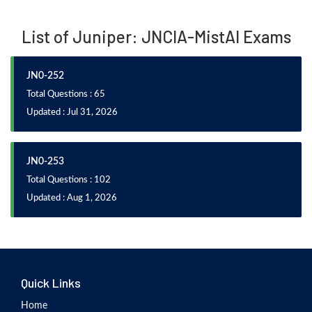
List of Juniper: JNCIA-MistAI Exams
JN0-252
Total Questions : 65
Updated : Jul 31, 2026
JN0-253
Total Questions : 102
Updated : Aug 1, 2026
Quick Links
Home