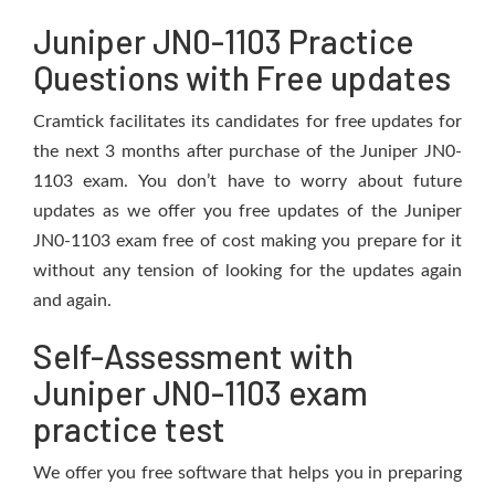
Juniper JN0-1103 Practice
Questions with Free updates
Cramtick facilitates its candidates for free updates for
the next 3 months after purchase of the Juniper JN0-
1103 exam. You don’t have to worry about future
updates as we offer you free updates of the Juniper
JN0-1103 exam free of cost making you prepare for it
without any tension of looking for the updates again
and again.
Self-Assessment with
Juniper JN0-1103 exam
practice test
We offer you free software that helps you in preparing