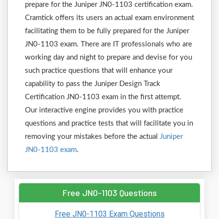
prepare for the Juniper JN0-1103 certification exam.
Cramtick offers its users an actual exam environment
facilitating them to be fully prepared for the Juniper
JN0-1103 exam. There are IT professionals who are
working day and night to prepare and devise for you
such practice questions that will enhance your
capability to pass the Juniper Design Track
Certification JN0-1103 exam in the first attempt.
Our interactive engine provides you with practice
questions and practice tests that will facilitate you in
removing your mistakes before the actual
Juniper
JN0-1103 exam
.
Free JN0-1103 Questions
Free JN0-1103 Exam Questions