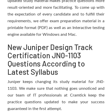
updated study material makes practice questions more
result-oriented and more facilitating. To come up with
the expectation of every candidate and to fulfill their
requirements, we offer exam preparation material in a
printable format (PDF) as well as an Interactive testing
engine available for Windows and Mac.
New Juniper Design Track
Certification JN0-1103
Questions According to
Latest Syllabus
Juniper keeps changing its study material for JN0-
1103. We make sure that nothing goes unnoticed and
our team of IT professionals at Cramtick keep the
practice questions updated to make your success
guaranteed in the first attempt.