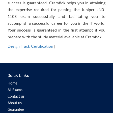
success is guaranteed. Cramtick helps you in attaining
the expertise required for passing the Juniper JN0-
1103 exam successfully and facilitating you to
accomplish a successful career for you in the IT world.
Your success is guaranteed in the first attempt if you
prepare with the study material available at Cramtick.
Design Track Certification
|
Quick Links
Home
All Exams
Contact us
About us
Guarantee