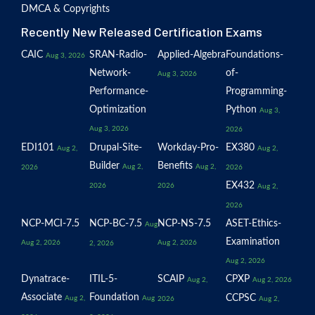
DMCA & Copyrights
Recently New Released Certification Exams
CAIC
SRAN-Radio-
Applied-Algebra
Foundations-
Aug 3, 2026
Network-
of-
Aug 3, 2026
Performance-
Programming-
Optimization
Python
Aug 3,
Aug 3, 2026
2026
EDI101
Drupal-Site-
Workday-Pro-
EX380
Aug 2,
Aug 2,
Builder
Benefits
Aug 2,
Aug 2,
2026
2026
EX432
2026
2026
Aug 2,
2026
NCP-MCI-7.5
NCP-BC-7.5
NCP-NS-7.5
ASET-Ethics-
Aug
Examination
Aug 2, 2026
Aug 2, 2026
2, 2026
Aug 2, 2026
Dynatrace-
ITIL-5-
SCAIP
CPXP
Aug 2,
Aug 2, 2026
Associate
Foundation
CCPSC
Aug 2,
Aug
2026
Aug 2,