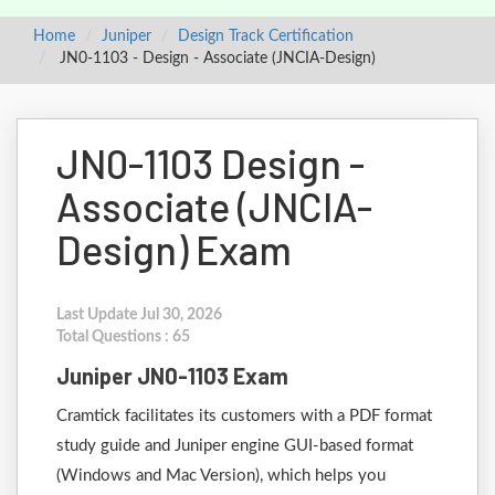
Home
Juniper
Design Track Certification
JN0-1103 - Design - Associate (JNCIA-Design)
JN0-1103 Design -
Associate (JNCIA-
Design) Exam
Last Update Jul 30, 2026
Total Questions : 65
Juniper JN0-1103 Exam
Cramtick facilitates its customers with a PDF format
study guide and Juniper engine GUI-based format
(Windows and Mac Version), which helps you