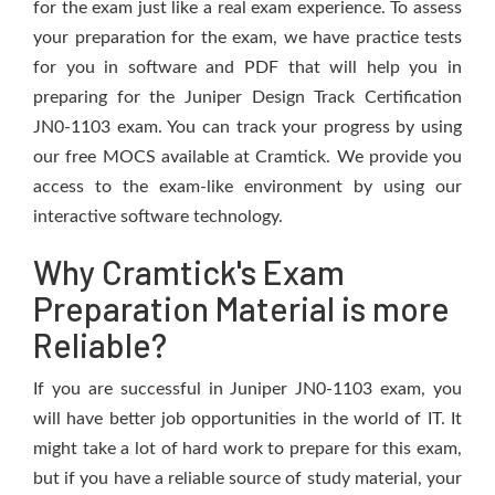
for the exam just like a real exam experience. To assess
your preparation for the exam, we have practice tests
for you in software and PDF that will help you in
preparing for the Juniper Design Track Certification
JN0-1103 exam. You can track your progress by using
our free MOCS available at Cramtick. We provide you
access to the exam-like environment by using our
interactive software technology.
Why Cramtick's Exam
Preparation Material is more
Reliable?
If you are successful in Juniper JN0-1103 exam, you
will have better job opportunities in the world of IT. It
might take a lot of hard work to prepare for this exam,
but if you have a reliable source of study material, your