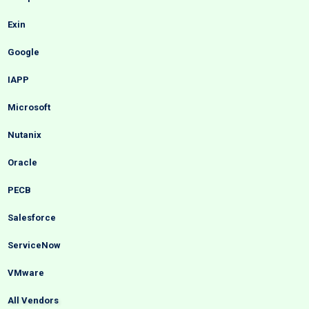
Exin
Google
IAPP
Microsoft
Nutanix
Oracle
PECB
Salesforce
ServiceNow
VMware
All Vendors