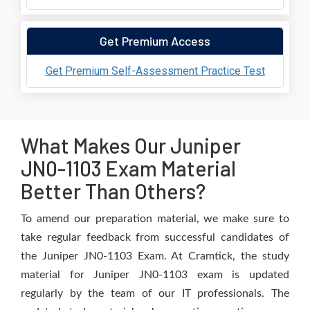
Get Premium Access
Get Premium Self-Assessment Practice Test
What Makes Our Juniper
JN0-1103 Exam Material
Better Than Others?
To amend our preparation material, we make sure to
take regular feedback from successful candidates of
the Juniper JN0-1103 Exam. At Cramtick, the study
material for Juniper JN0-1103 exam is updated
regularly by the team of our IT professionals. The