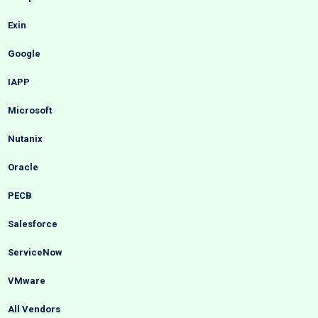
Exin
Google
IAPP
Microsoft
Nutanix
Oracle
PECB
Salesforce
ServiceNow
VMware
All Vendors