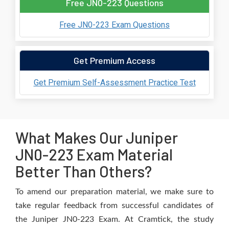
Free JN0-223 Questions
Free JN0-223 Exam Questions
Get Premium Access
Get Premium Self-Assessment Practice Test
What Makes Our Juniper
JN0-223 Exam Material
Better Than Others?
To amend our preparation material, we make sure to
take regular feedback from successful candidates of
the Juniper JN0-223 Exam. At Cramtick, the study