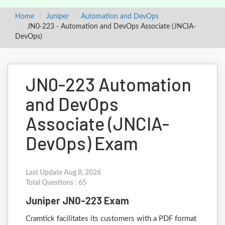
Home
Juniper
Automation and DevOps
JN0-223 - Automation and DevOps Associate (JNCIA-
DevOps)
JN0-223 Automation
and DevOps
Associate (JNCIA-
DevOps) Exam
Last Update Aug 8, 2026
Total Questions : 65
Juniper JN0-223 Exam
Cramtick facilitates its customers with a PDF format