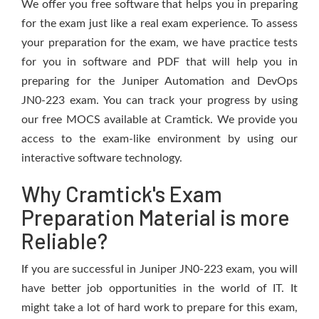
We offer you free software that helps you in preparing
for the exam just like a real exam experience. To assess
your preparation for the exam, we have practice tests
for you in software and PDF that will help you in
preparing for the Juniper Automation and DevOps
JN0-223 exam. You can track your progress by using
our free MOCS available at Cramtick. We provide you
access to the exam-like environment by using our
interactive software technology.
Why Cramtick's Exam
Preparation Material is more
Reliable?
If you are successful in Juniper JN0-223 exam, you will
have better job opportunities in the world of IT. It
might take a lot of hard work to prepare for this exam,