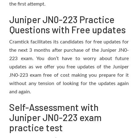
the first attempt.
Juniper JN0-223 Practice
Questions with Free updates
Cramtick facilitates its candidates for free updates for
the next 3 months after purchase of the Juniper JN0-
223 exam. You don’t have to worry about future
updates as we offer you free updates of the Juniper
JN0-223 exam free of cost making you prepare for it
without any tension of looking for the updates again
and again.
Self-Assessment with
Juniper JN0-223 exam
practice test