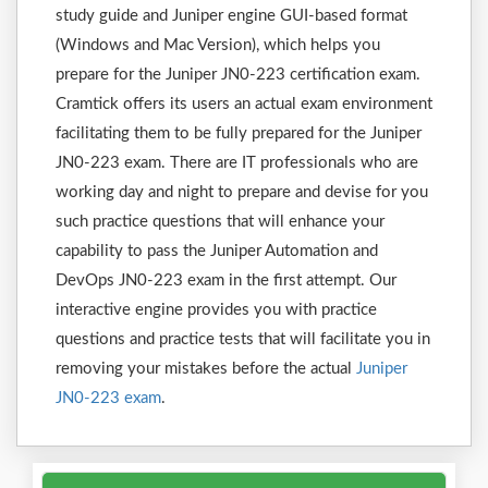
study guide and Juniper engine GUI-based format
(Windows and Mac Version), which helps you
prepare for the Juniper JN0-223 certification exam.
Cramtick offers its users an actual exam environment
facilitating them to be fully prepared for the Juniper
JN0-223 exam. There are IT professionals who are
working day and night to prepare and devise for you
such practice questions that will enhance your
capability to pass the Juniper Automation and
DevOps JN0-223 exam in the first attempt. Our
interactive engine provides you with practice
questions and practice tests that will facilitate you in
removing your mistakes before the actual
Juniper
JN0-223 exam
.