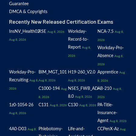
Guarantee
DMCA & Copyrights
Recently New Released Certification Exams
InsNV_Health02
RSE
Workday-
NCA-7.5
Aug 8, 2026
Aug 8,
Record-to-
Aug 8, 2026
2026
Report
Workday-Pro-
Aug 8,
Absence
2026
Aug 8,
2026
Workday-Pro-
BIM_MGT_101
H19-260_V2.0
Apprentice
Aug
Recruiting
Aug 8,
Aug 8, 2026
Aug 8, 2026
8, 2026
C1000-194
NSE5_FWB_AD-
AB-210
2026
Aug
Aug 8,
8.0
Aug 8, 2026
8, 2026
2026
1z0-1054-26
C131
C130
PA-Title-
Aug 8, 2026
Aug 8, 2026
Insurance-
Aug 8, 2026
Agent
Aug 8, 2026
4A0-D03
Phlebotomy-
Life-and-
CCPenX-Az
Aug 8,
Aug