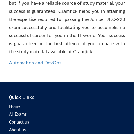
but if you have a reliable source of study material, your
success is guaranteed. Cramtick helps you in attaining
the expertise required for passing the Juniper JN0-223
exam successfully and facilitating you to accomplish a
successful career for you in the IT world. Your success
is guaranteed in the first attempt if you prepare with
the study material available at Cramtick.
Automation and DevOps
|
Quick Links
Home
All Exams
Contact us
About us