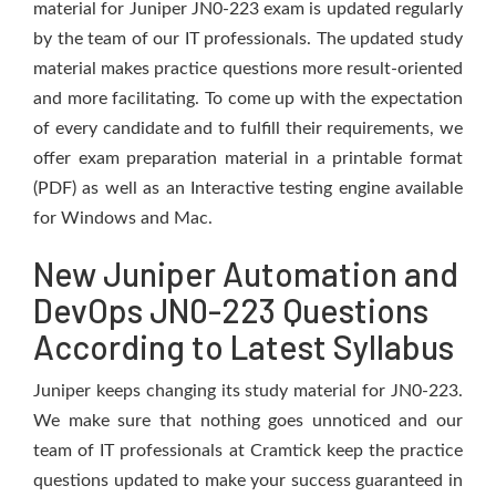
material for Juniper JN0-223 exam is updated regularly
by the team of our IT professionals. The updated study
material makes practice questions more result-oriented
and more facilitating. To come up with the expectation
of every candidate and to fulfill their requirements, we
offer exam preparation material in a printable format
(PDF) as well as an Interactive testing engine available
for Windows and Mac.
New Juniper Automation and
DevOps JN0-223 Questions
According to Latest Syllabus
Juniper keeps changing its study material for JN0-223.
We make sure that nothing goes unnoticed and our
team of IT professionals at Cramtick keep the practice
questions updated to make your success guaranteed in