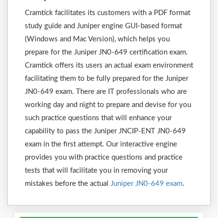
Cramtick facilitates its customers with a PDF format
study guide and Juniper engine GUI-based format
(Windows and Mac Version), which helps you
prepare for the Juniper JN0-649 certification exam.
Cramtick offers its users an actual exam environment
facilitating them to be fully prepared for the Juniper
JN0-649 exam. There are IT professionals who are
working day and night to prepare and devise for you
such practice questions that will enhance your
capability to pass the Juniper JNCIP-ENT JN0-649
exam in the first attempt. Our interactive engine
provides you with practice questions and practice
tests that will facilitate you in removing your
mistakes before the actual
Juniper JN0-649 exam
.