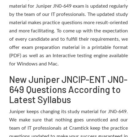
material for Juniper JN0-649 exam is updated regularly
by the team of our IT professionals. The updated study
material makes practice questions more result-oriented
and more facilitating. To come up with the expectation
of every candidate and to fulfill their requirements, we
offer exam preparation material in a printable format
(PDF) as well as an Interactive testing engine available
for Windows and Mac.
New Juniper JNCIP-ENT JN0-
649 Questions According to
Latest Syllabus
Juniper keeps changing its study material for JN0-649.
We make sure that nothing goes unnoticed and our
team of IT professionals at Cramtick keep the practice
questions updated to make your success guaranteed in