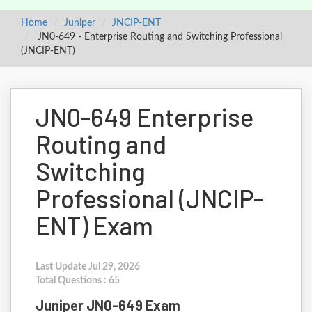
Home
Juniper
JNCIP-ENT
JN0-649 - Enterprise Routing and Switching Professional
(JNCIP-ENT)
JN0-649 Enterprise
Routing and
Switching
Professional (JNCIP-
ENT) Exam
Last Update Jul 29, 2026
Total Questions : 65
Juniper JN0-649 Exam