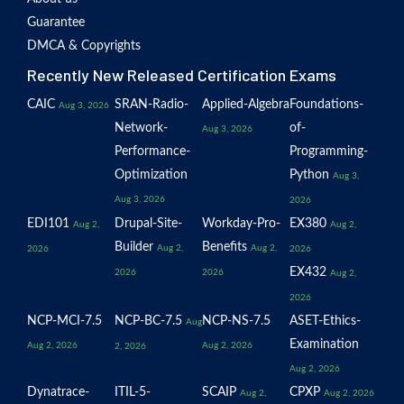
Guarantee
DMCA & Copyrights
Recently New Released Certification Exams
CAIC
SRAN-Radio-
Applied-Algebra
Foundations-
Aug 3, 2026
Network-
of-
Aug 3, 2026
Performance-
Programming-
Optimization
Python
Aug 3,
Aug 3, 2026
2026
EDI101
Drupal-Site-
Workday-Pro-
EX380
Aug 2,
Aug 2,
Builder
Benefits
Aug 2,
Aug 2,
2026
2026
EX432
2026
2026
Aug 2,
2026
NCP-MCI-7.5
NCP-BC-7.5
NCP-NS-7.5
ASET-Ethics-
Aug
Examination
Aug 2, 2026
Aug 2, 2026
2, 2026
Aug 2, 2026
Dynatrace-
ITIL-5-
SCAIP
CPXP
Aug 2,
Aug 2, 2026