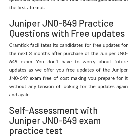
the first attempt.
Juniper JN0-649 Practice
Questions with Free updates
Cramtick facilitates its candidates for free updates for
the next 3 months after purchase of the Juniper JN0-
649 exam. You don’t have to worry about future
updates as we offer you free updates of the Juniper
JN0-649 exam free of cost making you prepare for it
without any tension of looking for the updates again
and again.
Self-Assessment with
Juniper JN0-649 exam
practice test