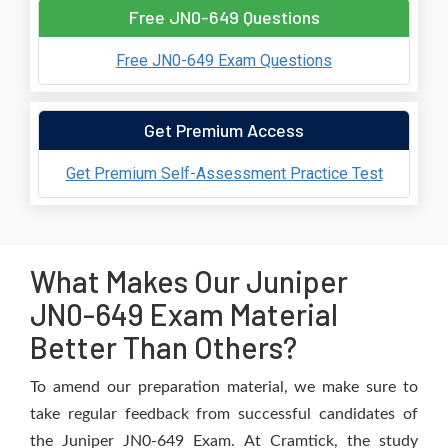
Free JN0-649 Questions
Free JN0-649 Exam Questions
Get Premium Access
Get Premium Self-Assessment Practice Test
What Makes Our Juniper
JN0-649 Exam Material
Better Than Others?
To amend our preparation material, we make sure to
take regular feedback from successful candidates of
the Juniper JN0-649 Exam. At Cramtick, the study