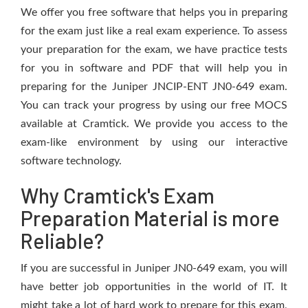
We offer you free software that helps you in preparing
for the exam just like a real exam experience. To assess
your preparation for the exam, we have practice tests
for you in software and PDF that will help you in
preparing for the Juniper JNCIP-ENT JN0-649 exam.
You can track your progress by using our free MOCS
available at Cramtick. We provide you access to the
exam-like environment by using our interactive
software technology.
Why Cramtick's Exam
Preparation Material is more
Reliable?
If you are successful in Juniper JN0-649 exam, you will
have better job opportunities in the world of IT. It
might take a lot of hard work to prepare for this exam,