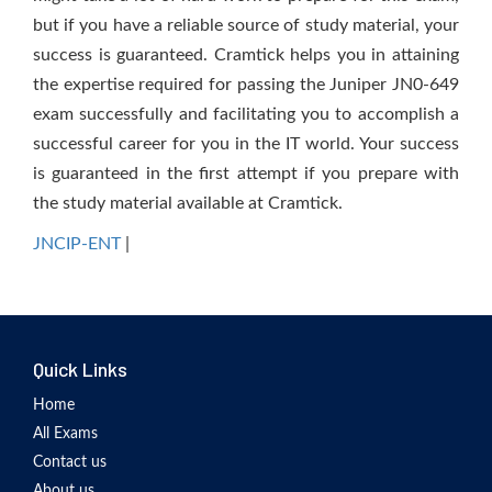
but if you have a reliable source of study material, your
success is guaranteed. Cramtick helps you in attaining
the expertise required for passing the Juniper JN0-649
exam successfully and facilitating you to accomplish a
successful career for you in the IT world. Your success
is guaranteed in the first attempt if you prepare with
the study material available at Cramtick.
JNCIP-ENT
|
Quick Links
Home
All Exams
Contact us
About us