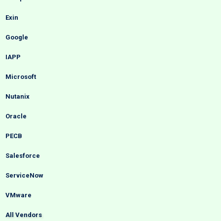
Exin
Google
IAPP
Microsoft
Nutanix
Oracle
PECB
Salesforce
ServiceNow
VMware
All Vendors