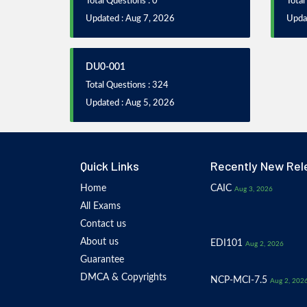
Total Questions : 0
Total
Updated : Aug 7, 2026
Upda
DU0-001
Total Questions : 324
Updated : Aug 5, 2026
Quick Links
Recently New Rel
Home
CAIC
Aug 3, 2026
All Exams
Contact us
About us
EDI101
Aug 2, 2026
Guarantee
DMCA & Copyrights
NCP-MCI-7.5
Aug 2, 202