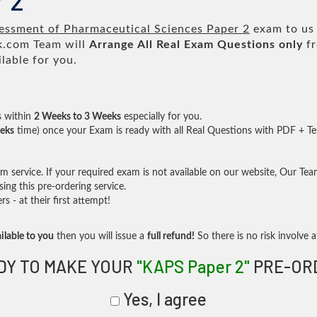
 2
ssment of Pharmaceutical Sciences Paper 2
exam to us 
.com Team will
Arrange All
Real
Exam Questions only
fr
lable for you.
s within
2 Weeks to 3 Weeks
especially for you.
eks
time) once your Exam is ready with all Real Questions with PDF + Te
service. If your required exam is not available on our website, Our Team 
ng this pre-ordering service.
- at their first attempt!
ilable to you
then you will issue a
full refund!
So there is no risk involve at
DY TO MAKE YOUR
"KAPS Paper 2"
PRE-OR
Yes, I agree