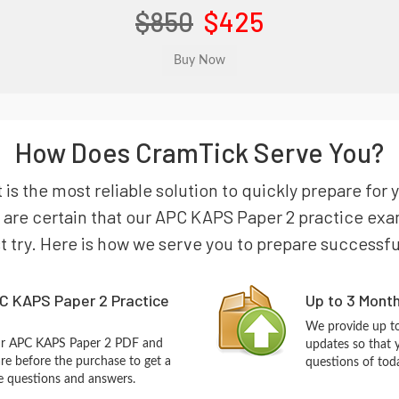
$850
$425
How Does CramTick Serve You?
 is the most reliable solution to quickly prepare f
re certain that our APC KAPS Paper 2 practice exam 
st try. Here is how we serve you to prepare successfu
C KAPS Paper 2 Practice
Up to 3 Mont
We provide up to
our APC KAPS Paper 2 PDF and
updates so that 
re before the purchase to get a
questions of tod
ce questions and answers.