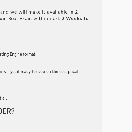
and we will make it available in
2
om Real Exam within next
2 Weeks to
sting Engine format.
will get it ready for you on the cost price!
 all.
DER?