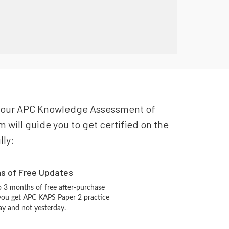
or your APC Knowledge Assessment of
will guide you to get certified on the
lly:
hs of Free Updates
 3 months of free after-purchase
you get APC KAPS Paper 2 practice
ay and not yesterday.