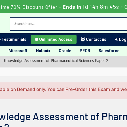
1d 14h 8m 44s
Time 70% Discount Offer -
Ends in
-
Testimonials
Unlimited Access
Contact us
Logi
Microsoft
Nutanix
Oracle
PECB
Salesforce
- Knowledge Assessment of Pharmaceutical Sciences Paper 2
able on Demand only. You can Pre-Order this Exam and we w
wledge Assessment of Pharm