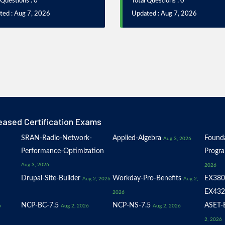
 Questions : 0
Total Questions : 0
ted : Aug 7, 2026
Updated : Aug 7, 2026
eased Certification Exams
SRAN-Radio-Network-
Applied-Algebra
Founda
Aug 3, 2026
Performance-Optimization
Progr
Aug 3, 2026
2026
Drupal-Site-Builder
Workday-Pro-Benefits
EX380
Aug 2, 2026
Aug 2,
EX432
2026
NCP-BC-7.5
NCP-NS-7.5
ASET-E
6
Aug 2, 2026
Aug 2, 2026
2, 2026