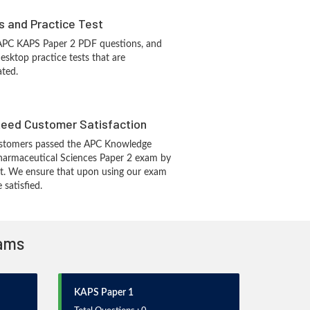
s and Practice Test
 APC KAPS Paper 2 PDF questions, and
sktop practice tests that are
ated.
eed Customer Satisfaction
stomers passed the APC Knowledge
harmaceutical Sciences Paper 2 exam by
t. We ensure that upon using our exam
 satisfied.
xams
KAPS Paper 1