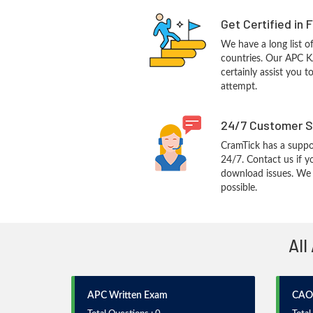
Get Certified in 
We have a long list o
countries. Our APC K
certainly assist you t
attempt.
24/7 Customer S
CramTick has a suppo
24/7. Contact us if y
download issues. We w
possible.
All
APC Written Exam
CAO