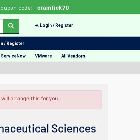
Coupon code:
cramtick70
Login / Register
n / Register
ServiceNow
VMware
All Vendors
ill arrange this for you.
aceutical Sciences