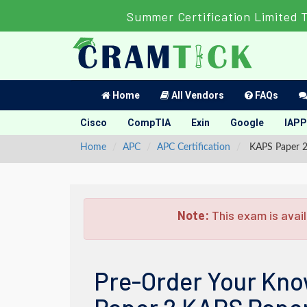
Summer Certification Limited 
Home
All Vendors
FAQs
Cisco
CompTIA
Exin
Google
IAPP
Home
APC
APC Certification
KAPS Paper 2 
Note:
This exam is avail
Pre-Order Your Kno