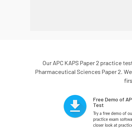
Our APC KAPS Paper 2 practice test
Pharmaceutical Sciences Paper 2. We a
fir
Free Demo of AP
Test
Try a free demo of 
practice exam softwa
closer look at practi