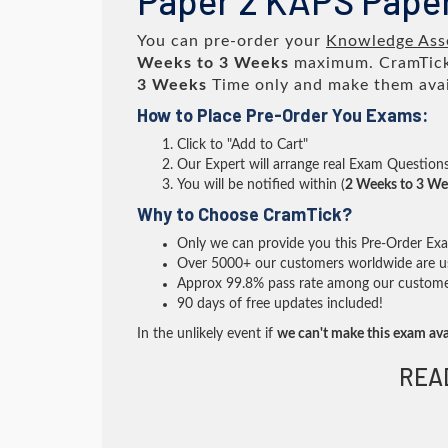
Paper 2 KAPS Paper
You can pre-order your
Knowledge Asse
Weeks to 3 Weeks
maximum. CramTick
3 Weeks
Time only and make them avai
How to Place Pre-Order You Exams:
Click to "Add to Cart"
Our Expert will arrange real Exam Question
You will be notified within (
2 Weeks to 3 We
Why to Choose CramTick?
Only we can provide you this Pre-Order Exam 
Over 5000+ our customers worldwide are usi
Approx 99.8% pass rate among our customers 
90 days of free updates included!
In the unlikely event if
we can't make this exam ava
REA