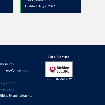
Total Questions : 0
Updated : Aug 7, 2026
Site Secure
tions-of-
amming-Python
Aug 3,
TESTED 07 Aug 2026
Aug 2, 2026
Aug 2, 2026
thics-Examination
Aug