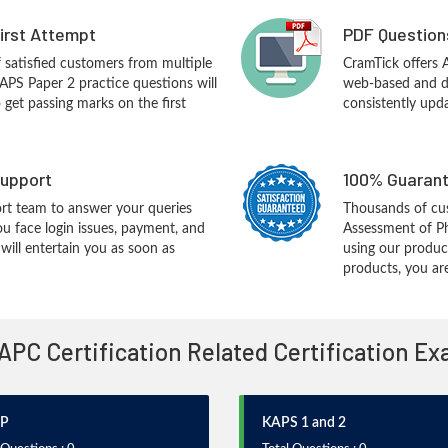
First Attempt
PDF Question
f satisfied customers from multiple
CramTick offers
APS Paper 2 practice questions will
web-based and de
o get passing marks on the first
consistently upd
upport
100% Guarant
rt team to answer your queries
Thousands of cu
ou face login issues, payment, and
Assessment of P
ill entertain you as soon as
using our produc
products, you are
 APC Certification Related Certification E
P
KAPS 1 and 2