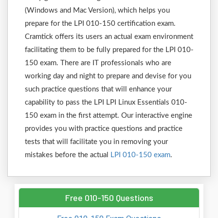
(Windows and Mac Version), which helps you
prepare for the LPI 010-150 certification exam.
Cramtick offers its users an actual exam environment
facilitating them to be fully prepared for the LPI 010-
150 exam. There are IT professionals who are
working day and night to prepare and devise for you
such practice questions that will enhance your
capability to pass the LPI LPI Linux Essentials 010-
150 exam in the first attempt. Our interactive engine
provides you with practice questions and practice
tests that will facilitate you in removing your
mistakes before the actual
LPI 010-150 exam
.
Free 010-150 Questions