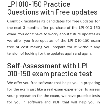
LPI 010-150 Practice
Questions with Free updates
Cramtick facilitates its candidates for free updates for
the next 3 months after purchase of the LPI 010-150
exam. You don’t have to worry about future updates as
we offer you free updates of the LPI 010-150 exam
free of cost making you prepare for it without any
tension of looking for the updates again and again.
Self-Assessment with LPI
010-150 exam practice test
We offer you free software that helps you in preparing
for the exam just like a real exam experience. To assess
your preparation for the exam, we have practice tests
for you in software and PDF that will help you in