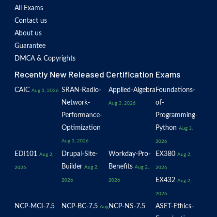
All Exams
Contact us
About us
Guarantee
DMCA & Copyrights
Recently New Released Certification Exams
CAIC
SRAN-Radio-
Applied-Algebra
Foundations-
Aug 3, 2026
Network-
of-
Aug 3, 2026
Performance-
Programming-
Optimization
Python
Aug 3,
Aug 3, 2026
2026
EDI101
Drupal-Site-
Workday-Pro-
EX380
Aug 2,
Aug 2,
Builder
Benefits
Aug 2,
Aug 2,
2026
2026
EX432
2026
2026
Aug 2,
2026
NCP-MCI-7.5
NCP-BC-7.5
NCP-NS-7.5
ASET-Ethics-
Aug