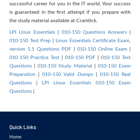
successful career for you in the IT world. Your success
is guaranteed in the first attempt if you prepare with
the study material available at Cramtick.
LPI Linux Essentials
|
010-150 Questions Answers
|
010-150 Test Prep
|
Linux Essentials Certificate Exam,
version 1.5 Questions PDF
|
010-150 Online Exam
|
010-150 Practice Test
|
010-150 PDF
|
010-150 Test
Questions
|
010-150 Study Material
|
010-150 Exam
Preparation
|
010-150 Valid Dumps
|
010-150 Real
Questions
|
LPI Linux Essentials 010-150 Exam
Questions
|
Quick Links
Home