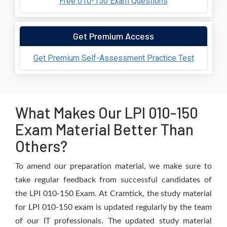
Free 010-150 Exam Questions
Get Premium Access
Get Premium Self-Assessment Practice Test
What Makes Our LPI 010-150
Exam Material Better Than
Others?
To amend our preparation material, we make sure to
take regular feedback from successful candidates of
the LPI 010-150 Exam. At Cramtick, the study material
for LPI 010-150 exam is updated regularly by the team
of our IT professionals. The updated study material