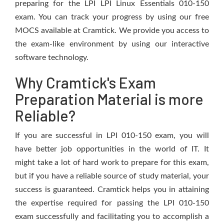
preparing for the LPI LPI Linux Essentials 010-150
exam. You can track your progress by using our free
MOCS available at Cramtick. We provide you access to
the exam-like environment by using our interactive
software technology.
Why Cramtick's Exam
Preparation Material is more
Reliable?
If you are successful in LPI 010-150 exam, you will
have better job opportunities in the world of IT. It
might take a lot of hard work to prepare for this exam,
but if you have a reliable source of study material, your
success is guaranteed. Cramtick helps you in attaining
the expertise required for passing the LPI 010-150
exam successfully and facilitating you to accomplish a