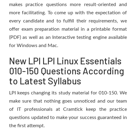
makes practice questions more result-oriented and
more facilitating. To come up with the expectation of
every candidate and to fulfill their requirements, we
offer exam preparation material in a printable format
(PDF) as well as an Interactive testing engine available
for Windows and Mac.
New LPI LPI Linux Essentials
010-150 Questions According
to Latest Syllabus
LPI keeps changing its study material for 010-150. We
make sure that nothing goes unnoticed and our team
of IT professionals at Cramtick keep the practice
questions updated to make your success guaranteed in
the first attempt.