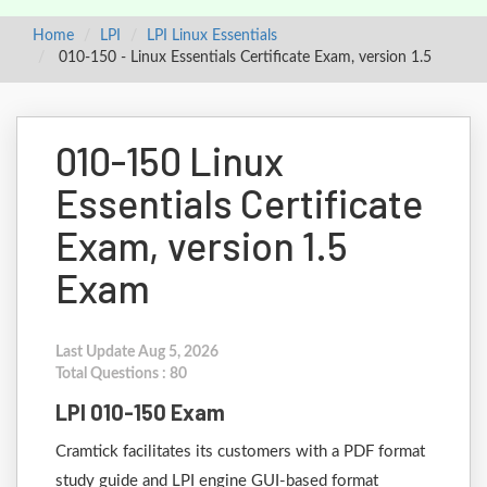
Home
LPI
LPI Linux Essentials
010-150 - Linux Essentials Certificate Exam, version 1.5
010-150 Linux
Essentials Certificate
Exam, version 1.5
Exam
Last Update Aug 5, 2026
Total Questions : 80
LPI 010-150 Exam
Cramtick facilitates its customers with a PDF format
study guide and LPI engine GUI-based format