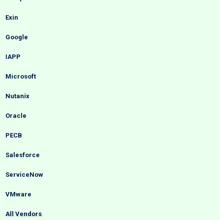
Exin
Google
IAPP
Microsoft
Nutanix
Oracle
PECB
Salesforce
ServiceNow
VMware
All Vendors