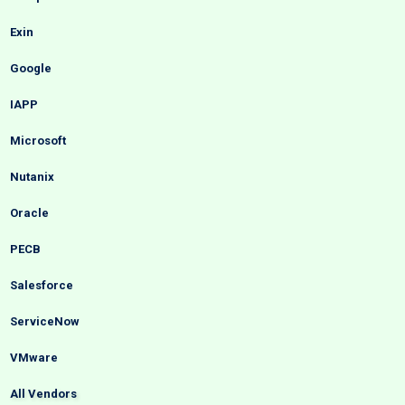
Exin
Google
IAPP
Microsoft
Nutanix
Oracle
PECB
Salesforce
ServiceNow
VMware
All Vendors