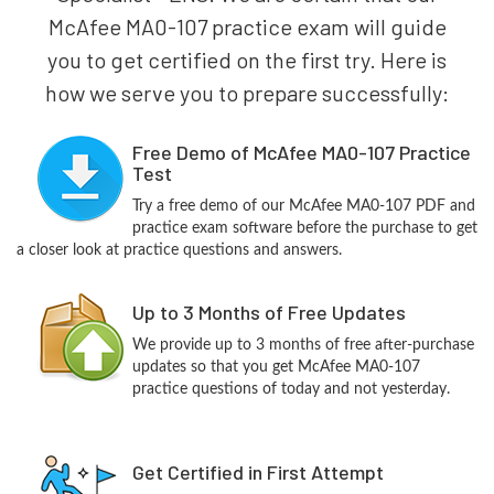
McAfee MA0-107 practice exam will guide
you to get certified on the first try. Here is
how we serve you to prepare successfully:
Free Demo of McAfee MA0-107 Practice
Test
Try a free demo of our McAfee MA0-107 PDF and
practice exam software before the purchase to get
a closer look at practice questions and answers.
Up to 3 Months of Free Updates
We provide up to 3 months of free after-purchase
updates so that you get McAfee MA0-107
practice questions of today and not yesterday.
Get Certified in First Attempt