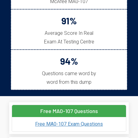
McAfee MA0-107
91%
Average Score In Real
Exam At Testing Centre
94%
Questions came word by
word from this dump
Free MA0-107 Questions
Free MA0-107 Exam Questions