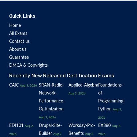
Quick Links
Home
All Exams
Contact us
About us
Guarantee
DMCA & Copyrights
Recently New Released Certification Exams
CAIC
SRAN-Radio-
Applied-Algebra
Foundations-
Aug 3, 2026
Network-
of-
Aug 3, 2026
Performance-
Programming-
Optimization
Python
Aug 3,
Aug 3, 2026
2026
EDI101
Drupal-Site-
Workday-Pro-
EX380
Aug 2,
Aug 2,
Builder
Benefits
Aug 2,
Aug 2,
2026
2026