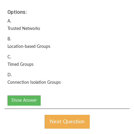
Options:
A.
Trusted Networks
B.
Location-based Groups
C.
Timed Groups
D.
Connection Isolation Groups
Show Answer
Next Question