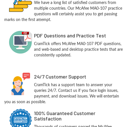
We have a long list of satisfied customers from
multiple countries. Our McAfee MA0-107 practice
questions will certainly assist you to get passing
marks on the first attempt.
PDF Questions and Practice Test
CramTick offers McAfee MA0-107 PDF questions,
and web-based and desktop practice tests that are
consistently updated.
24/7 Customer Support
CramTick has a support team to answer your
queries 24/7. Contact us if you face login issues,
payment, and download issues. We will entertain
you as soon as possible.
100% Guaranteed Customer
Satisfaction
Thousands of customers passed the McAfee