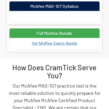
McAfee MA0-107 Syllabus
Full McAfee Bundle
Get McAfee Exams Bundle
How Does CramTick Serve
You?
Our McAfee MA0-107 practice test is the
most reliable solution to quickly prepare for
your McAfee McAfee Certified Product
Specialist - ENS. We are certain that our