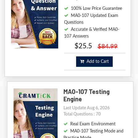
100% Low Price Guarantee
MA0-107 Updated Exam
Questions
Accurate & Verified MA0-
107 Answers
$25.5
$84.99
Add to Cart
MA0-107 Testing
Engine
Last Update Aug 6, 2026
Total Questions : 70
Real Exam Environment
MA0-107 Testing Mode and
Practice Mode