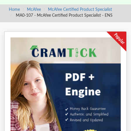
Home
McAfee
McAfee Certified Product Specialist
MA0-107 - McAfee Certified Product Specialist - ENS