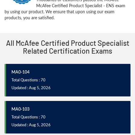
McAfee Certified Product Specialist - ENS exam
by using our product. We ensure that upon using our exam
products, you are satisfied.
All McAfee Certified Product Specialist
Related Certification Exams
MA0-104
Total Questions : 70
Updated : Aug 5, 2026
MA0-103
Total Questions : 70
Updated : Aug 5, 2026