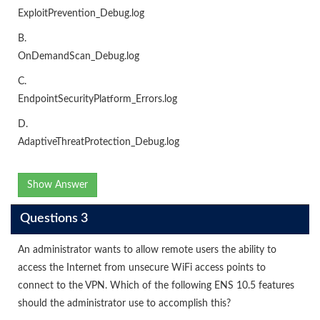
ExploitPrevention_Debug.log
B.
OnDemandScan_Debug.log
C.
EndpointSecurityPlatform_Errors.log
D.
AdaptiveThreatProtection_Debug.log
Show Answer
Questions 3
An administrator wants to allow remote users the ability to
access the Internet from unsecure WiFi access points to
connect to the VPN. Which of the following ENS 10.5 features
should the administrator use to accomplish this?