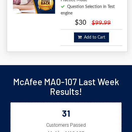
Question Selection in Test
engine
$30
$99.99
Add to Cart
McAfee MA0-107 Last Week
Results!
31
Customers Passed