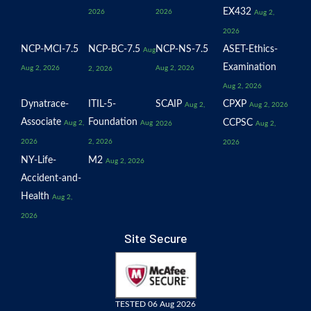
EX432
2026
2026
Aug 2,
2026
NCP-MCI-7.5
NCP-BC-7.5
NCP-NS-7.5
ASET-Ethics-
Aug
Examination
Aug 2, 2026
Aug 2, 2026
2, 2026
Aug 2, 2026
Dynatrace-
ITIL-5-
SCAIP
CPXP
Aug 2,
Aug 2, 2026
Associate
Foundation
CCPSC
Aug 2,
Aug
2026
Aug 2,
2026
2, 2026
2026
NY-Life-
M2
Aug 2, 2026
Accident-and-
Health
Aug 2,
2026
Site Secure
TESTED 06 Aug 2026