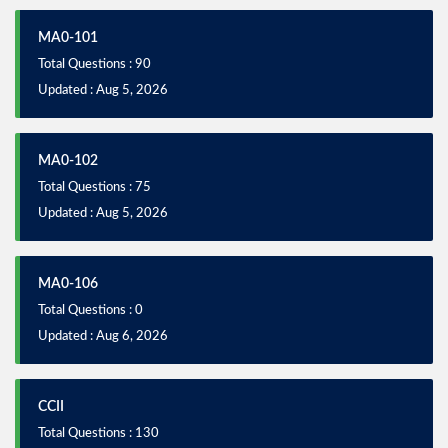
MA0-101
Total Questions : 90
Updated : Aug 5, 2026
MA0-102
Total Questions : 75
Updated : Aug 5, 2026
MA0-106
Total Questions : 0
Updated : Aug 6, 2026
CCII
Total Questions : 130