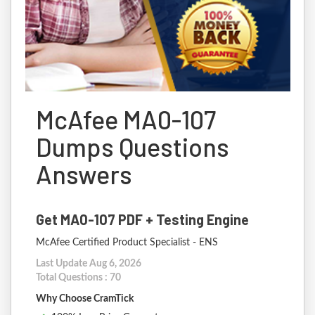
McAfee MA0-107
Dumps Questions
Answers
Get MA0-107 PDF + Testing Engine
McAfee Certified Product Specialist - ENS
Last Update Aug 6, 2026
Total Questions : 70
Why Choose CramTick