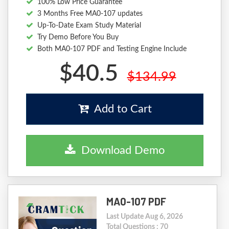
100% Low Price Guarantee
3 Months Free MA0-107 updates
Up-To-Date Exam Study Material
Try Demo Before You Buy
Both MA0-107 PDF and Testing Engine Include
$40.5
$134.99
Add to Cart
Download Demo
MA0-107 PDF
Last Update Aug 6, 2026
Total Questions : 70