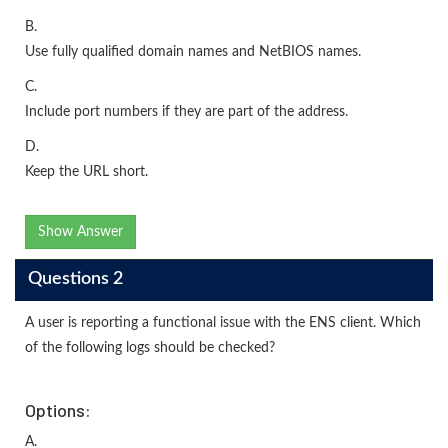
B.
Use fully qualified domain names and NetBIOS names.
C.
Include port numbers if they are part of the address.
D.
Keep the URL short.
Show Answer
Questions 2
A user is reporting a functional issue with the ENS client. Which
of the following logs should be checked?
Options:
A.