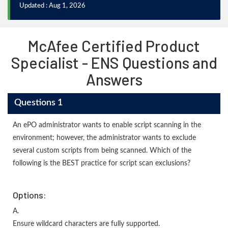
Updated : Aug 1, 2026
McAfee Certified Product
Specialist - ENS Questions and
Answers
Questions 1
An ePO administrator wants to enable script scanning in the
environment; however, the administrator wants to exclude
several custom scripts from being scanned. Which of the
following is the BEST practice for script scan exclusions?
Options:
A.
Ensure wildcard characters are fully supported.