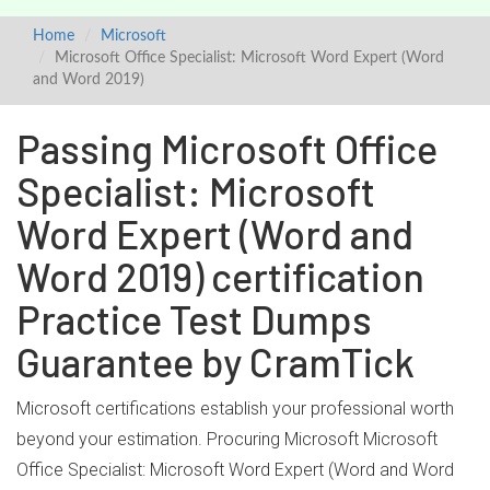
Home
Microsoft
Microsoft Office Specialist: Microsoft Word Expert (Word
and Word 2019)
Passing Microsoft Office
Specialist: Microsoft
Word Expert (Word and
Word 2019) certification
Practice Test Dumps
Guarantee by CramTick
Microsoft certifications establish your professional worth
beyond your estimation. Procuring Microsoft Microsoft
Office Specialist: Microsoft Word Expert (Word and Word