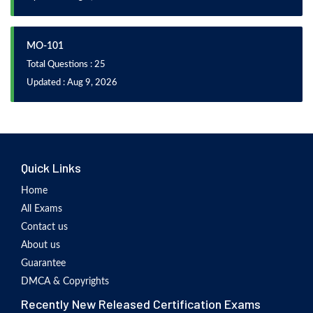
MO-101
Total Questions : 25
Updated : Aug 9, 2026
Quick Links
Home
All Exams
Contact us
About us
Guarantee
DMCA & Copyrights
Recently New Released Certification Exams