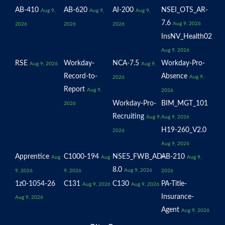
AB-410
AB-620
AI-200
NSEI_OTS_AR-
Aug 9,
Aug 9,
Aug 9,
7.6
Aug 9, 2026
2026
2026
2026
InsNV_Health02
Aug 9, 2026
RSE
Workday-
NCA-7.5
Workday-Pro-
Aug 9, 2026
Aug 9,
Record-to-
Absence
Aug 9,
2026
Report
Aug 9,
2026
Workday-Pro-
BIM_MGT_101
2026
Recruiting
Aug 9,
Aug 9, 2026
H19-260_V2.0
2026
Aug 9, 2026
Apprentice
C1000-194
NSE5_FWB_AD-
AB-210
Aug
Aug
Aug 9,
8.0
Aug 9, 2026
9, 2026
9, 2026
2026
1z0-1054-26
C131
C130
PA-Title-
Aug 9, 2026
Aug 9, 2026
Insurance-
Aug 9, 2026
Agent
Aug 9, 2026