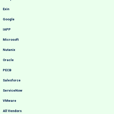
Exin
Google
IAPP
Microsoft
Nutanix
Oracle
PECB
Salesforce
ServiceNow
VMware
All Vendors