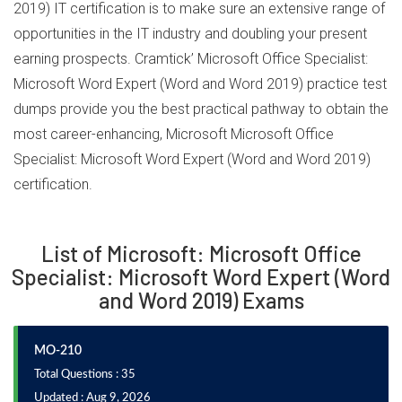
2019) IT certification is to make sure an extensive range of
opportunities in the IT industry and doubling your present
earning prospects. Cramtick’ Microsoft Office Specialist:
Microsoft Word Expert (Word and Word 2019) practice test
dumps provide you the best practical pathway to obtain the
most career-enhancing, Microsoft Microsoft Office
Specialist: Microsoft Word Expert (Word and Word 2019)
certification.
List of Microsoft: Microsoft Office
Specialist: Microsoft Word Expert (Word
and Word 2019) Exams
MO-210
Total Questions : 35
Updated : Aug 9, 2026