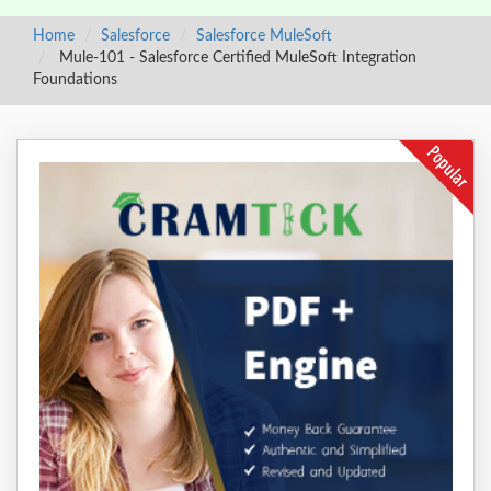
Home
Salesforce
Salesforce MuleSoft
Mule-101 - Salesforce Certified MuleSoft Integration
Foundations