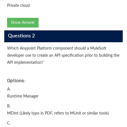
Private cloud
Show Answer
Questions 2
Which Anypoint Platform component should a MuleSoft
developer use to create an API specification prior to building the
API implementation?
Options:
A.
Runtime Manager
B.
MDint (Likely typo in PDF, refers to MUnit or similar tools)
C.