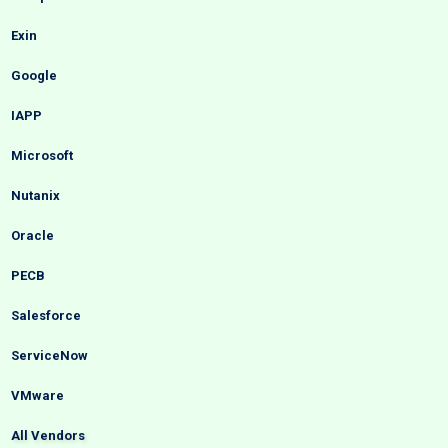
Exin
Google
IAPP
Microsoft
Nutanix
Oracle
PECB
Salesforce
ServiceNow
VMware
All Vendors