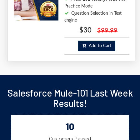
Practice Mode
Question Selection in Test
engine
$30
$99.99
Add to Cart
Salesforce Mule-101 Last Week
Results!
10
Customers Passed