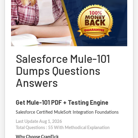
Salesforce Mule-101
Dumps Questions
Answers
Get Mule-101 PDF + Testing Engine
Salesforce Certified MuleSoft Integration Foundations
Last Update Aug 1, 2026
Total Questions : 55 With Methodical Explanation
Why Choose CramTick