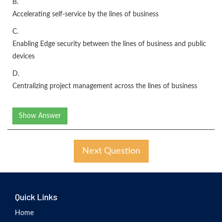
B.
Accelerating self-service by the lines of business
C.
Enabling Edge security between the lines of business and public
devices
D.
Centralizing project management across the lines of business
Show Answer
Next Question
Quick Links
Home