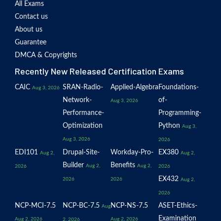
All Exams
Contact us
About us
Guarantee
DMCA & Copyrights
Recently New Released Certification Exams
CAIC
SRAN-Radio-
Applied-Algebra
Foundations-
Aug 3, 2026
Network-
of-
Aug 3, 2026
Performance-
Programming-
Optimization
Python
Aug 3,
Aug 3, 2026
2026
EDI101
Drupal-Site-
Workday-Pro-
EX380
Aug 2,
Aug 2,
Builder
Benefits
Aug 2,
Aug 2,
2026
2026
EX432
2026
2026
Aug 2,
2026
NCP-MCI-7.5
NCP-BC-7.5
NCP-NS-7.5
ASET-Ethics-
Aug
Examination
Aug 2, 2026
Aug 2, 2026
2, 2026