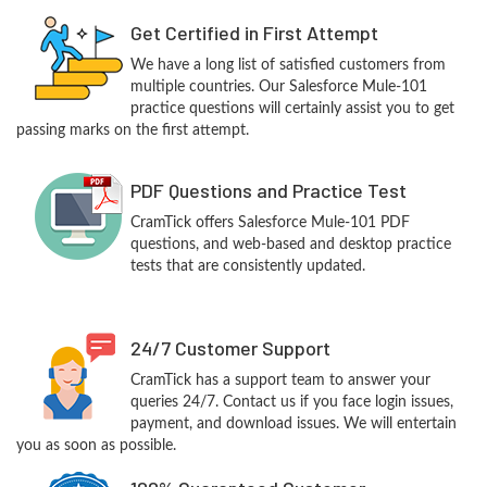
Get Certified in First Attempt
We have a long list of satisfied customers from
multiple countries. Our Salesforce Mule-101
practice questions will certainly assist you to get
passing marks on the first attempt.
PDF Questions and Practice Test
CramTick offers Salesforce Mule-101 PDF
questions, and web-based and desktop practice
tests that are consistently updated.
24/7 Customer Support
CramTick has a support team to answer your
queries 24/7. Contact us if you face login issues,
payment, and download issues. We will entertain
you as soon as possible.