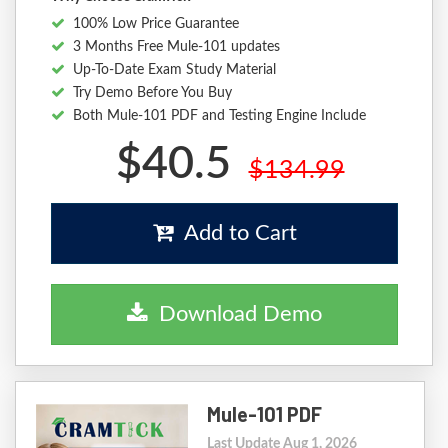
100% Low Price Guarantee
3 Months Free Mule-101 updates
Up-To-Date Exam Study Material
Try Demo Before You Buy
Both Mule-101 PDF and Testing Engine Include
$40.5
$134.99
Add to Cart
Download Demo
Mule-101 PDF
Last Update Aug 1, 2026