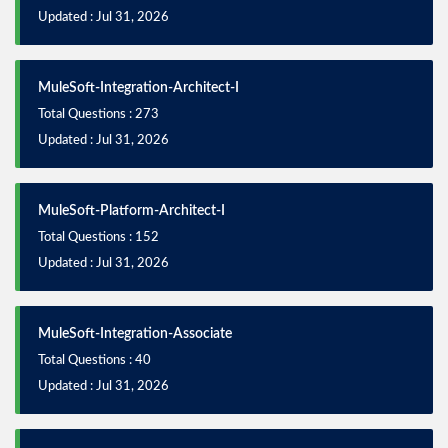
Updated : Jul 31, 2026
MuleSoft-Integration-Architect-I
Total Questions : 273
Updated : Jul 31, 2026
MuleSoft-Platform-Architect-I
Total Questions : 152
Updated : Jul 31, 2026
MuleSoft-Integration-Associate
Total Questions : 40
Updated : Jul 31, 2026