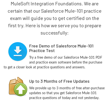
MuleSoft Integration Foundations. We are
certain that our Salesforce Mule-101 practice
exam will guide you to get certified on the
first try. Here is how we serve you to prepare
successfully:
Free Demo of Salesforce Mule-101
Practice Test
Try a free demo of our Salesforce Mule-101 PDF
and practice exam software before the purchase
to get a closer look at practice questions and answers.
Up to 3 Months of Free Updates
We provide up to 3 months of free after-purchase
updates so that you get Salesforce Mule-101
practice questions of today and not yesterday.