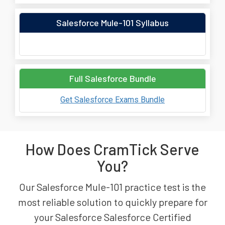
Salesforce Mule-101 Syllabus
Full Salesforce Bundle
Get Salesforce Exams Bundle
How Does CramTick Serve
You?
Our Salesforce Mule-101 practice test is the
most reliable solution to quickly prepare for
your Salesforce Salesforce Certified