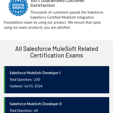
100% Guaranteed Customer
Satisfaction
Thousands of customers passed the Salesforce
Salesforce Certified MuleSoft Integration
Foundations exam by using our product. We ensure that upon
using our exam products, you are satisfied.
All Salesforce MuleSoft Related
Certification Exams
Salesforce-MuleSoft-Developer-I
Total Questions : 230
Updated : Jul 31, 2026
Salesforce-MuleSoft-Developer-II
Total Questions : 60