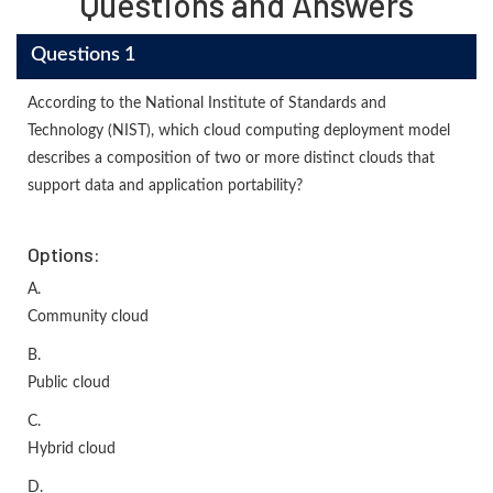
Questions and Answers
Questions 1
According to the National Institute of Standards and
Technology (NIST), which cloud computing deployment model
describes a composition of two or more distinct clouds that
support data and application portability?
Options:
A.
Community cloud
B.
Public cloud
C.
Hybrid cloud
D.