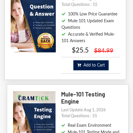
Total Questions : 55
100% Low Price Guarantee
Mule-101 Updated Exam
Questions
Accurate & Verified Mule-
101 Answers
$25.5
$84.99
Add to Cart
Mule-101 Testing
Engine
Last Update Aug 1, 2026
Total Questions : 55
Real Exam Environment
Mule-101 Testing Mode and