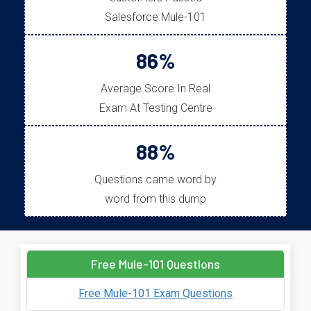
Salesforce Mule-101
86%
Average Score In Real
Exam At Testing Centre
88%
Questions came word by
word from this dump
Free Mule-101 Questions
Free Mule-101 Exam Questions