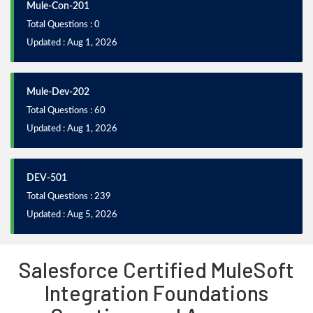
Mule-Con-201
Total Questions : 0
Updated : Aug 1, 2026
Mule-Dev-202
Total Questions : 60
Updated : Aug 1, 2026
DEV-501
Total Questions : 239
Updated : Aug 5, 2026
Salesforce Certified MuleSoft
Integration Foundations