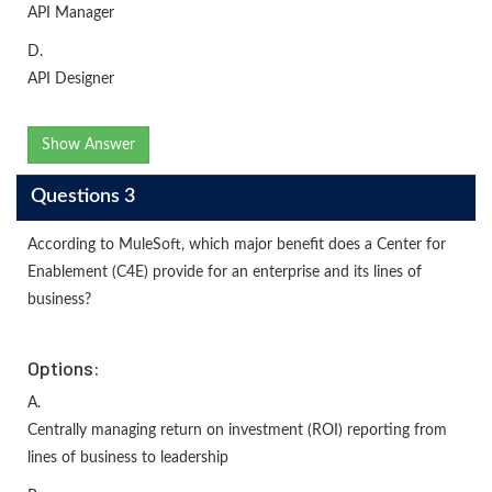
API Manager
D.
API Designer
Show Answer
Questions 3
According to MuleSoft, which major benefit does a Center for
Enablement (C4E) provide for an enterprise and its lines of
business?
Options:
A.
Centrally managing return on investment (ROI) reporting from
lines of business to leadership