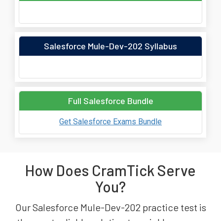
Salesforce Mule-Dev-202 Syllabus
Full Salesforce Bundle
Get Salesforce Exams Bundle
How Does CramTick Serve
You?
Our Salesforce Mule-Dev-202 practice test is