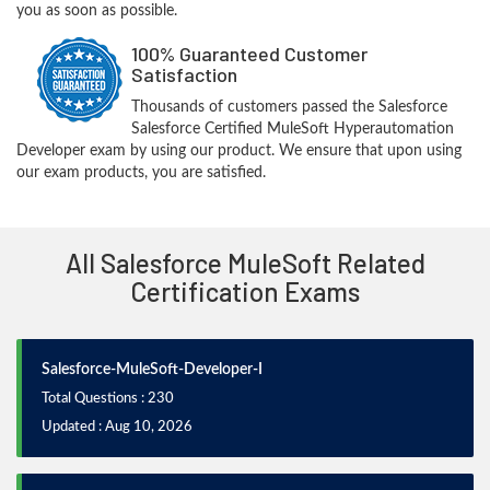
you as soon as possible.
100% Guaranteed Customer
Satisfaction
Thousands of customers passed the Salesforce
Salesforce Certified MuleSoft Hyperautomation
Developer exam by using our product. We ensure that upon using
our exam products, you are satisfied.
All Salesforce MuleSoft Related
Certification Exams
Salesforce-MuleSoft-Developer-I
Total Questions : 230
Updated : Aug 10, 2026