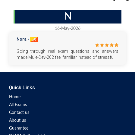
N
16-May-2026
Nora -
Going through real exam questions and answers
made Mule-Dev-202 feel familiar instead of stressful.
Quick Links
Home
All Exams
Contact us
About us
Guarantee