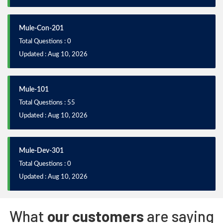
Mule-Con-201
Total Questions : 0
Updated : Aug 10, 2026
Mule-101
Total Questions : 55
Updated : Aug 10, 2026
Mule-Dev-301
Total Questions : 0
Updated : Aug 10, 2026
What
our customers
are saying