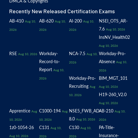
DMCA & Copyrights
Recently New Released Certification Exams
AB-410
AB-620
AI-200
NSEI_OTS_AR-
Aug 10,
Aug 10,
Aug 10,
7.6
Aug 10, 2026
2026
2026
2026
InsNV_Health02
Aug 10, 2026
RSE
Workday-
NCA-7.5
Workday-Pro-
Aug 10, 2026
Aug 10,
Record-to-
Absence
Aug 10,
2026
Report
Aug 10,
2026
Workday-Pro-
BIM_MGT_101
2026
Recruiting
Aug
Aug 10, 2026
H19-260_V2.0
10, 2026
Aug 10, 2026
Apprentice
C1000-194
NSE5_FWB_AD-
AB-210
Aug
Aug
Aug 10,
8.0
Aug 10, 2026
10, 2026
10, 2026
2026
1z0-1054-26
C131
C130
PA-Title-
Aug 10,
Aug 10,
Insurance-
Aug 10, 2026
2026
2026