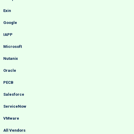
Exin
Google
IAPP
Microsoft
Nutanix
Oracle
PECB
Salesforce
ServiceNow
VMware
All Vendors