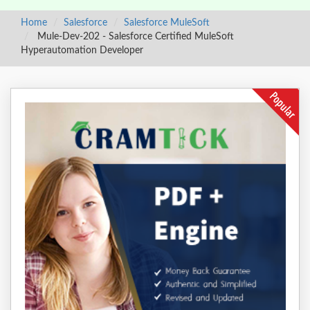
Home
Salesforce
Salesforce MuleSoft
Mule-Dev-202 - Salesforce Certified MuleSoft
Hyperautomation Developer