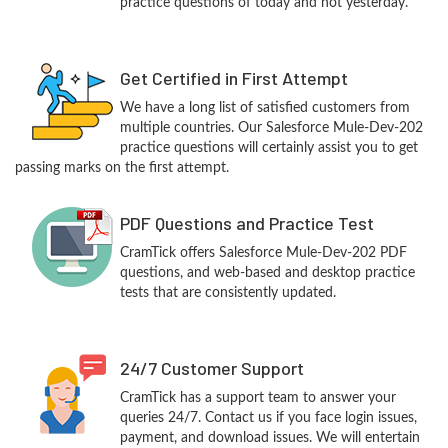
practice questions of today and not yesterday.
Get Certified in First Attempt
We have a long list of satisfied customers from
multiple countries. Our Salesforce Mule-Dev-202
practice questions will certainly assist you to get
passing marks on the first attempt.
PDF Questions and Practice Test
CramTick offers Salesforce Mule-Dev-202 PDF
questions, and web-based and desktop practice
tests that are consistently updated.
24/7 Customer Support
CramTick has a support team to answer your
queries 24/7. Contact us if you face login issues,
payment, and download issues. We will entertain