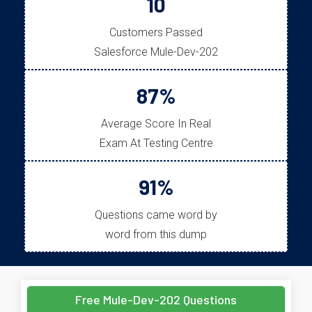
10
Customers Passed
Salesforce Mule-Dev-202
87%
Average Score In Real
Exam At Testing Centre
91%
Questions came word by
word from this dump
Free Mule-Dev-202 Questions