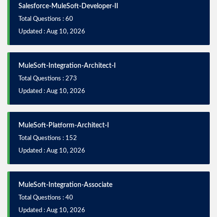
Salesforce-MuleSoft-Developer-II
Total Questions : 60
Updated : Aug 10, 2026
MuleSoft-Integration-Architect-I
Total Questions : 273
Updated : Aug 10, 2026
MuleSoft-Platform-Architect-I
Total Questions : 152
Updated : Aug 10, 2026
MuleSoft-Integration-Associate
Total Questions : 40
Updated : Aug 10, 2026