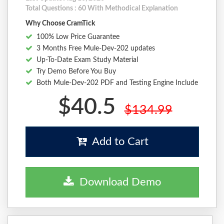
Total Questions : 60 With Methodical Explanation
Why Choose CramTick
100% Low Price Guarantee
3 Months Free Mule-Dev-202 updates
Up-To-Date Exam Study Material
Try Demo Before You Buy
Both Mule-Dev-202 PDF and Testing Engine Include
$40.5
$134.99
Add to Cart
Download Demo