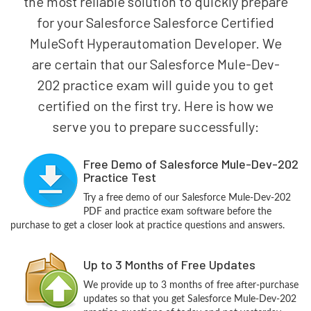
the most reliable solution to quickly prepare
for your Salesforce Salesforce Certified
MuleSoft Hyperautomation Developer. We
are certain that our Salesforce Mule-Dev-
202 practice exam will guide you to get
certified on the first try. Here is how we
serve you to prepare successfully:
Free Demo of Salesforce Mule-Dev-202
Practice Test
Try a free demo of our Salesforce Mule-Dev-202
PDF and practice exam software before the
purchase to get a closer look at practice questions and answers.
Up to 3 Months of Free Updates
We provide up to 3 months of free after-purchase
updates so that you get Salesforce Mule-Dev-202