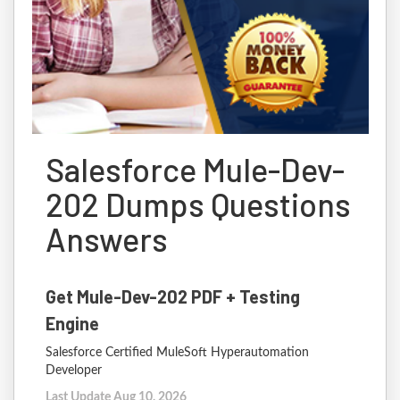
Salesforce Mule-Dev-
202 Dumps Questions
Answers
Get Mule-Dev-202 PDF + Testing
Engine
Salesforce Certified MuleSoft Hyperautomation
Developer
Last Update Aug 10, 2026