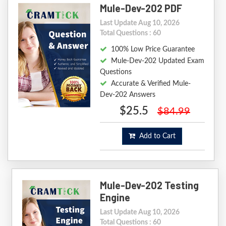
Mule-Dev-202 PDF
Last Update Aug 10, 2026
Total Questions : 60
100% Low Price Guarantee
Mule-Dev-202 Updated Exam
Questions
Accurate & Verified Mule-
Dev-202 Answers
$25.5
$84.99
Add to Cart
Mule-Dev-202 Testing
Engine
Last Update Aug 10, 2026
Total Questions : 60