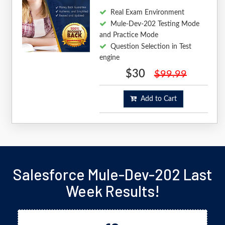
Real Exam Environment
Mule-Dev-202 Testing Mode
and Practice Mode
Question Selection in Test
engine
$30
$99.99
Add to Cart
Salesforce Mule-Dev-202 Last
Week Results!