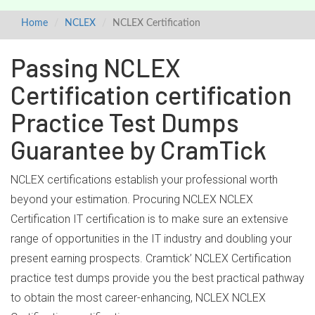
Home
NCLEX
NCLEX Certification
Passing NCLEX
Certification certification
Practice Test Dumps
Guarantee by CramTick
NCLEX certifications establish your professional worth
beyond your estimation. Procuring NCLEX NCLEX
Certification IT certification is to make sure an extensive
range of opportunities in the IT industry and doubling your
present earning prospects. Cramtick’ NCLEX Certification
practice test dumps provide you the best practical pathway
to obtain the most career-enhancing, NCLEX NCLEX