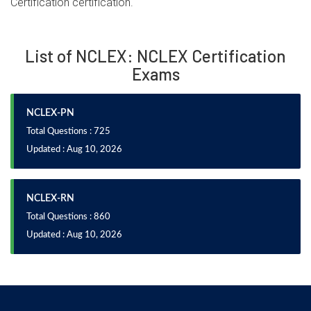
Certification certification.
List of NCLEX: NCLEX Certification
Exams
NCLEX-PN
Total Questions : 725
Updated : Aug 10, 2026
NCLEX-RN
Total Questions : 860
Updated : Aug 10, 2026