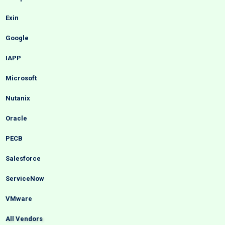
Exin
Google
IAPP
Microsoft
Nutanix
Oracle
PECB
Salesforce
ServiceNow
VMware
All Vendors