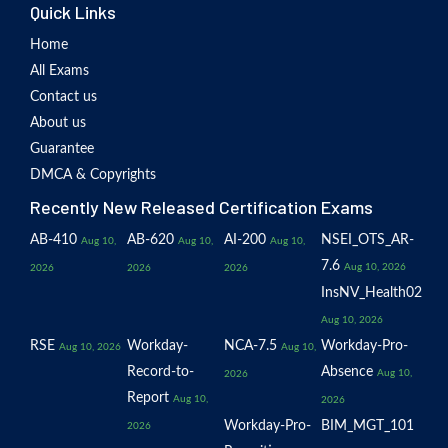
Quick Links
Home
All Exams
Contact us
About us
Guarantee
DMCA & Copyrights
Recently New Released Certification Exams
AB-410
AB-620
AI-200
NSEI_OTS_AR-
Aug 10,
Aug 10,
Aug 10,
7.6
Aug 10, 2026
2026
2026
2026
InsNV_Health02
Aug 10, 2026
RSE
Workday-
NCA-7.5
Workday-Pro-
Aug 10, 2026
Aug 10,
Record-to-
Absence
Aug 10,
2026
Report
Aug 10,
2026
Workday-Pro-
BIM_MGT_101
2026