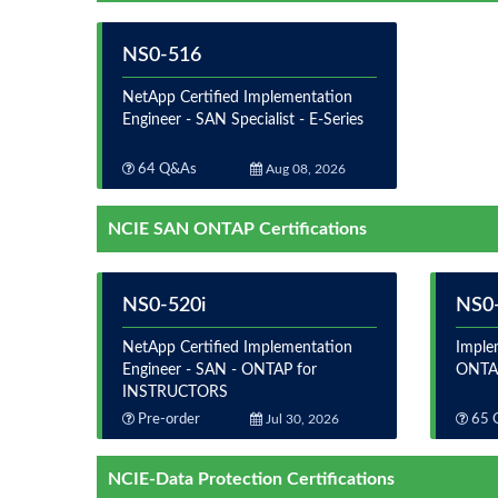
NS0-516
NetApp Certified Implementation
Engineer - SAN Specialist - E-Series
64 Q&As
Aug 08, 2026
NCIE SAN ONTAP Certifications
NS0-520i
NS0
NetApp Certified Implementation
Imple
Engineer - SAN - ONTAP for
ONTA
INSTRUCTORS
Pre-order
Jul 30, 2026
65 
NCIE-Data Protection Certifications