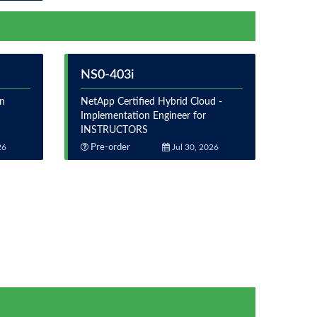
NS0-403i
on
NetApp Certified Hybrid Cloud -
Implementation Engineer for
INSTRUCTORS
26
Pre-order
Jul 30, 2026