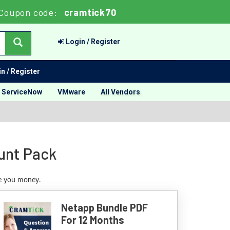
Coupon code:
cramtick70
Login / Register
n / Register
ServiceNow
VMware
All Vendors
unt Pack
ve you money.
Netapp Bundle PDF
For 12 Months