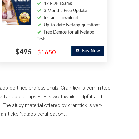
42 PDF Exams
3 Months Free Update
Instant Download
Up-to-date Netapp questions
Free Demos for all Netapp
Tests
$495
Buy Now
$1650
tapp-certified professionals. Cramtick is committed
s Netapp dumps PDF is worthwhile, helpful, and
. The study material offered by cramtick is very
ramtick’s Netapp certifications.