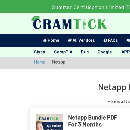
Summer Certification Limited T
Home
All Vendors
FAQs
Cisco
CompTIA
Exin
Google
IAPP
Home
Netapp
Netapp 
Here is a Di
Netapp Bundle PDF
For 3 Months