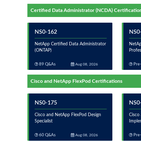
Certified Data Administrator (NCDA) Certificatio
NS0-162
NS0
NetApp Certified Data Administrator
NetAp
(ONTAP)
Profe
89 Q&As
Aug 08, 2026
Pre-
Cisco and NetApp FlexPod Certifications
NS0-175
NS0
Cisco and NetApp FlexPod Design
Cisco
Specialist
Imple
60 Q&As
Aug 08, 2026
Pre-