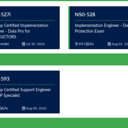
527i
NS0-528
p Certified Implementation
Implementation Engineer - Da
er - Data Pro for
Protection Exam
RUCTORS
order
Jul 30, 2026
64 Q&As
Aug 01, 2
-593
p Certified Support Engineer
 Specialist
Q&As
Aug 08, 2026