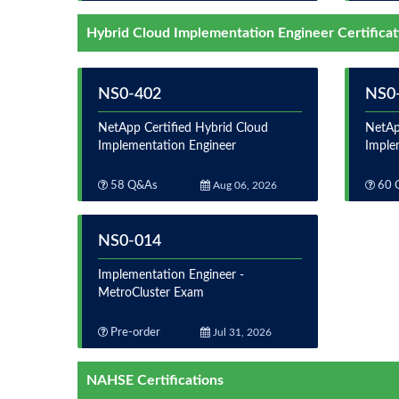
Hybrid Cloud Implementation Engineer Certificat
NS0-402
NS0
NetApp Certified Hybrid Cloud
NetAp
Implementation Engineer
Imple
58 Q&As
Aug 06, 2026
60 
NS0-014
Implementation Engineer -
MetroCluster Exam
Pre-order
Jul 31, 2026
NAHSE Certifications