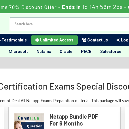
1d 14h 56m 24s
ime 70% Discount Offer -
Ends in
-
Testimonials
Unlimited Access
Contact us
Logi
Microsoft
Nutanix
Oracle
PECB
Salesforce
Certification Exams Special Disco
scount Deal All Netapp Exams Preparation material. This package will sa
Netapp Bundle PDF
For 6 Months