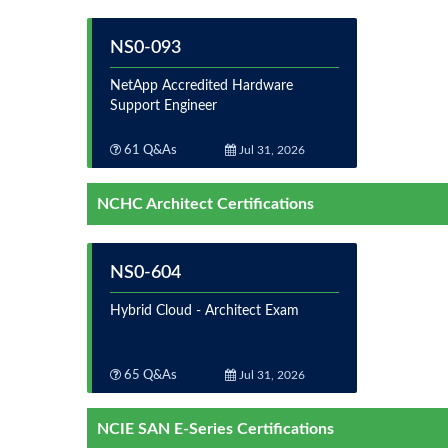
NS0-093
NetApp Accredited Hardware
Support Engineer
61 Q&As
Jul 31, 2026
NCHC Architect Certifications
NS0-604
Hybrid Cloud - Architect Exam
65 Q&As
Jul 31, 2026
NCIE SAN E-Series Certifications