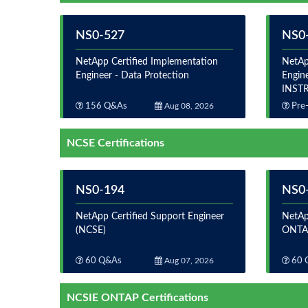
NS0-527
NS0-
NetApp Certified Implementation
NetAp
Engineer - Data Protection
Engine
INST
156 Q&As
Aug 08, 2026
Pre-
NCSE Certifications
NS0-194
NS0
NetApp Certified Support Engineer
NetAp
(NCSE)
ONTAP
60 Q&As
Aug 07, 2026
60 
NCSIE ONTAP Certifications