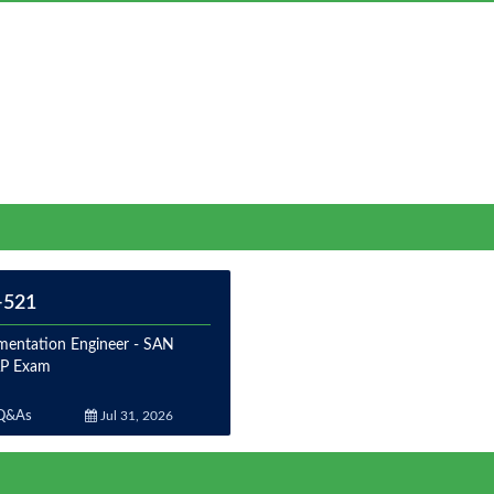
-521
mentation Engineer - SAN
P Exam
Q&As
Jul 31, 2026