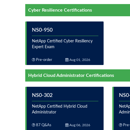
Cyber Resilience Certifications
NS0-950
NetApp Certified Cyber Resiliency
Expert Exam
Pre-order
Aug 01, 2026
Hybrid Cloud Administrator Certifications
NS0-302
NS0
NetApp Certified Hybrid Cloud
NetAp
Administrator
Admin
87 Q&As
Aug 06, 2026
Pre-