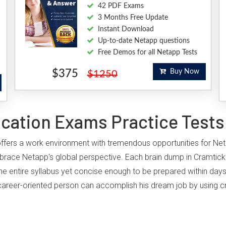
42 PDF Exams
3 Months Free Update
Instant Download
Up-to-date Netapp questions
Free Demos for all Netapp Tests
$375
Buy Now
$1250
ication Exams Practice Tests
, offers a work environment with tremendous opportunities for Ne
brace Netapp's global perspective. Each brain dump in Cramtick'
he entire syllabus yet concise enough to be prepared within days
ny career-oriented person can accomplish his dream job by using c