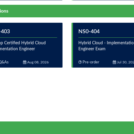
ions
-403
NS0-404
p Certified Hybrid Cloud
Hybrid Cloud - Implementati
mentation Engineer
Engineer Exam
Q&As
Aug 08, 2026
Pre-order
Jul 30, 20