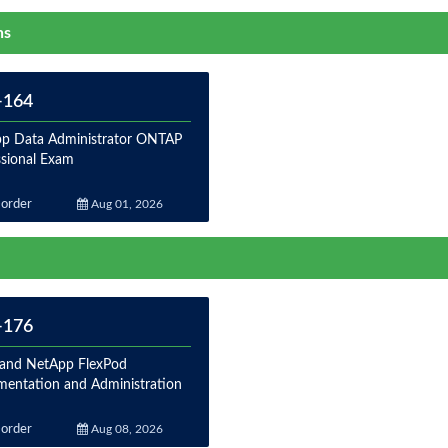
ns
-164
p Data Administrator ONTAP
ssional Exam
order
Aug 01, 2026
-176
 and NetApp FlexPod
mentation and Administration
order
Aug 08, 2026