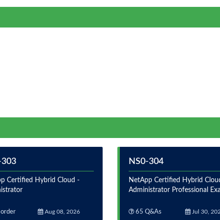
-303
NS0-304
p Certified Hybrid Cloud -
NetApp Certified Hybrid Clou
istrator
Administrator Professional E
order
Aug 08, 2026
65 Q&As
Jul 30, 20