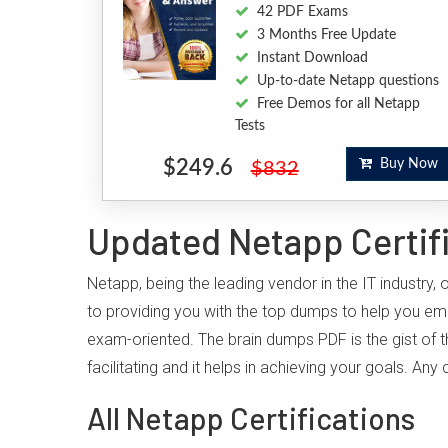
42 PDF Exams
3 Months Free Update
Instant Download
Up-to-date Netapp questions
Free Demos for all Netapp
Tests
$249.6
Buy Now
$832
Updated Netapp Certif
Netapp, being the leading vendor in the IT industry
to providing you with the top dumps to help you em
exam-oriented. The brain dumps PDF is the gist of t
facilitating and it helps in achieving your goals. A
All Netapp Certifications